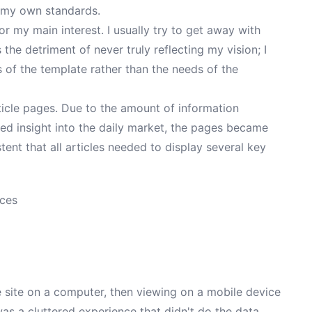
t my own standards.
 or my main interest. I usually try to get away with
 the detriment of never truly reflecting my vision; I
s of the template rather than the needs of the
icle pages. Due to the amount of information
ded insight into the daily market, the pages became
istent that all articles needed to display several key
ices
he site on a computer, then viewing on a mobile device
 was a cluttered experience that didn't do the data