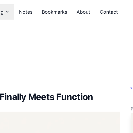
og
Notes
Bookmarks
About
Contact
Finally Meets Function
P