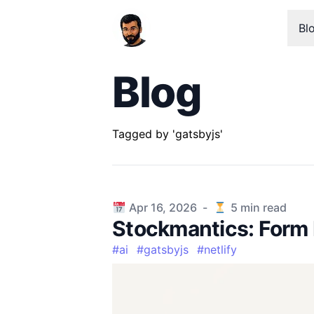
Bl
Blog
Tagged by 'gatsbyjs'
Published on
Apr 16, 2026
-
5
min read
Stockmantics: Form 
#
ai
#
gatsbyjs
#
netlify