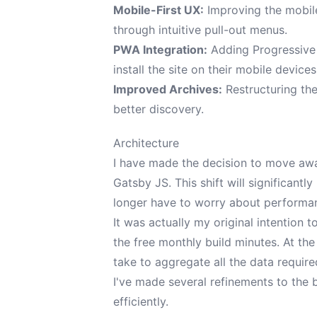
Mobile-First UX:
Improving the mobile
through intuitive pull-out menus.
PWA Integration:
Adding Progressive 
install the site on their mobile devices
Improved Archives:
Restructuring the 
better discovery.
Architecture
I have made the decision to move awa
Gatsby JS
. This shift will significantl
longer have to worry about performa
It was actually my original intention
the free monthly build minutes. At th
take to aggregate all the data require
I've made several refinements to the
efficiently.