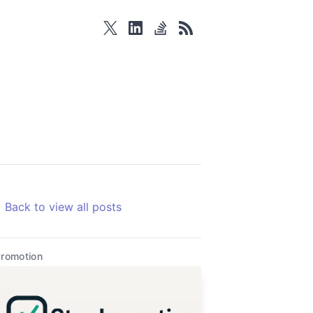
twitter
linkedin
stackoverflow
rss
Back to view all posts
romotion