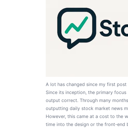
A lot has changed since my
first post
Since its inception, the primary focus
output correct. Through many months 
outputting daily stock market news m
However, this came at a cost to the we
time into the design or the front-end 