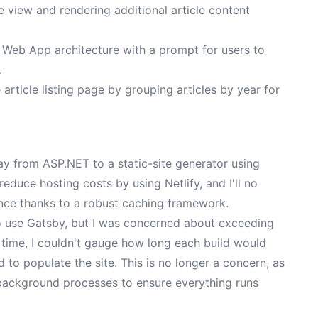
 view and rendering additional article content
Web App architecture with a prompt for users to
.
article listing page by grouping articles by year for
y from ASP.NET to a static-site generator using
y reduce hosting costs by using Netlify, and I'll no
nce thanks to a robust caching framework.
 to use Gatsby, but I was concerned about exceeding
e time, I couldn't gauge how long each build would
d to populate the site. This is no longer a concern, as
 background processes to ensure everything runs