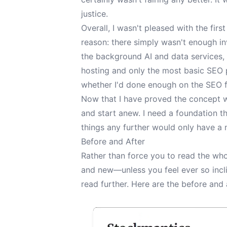
justice.
Overall, I wasn't pleased with the fir
reason: there simply wasn't enough in
the background AI and data services, 
hosting and only the most basic SEO p
whether I'd done enough on the SEO fr
Now that I have proved the concept wo
and start anew. I need a foundation t
things any further would only have a 
Before and After
Rather than force you to read the who
and new—unless you feel ever so incli
read further. Here are the before and 