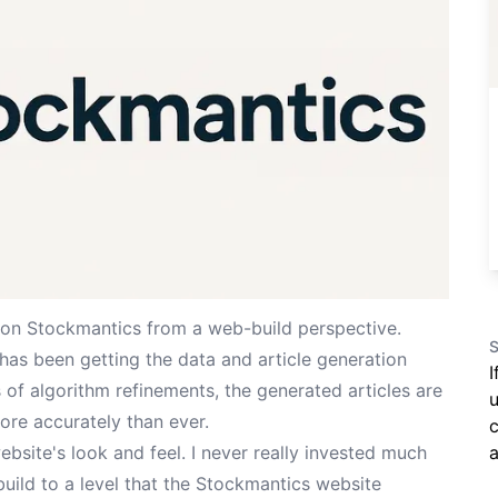
on Stockmantics from a web-build perspective.
S
 has been getting the data and article generation
I
of algorithm refinements, the generated articles are
u
ore accurately than ever.
c
a
bsite's look and feel. I never really invested much
build to a level that the Stockmantics website