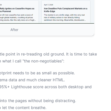
After
ttle point in re-treading old ground. It is time to take
n what I call "the non-negotiables":
tprint needs to be as small as possible.
hema data and much cleaner HTML.
95%+ Lighthouse score across both desktop and
 into the pages without being distracting.
 let the content breathe.