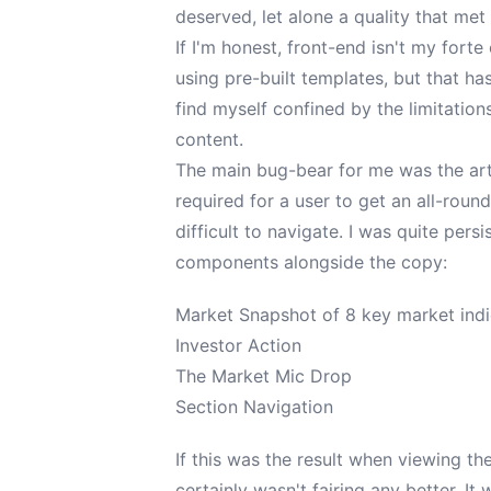
deserved, let alone a quality that me
If I'm honest, front-end isn't my forte
using pre-built templates, but that has
find myself confined by the limitation
content.
The main bug-bear for me was the art
required for a user to get an all-roun
difficult to navigate. I was quite pers
components alongside the copy:
Market Snapshot of 8 key market ind
Investor Action
The Market Mic Drop
Section Navigation
If this was the result when viewing t
certainly wasn't fairing any better. It