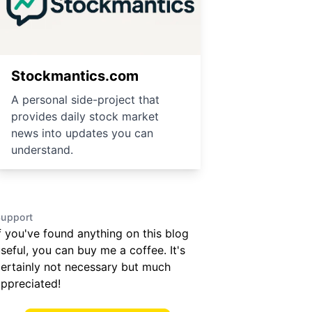
Stockmantics.com
A personal side-project that
provides daily stock market
news into updates you can
understand.
upport
f you've found anything on this blog
seful, you can buy me a coffee. It's
ertainly not necessary but much
ppreciated!