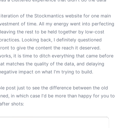
st iteration of the Stockmantics website for one main
vestment of time. All my energy went into perfecting
leaving the rest to be held together by low-cost
ractices. Looking back, I definitely questioned
ont to give the content the reach it deserved.
rks, it is time to ditch everything that came before
hat matches the quality of the data, and delaying
negative impact on what I'm trying to build.
le post just to see the difference between the old
ned, in which case I'd be more than happy for you to
after shots: