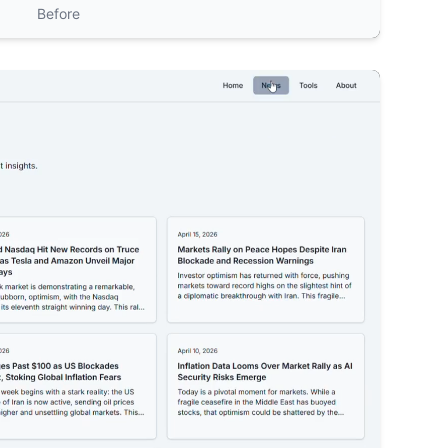
Before