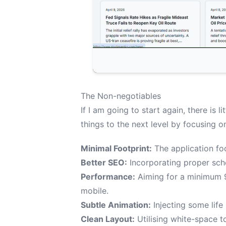
The Non-negotiables
If I am going to start again, there is li
things to the next level by focusing o
Minimal Footprint:
The application foo
Better SEO:
Incorporating proper sc
Performance:
Aiming for a minimum 
mobile.
Subtle Animation:
Injecting some life
Clean Layout:
Utilising white-space to