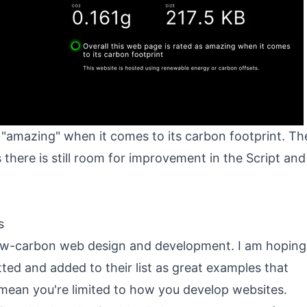
 "amazing" when it comes to its carbon footprint. Th
there is still room for improvement in the Script and
s
w-carbon web design and development. I am hoping,
ted and added to their list as great examples that
mean you're limited to how you develop websites.