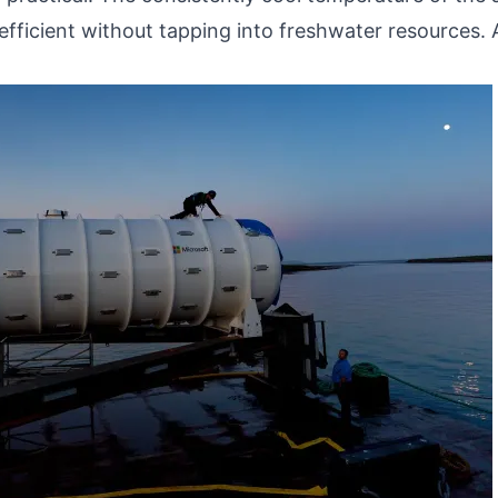
efficient without tapping into freshwater resources. 