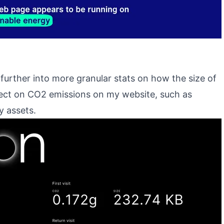
 further into more granular stats on how the size of
fect on CO2 emissions on my website, such as
y assets.