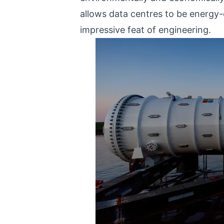
allows data centres to be energy-
impressive feat of engineering.