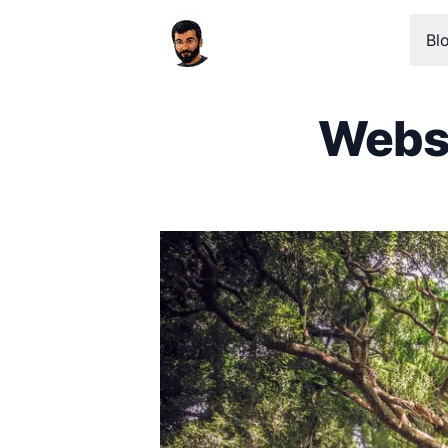
Bl
Websi
Published on