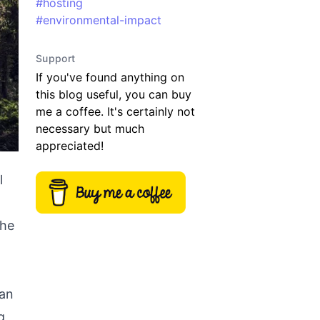
#
hosting
#
environmental-impact
Support
If you've found anything on
this blog useful, you can buy
me a coffee. It's certainly not
necessary but much
appreciated!
l
The
 an
g