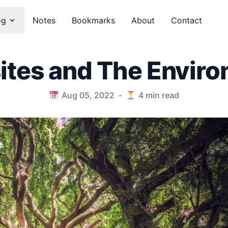
og
Notes
Bookmarks
About
Contact
tes and The Envir
Aug 05, 2022
-
4
min read