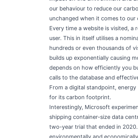
our behaviour to reduce our carb
unchanged when it comes to our o
Every time a website is visited, a
user. This in itself utilises a nom
hundreds or even thousands of vis
builds up exponentially causing mo
depends on how efficiently you b
calls to the database and effectiv
From a digital standpoint, energy 
for its carbon footprint.
Interestingly, Microsoft experime
shipping container-size data cent
two-year trial that ended in 2020
environmentally and economically 