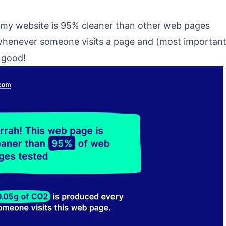
 my website is 95% cleaner than other web pages
whenever someone visits a page and (most important
l good!