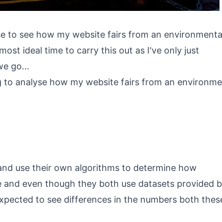
ise to see how my website fairs from an environmenta
most ideal time to carry this out as I've only just
we go...
g to analyse how my website fairs from an environm
 and use their own algorithms to determine how
te and even though they both use datasets provided 
s expected to see differences in the numbers both thes