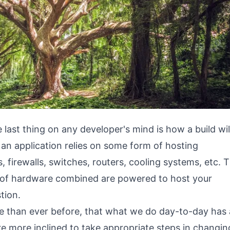
 last thing on any developer's mind is how a build wil
 an application relies on some form of hosting
, firewalls, switches, routers, cooling systems, etc. 
es of hardware combined are powered to host your
tion.
 than ever before, that what we do day-to-day has
e more inclined to take appropriate steps in changin