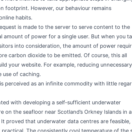
on footprint. However, our behaviour remains
nline habits.
 request is made to the server to serve content to the
inal amount of power for a single user. But when you t
itors into consideration, the amount of power requi
re carbon dioxide to be emitted. Of course, this all
uild your website. For example, reducing unnecessary
e use of caching.
is perceived as an infinite commodity with little rega
nted with developing a self-sufficient underwater
re on the
seafloor near Scotland’s Orkney Islands in a
. It proved that underwater data centres are feasible,
practical. The consistently cool temperature of the 