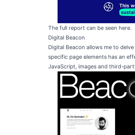
The full report can be seen
here
.
Digital Beacon
Digital Beacon allows me to delve
specific page elements has an ef
JavaScript, images and third-part