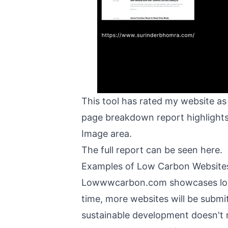
This tool has rated my website as
page breakdown report highlights 
Image area.
The full report can be seen
here
.
Examples of Low Carbon Website
Lowwwcarbon.com
showcases lo
time, more websites will be submit
sustainable development doesn't 