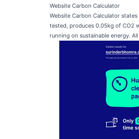
Website Carbon Calculator
Website Carbon Calculator states
tested, produces 0.05kg of CO2 
running on sustainable energy. Al