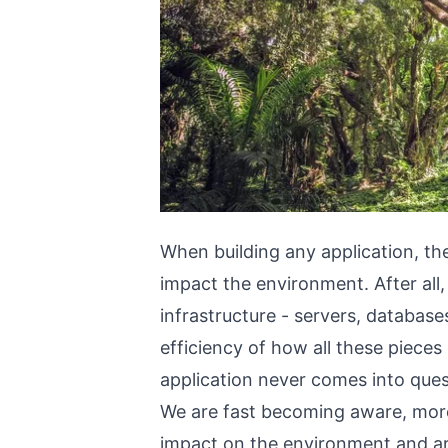
When building any application, the
impact the environment. After all,
infrastructure - servers, databases
efficiency of how all these piec
application never comes into ques
We are fast becoming aware, more
impact on the environment and ar