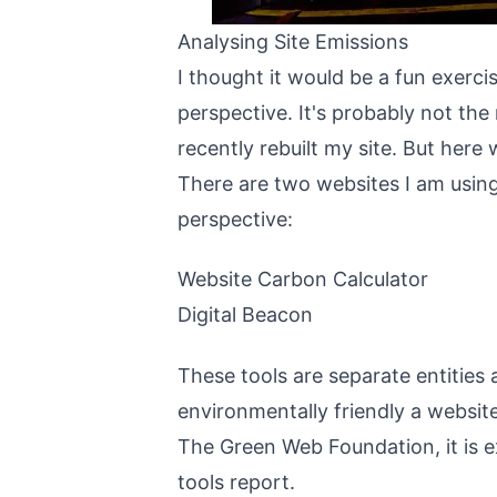
Analysing Site Emissions
I thought it would be a fun exerc
perspective. It's probably not the 
recently
rebuilt my site
. But here 
There are two websites I am usin
perspective:
Website Carbon Calculator
Digital Beacon
These tools are separate entities
environmentally friendly a websi
The Green Web Foundation
, it i
tools report.