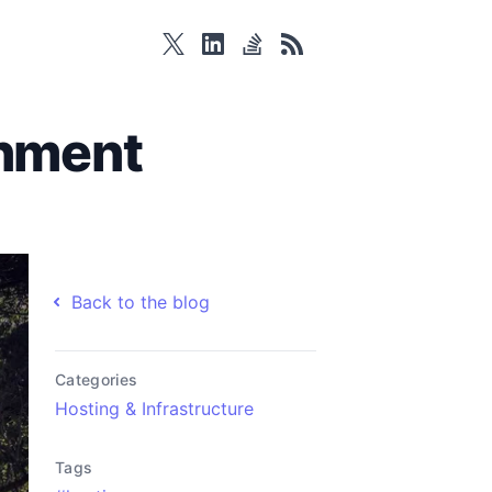
twitter
linkedin
stackoverflow
rss
onment
Back to the blog
Categories
Hosting & Infrastructure
Tags