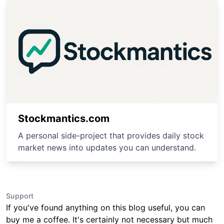
Stockmantics.com
A personal side-project that provides daily stock
market news into updates you can understand.
Support
If you've found anything on this blog useful, you can
buy me a coffee. It's certainly not necessary but much