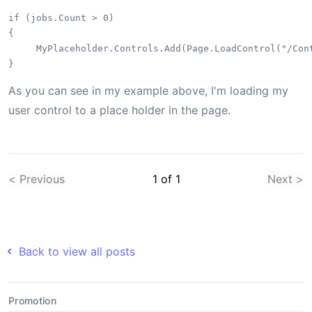
if (jobs.Count > 0)

{

     MyPlaceholder.Controls.Add(Page.LoadControl("/Cont
As you can see in my example above, I'm loading my
user control to a place holder in the page.
< Previous
1
of
1
Next >
Back to view all posts
Promotion