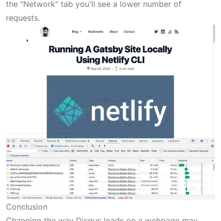
the "Network" tab you'll see a lower number of
requests.
Conclusion
Changing the way Disqus loads on a webpage may