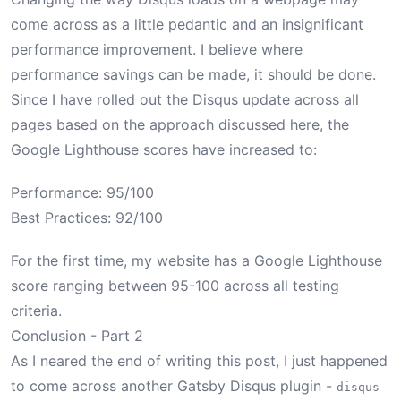
come across as a little pedantic and an insignificant
performance improvement. I believe where
performance savings can be made, it should be done.
Since I have rolled out the Disqus update across all
pages based on the approach discussed here, the
Google Lighthouse scores have increased to:
Performance: 95/100
Best Practices: 92/100
For the first time, my website has a Google Lighthouse
score ranging between 95-100 across all testing
criteria.
Conclusion - Part 2
As I neared the end of writing this post, I just happened
to come across another Gatsby Disqus plugin -
disqus-