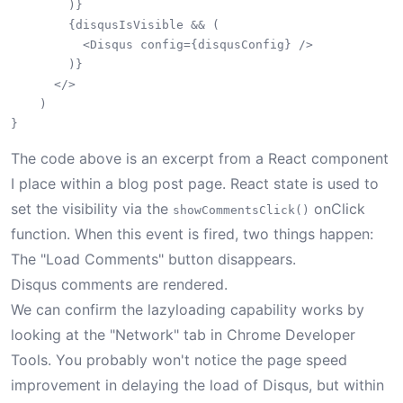
        )}

        {disqusIsVisible && (

          <Disqus config={disqusConfig} />

        )}

      </>

    )

The code above is an excerpt from a React component
I place within a blog post page. React state is used to
set the visibility via the
onClick
showCommentsClick()
function. When this event is fired, two things happen:
The "Load Comments" button disappears.
Disqus comments are rendered.
We can confirm the lazyloading capability works by
looking at the "Network" tab in Chrome Developer
Tools. You probably won't notice the page speed
improvement in delaying the load of Disqus, but within