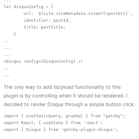
let disqusConfig = {

        url: `${site.siteMetadata.siteUrl+postUrl}`,

        identifier: postId,

        title: postTitle,

    }

...

...

...

<Disqus config={disqusConfig} />

...

The only way to add lazyload functionality to this
plugin is by controlling when it should be rendered. I
decided to render Disqus through a simple button click.
import { useStaticQuery, graphql } from "gatsby";

import React, { useState } from 'react';

import { Disqus } from 'gatsby-plugin-disqus';
