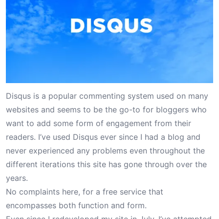
Disqus is a popular commenting system used on many
websites and seems to be the go-to for bloggers who
want to add some form of engagement from their
readers. I’ve used Disqus ever since I had a blog and
never experienced any problems even throughout the
different iterations this site has gone through over the
years.
No complaints here, for a free service that
encompasses both function and form.