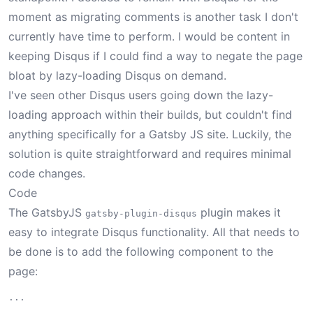
moment as migrating comments is another task I don't
currently have time to perform. I would be content in
keeping Disqus if I could find a way to negate the page
bloat by lazy-loading Disqus on demand.
I've seen other Disqus users going down the lazy-
loading approach within their builds, but couldn't find
anything specifically for a Gatsby JS site. Luckily, the
solution is quite straightforward and requires minimal
code changes.
Code
The GatsbyJS
plugin
makes it
gatsby-plugin-disqus
easy to integrate Disqus functionality. All that needs to
be done is to add the following component to the
page:
...

...
