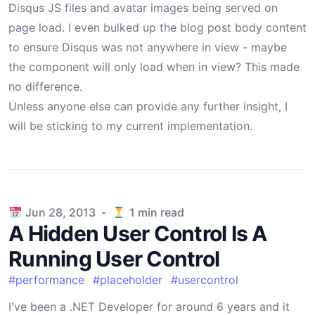
Disqus JS files and avatar images being served on
page load. I even bulked up the
blog post body content
to ensure Disqus was not anywhere in view - maybe
the component will only load when in view? This made
no difference.
Unless anyone else can provide any further insight, I
will be sticking to my current implementation.
Published on
Jun 28, 2013
-
1
min read
A Hidden User Control Is A
Running User Control
#
performance
#
placeholder
#
usercontrol
I've been a .NET Developer for around 6 years and it