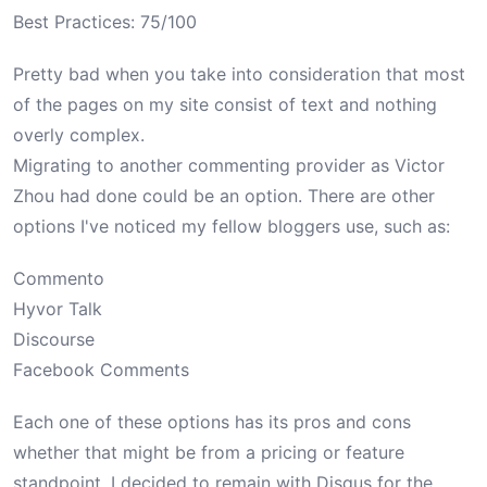
Best Practices: 75/100
Pretty bad when you take into consideration that most
of the pages on my site consist of text and nothing
overly complex.
Migrating to another commenting provider as Victor
Zhou had done could be an option. There are other
options I've noticed my fellow bloggers use, such as:
Commento
Hyvor Talk
Discourse
Facebook Comments
Each one of these options has its pros and cons
whether that might be from a pricing or feature
standpoint. I decided to remain with Disqus for the