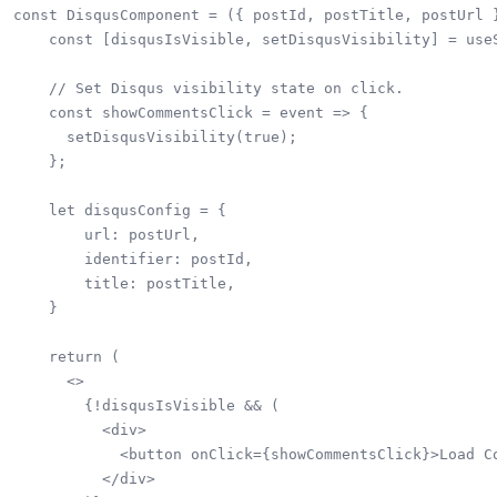
const DisqusComponent = ({ postId, postTitle, postUrl }
    const [disqusIsVisible, setDisqusVisibility] = useS
    // Set Disqus visibility state on click.

    const showCommentsClick = event => {

      setDisqusVisibility(true);

    };

    let disqusConfig = {

        url: postUrl,

        identifier: postId,

        title: postTitle,

    }

    return (

      <>

        {!disqusIsVisible && (

          <div>

            <button onClick={showCommentsClick}>Load Co
          </div>
