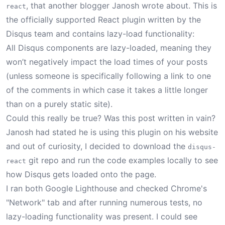
, that another blogger
Janosh wrote about
. This is
react
the officially supported React plugin written by the
Disqus team and contains lazy-load functionality:
All Disqus components are lazy-loaded, meaning they
won’t negatively impact the load times of your posts
(unless someone is specifically following a link to one
of the comments in which case it takes a little longer
than on a purely static site).
Could this really be true? Was this post written in vain?
Janosh had stated he is using this plugin on his website
and out of curiosity, I decided to download the
disqus-
git repo
and run the code examples locally to see
react
how Disqus gets loaded onto the page.
I ran both Google Lighthouse and checked Chrome's
"Network" tab and after running numerous tests, no
lazy-loading functionality was present. I could see