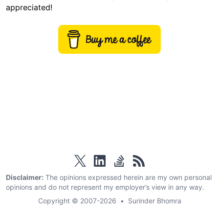
appreciated!
twitter
linkedin
stackoverflow
rss
Disclaimer:
The opinions expressed herein are my own personal
opinions and do not represent my employer’s view in any way.
Copyright © 2007-2026
•
Surinder Bhomra