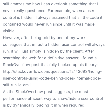
still amazes me how I can overlook something that I
never really questioned. For example, when a user
control is hidden, I always assumed that all the code it
contained would never run since until it was made
visible.
However, after being told by one of my work
colleagues that in fact a hidden user control will always
run, it will just simply is hidden by the client. After
searching the web for a definitive answer, I found a
StackOverflow post that fully backed up his theory:
http://stackoverflow.com/questions/12143693/hiding-
user-controls-using-code-behind-does-internal-code-
still-run-ie-am-i
.
As the StackOverflow post suggests, the most
performance efficient way to show/hide a user control
is by dynamically loading it in when required.