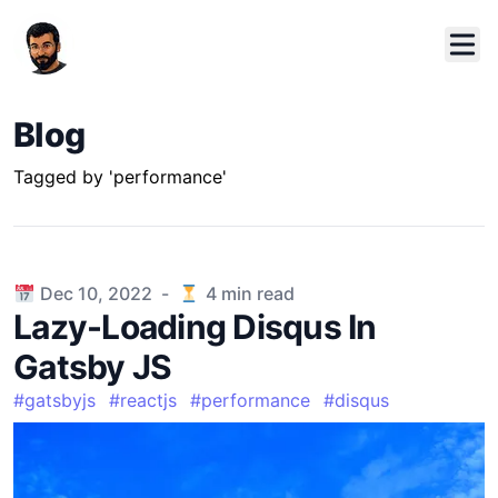
Blog
Tagged by 'performance'
Published on
Dec 10, 2022
-
4
min read
Lazy-Loading Disqus In
Gatsby JS
#
gatsbyjs
#
reactjs
#
performance
#
disqus