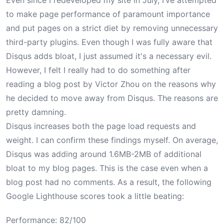
Even since I
redeveloped my site
in July, I’ve attempted
to make page performance of paramount importance
and put pages on a strict diet by removing unnecessary
third-party plugins. Even though I was fully aware that
Disqus adds bloat, I just assumed it's a necessary evil.
However, I felt I really had to do something after
reading a blog post by
Victor Zhou
on the reasons why
he decided to move away from Disqus. The reasons are
pretty damning.
Disqus increases both the page load requests and
weight. I can confirm these findings myself. On average,
Disqus was adding around 1.6MB-2MB of additional
bloat to my blog pages. This is the case even when a
blog post had no comments. As a result, the following
Google Lighthouse scores took a little beating:
Performance: 82/100