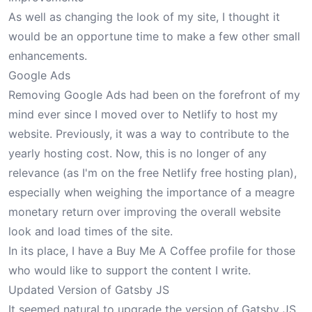
As well as changing the look of my site, I thought it
would be an opportune time to make a few other small
enhancements.
Google Ads
Removing Google Ads had been on the forefront of my
mind ever since I moved over to Netlify to host my
website. Previously, it was a way to contribute to the
yearly hosting cost. Now, this is no longer of any
relevance (as I'm on the free Netlify free hosting plan),
especially when weighing the importance of a meagre
monetary return over improving the overall website
look and load times of the site.
In its place, I have a
Buy Me A Coffee
profile for those
who would like to support the content I write.
Updated Version of Gatsby JS
It seemed natural to upgrade the version of Gatsby JS