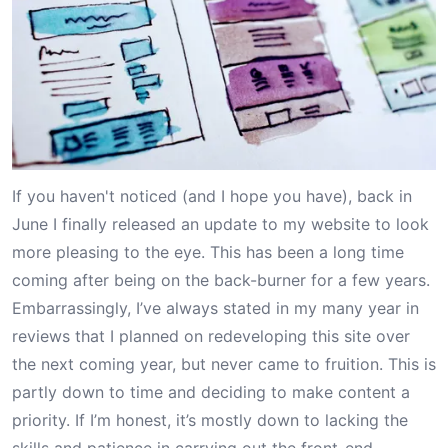
If you haven't noticed (and I hope you have), back in
June I finally released an update to my website to look
more pleasing to the eye. This has been a long time
coming after being on the back-burner for a few years.
Embarrassingly, I’ve always stated in my many
year in
reviews
that I planned on redeveloping this site over
the next coming year, but never came to fruition. This is
partly down to time and deciding to make content a
priority. If I’m honest, it’s mostly down to lacking the