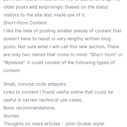
older posts and surprisingly (based on the stats)
visitors to the site also made use of it.
Short-Form Content
I like the idea of posting smaller pieces of content that
doesn't have to result in very lengthy written blog
posts. Not sure what I will call this new section. There
are only two names that come to mind: "Short-form" or
"Bytesize". It could consist of the following types of
content:
Small, concise code snippets.
Links to content I found useful online that could be
useful in certain technical use-cases.
Book recommendations.
Quotes.
Thoughts on news articles -
John Gruber
style!