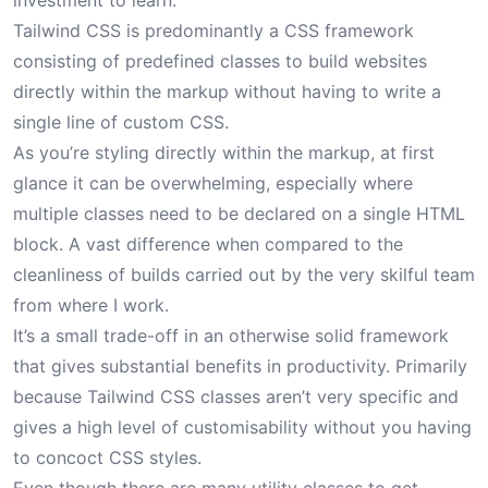
investment to learn.
Tailwind CSS is predominantly a CSS framework
consisting of predefined classes to build websites
directly within the markup without having to write a
single line of custom CSS.
As you’re styling directly within the markup, at first
glance it can be overwhelming, especially where
multiple classes need to be declared on a single HTML
block. A vast difference when compared to the
cleanliness of builds carried out by the very skilful team
from where I work.
It’s a small trade-off in an otherwise solid framework
that gives substantial benefits in productivity. Primarily
because Tailwind CSS classes aren’t very specific and
gives a high level of customisability without you having
to concoct CSS styles.