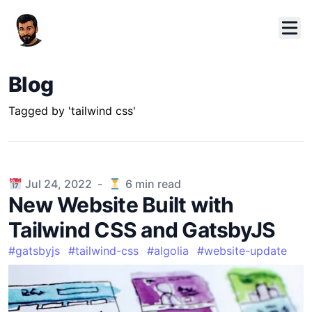
Blog
Tagged by 'tailwind css'
Published on
Jul 24, 2022
-
6
min read
New Website Built with
Tailwind CSS and GatsbyJS
#
gatsbyjs
#
tailwind-css
#
algolia
#
website-update