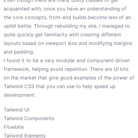
Even though there are many utility classes to get
acquainted with, once you have an understanding of
the core concepts, front-end builds become less of an
uphill battle. Through rebuilding my site, I managed to
quite quickly get familiarity with creating different
layouts based on viewport size and modifying margins
and padding.
I found it to be a very modular and component-driven
framework, helping avoid repetition. There are UI kits
on the market that give good examples of the power of
Tailwind CSS that you can use to help speed up
development:
Tailwind UI
Tailwind Components
Flowbite
Tailwind Elements