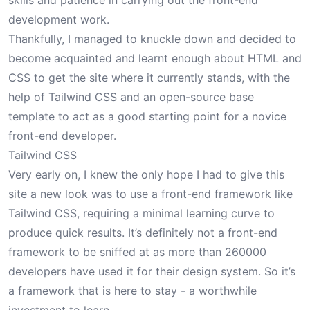
skills and patience in carrying out the front-end
development work.
Thankfully, I managed to knuckle down and decided to
become acquainted and learnt enough about HTML and
CSS to get the site where it currently stands, with the
help of Tailwind CSS and an open-source base
template to act as a good starting point for a novice
front-end developer.
Tailwind CSS
Very early on, I knew the only hope I had to give this
site a new look was to use a front-end framework like
Tailwind CSS
, requiring a minimal learning curve to
produce quick results. It’s definitely not a front-end
framework to be sniffed at as
more than 260000
developers
have used it for their design system. So it’s
a framework that is here to stay - a worthwhile