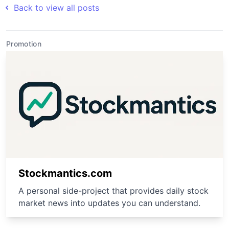
Back to view all posts
Promotion
Stockmantics.com
A personal side-project that provides daily stock
market news into updates you can understand.