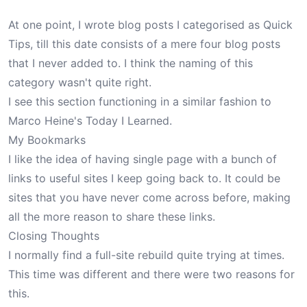
At one point, I wrote blog posts I categorised as
Quick
Tips
, till this date consists of a mere four blog posts
that I never added to. I think the naming of this
category wasn't quite right.
I see this section functioning in a similar fashion to
Marco Heine's Today I Learned
.
My Bookmarks
I like the idea of having single page with a bunch of
links to useful sites I keep going back to. It could be
sites that you have never come across before, making
all the more reason to share these links.
Closing Thoughts
I normally find a full-site rebuild quite trying at times.
This time was different and there were two reasons for
this.