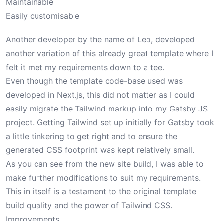
Maintainable
Easily customisable
Another developer by the name of
Leo
, developed
another variation of this already great template where I
felt it met my requirements down to a tee.
Even though the template code-base used was
developed in Next.js, this did not matter as I could
easily migrate the Tailwind markup into my Gatsby JS
project. Getting Tailwind set up initially for Gatsby took
a little tinkering to get right and to ensure the
generated CSS footprint was kept relatively small.
As you can see from the new site build, I was able to
make further modifications to suit my requirements.
This in itself is a testament to the original template
build quality and the power of Tailwind CSS.
Improvements