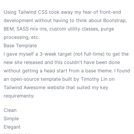
Using Tailwind CSS took away my fear of front-end
development without having to think about Bootstrap,
BEM, SASS mix-ins, custom utility classes, purge
processing, etc.
Base Template
I gave myself a 3-week target (not full-time) to get the
new site released and this couldn't have been done
without getting a head start from a base theme. I found
an open-source template built by Timothy Lin on
Tailwind Awesome website
that suited my key
requirements:
Clean
Simple
Elegant