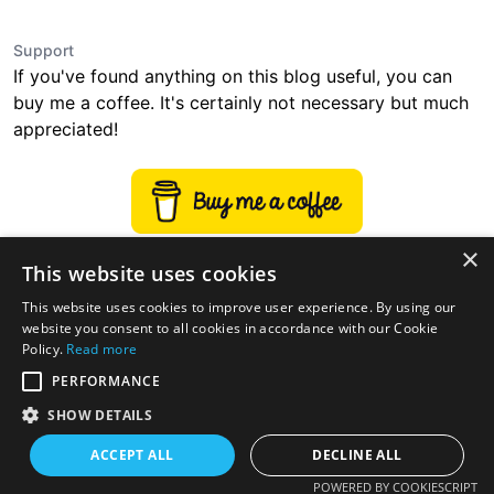
Support
If you've found anything on this blog useful, you can
buy me a coffee. It's certainly not necessary but much
appreciated!
×
This website uses cookies
This website uses cookies to improve user experience. By using our
website you consent to all cookies in accordance with our Cookie
Policy.
Read more
PERFORMANCE
SHOW DETAILS
ACCEPT ALL
DECLINE ALL
twitter
linkedin
stackoverflow
rss
POWERED BY COOKIESCRIPT