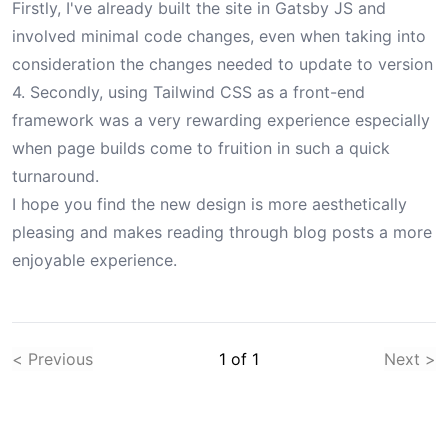
Firstly,
I've already built the site in Gatsby JS
and
involved minimal code changes, even when taking into
consideration the changes needed to update to version
4. Secondly, using Tailwind CSS as a front-end
framework was a very rewarding experience especially
when page builds come to fruition in such a quick
turnaround.
I hope you find the new design is more aesthetically
pleasing and makes reading through blog posts a more
enjoyable experience.
< Previous
1
of
1
Next >