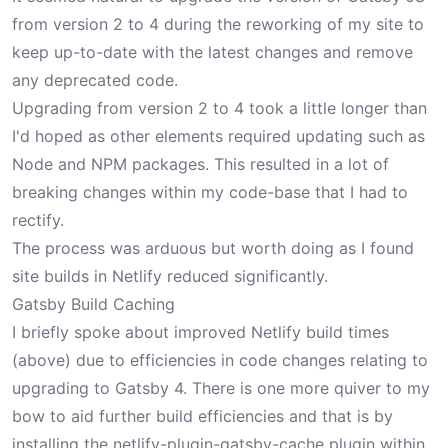
from version 2 to 4 during the reworking of my site to
keep up-to-date with the latest changes and remove
any deprecated code.
Upgrading from version 2 to 4 took a little longer than
I'd hoped as other elements required updating such as
Node and NPM packages. This resulted in a lot of
breaking changes within my code-base that I had to
rectify.
The process was arduous but worth doing as I found
site builds in Netlify reduced significantly.
Gatsby Build Caching
I briefly spoke about improved Netlify build times
(above) due to efficiencies in code changes relating to
upgrading to Gatsby 4. There is one more quiver to my
bow to aid further build efficiencies and that is by
installing the
netlify-plugin-gatsby-cache
plugin within