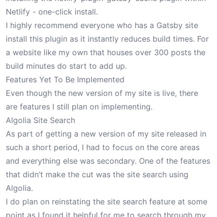
Netlify - one-click install.
I highly recommend everyone who has a Gatsby site
install this plugin as it instantly reduces build times. For
a website like my own that houses over 300 posts the
build minutes do start to add up.
Features Yet To Be Implemented
Even though the new version of my site is live, there
are features I still plan on implementing.
Algolia Site Search
As part of getting a new version of my site released in
such a short period, I had to focus on the core areas
and everything else was secondary. One of the features
that didn’t make the cut was the
site search using
Algolia
.
I do plan on reinstating the site search feature at some
point as I found it helpful for me to search through my