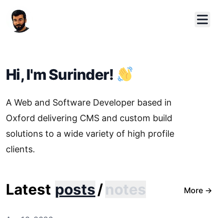
Hi, I'm Surinder!
A Web and Software Developer based in
Oxford delivering CMS and custom build
solutions to a wide variety of high profile
clients.
Latest
posts
/
notes
More
→