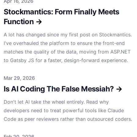
Published on
Apr 16, 2026
Stockmantics: Form Finally Meets
Function
→
A lot has changed since my first post on Stockmantics.
I've overhauled the platform to ensure the front-end
matches the quality of the data, moving from ASP.NET
to Gatsby JS for a faster, design-forward experience.
Published on
Mar 29, 2026
Is AI Coding The False Messiah?
→
Don't let AI take the wheel entirely. Read why
developers need to treat powerful tools like Claude
Code as peer reviewers rather than outsourced coders.
Published on
Feb 20, 2026