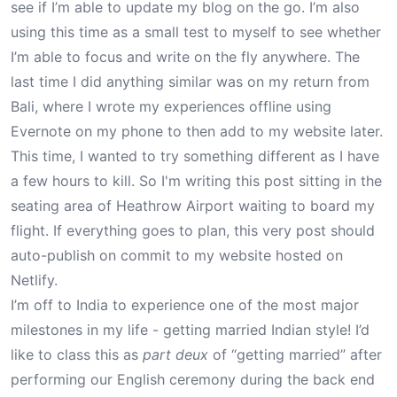
see if I’m able to update my blog on the go. I’m also
using this time as a small test to myself to see whether
I’m able to focus and write on the fly anywhere. The
last time I did anything similar was on my return from
Bali
, where I wrote my experiences offline using
Evernote on my phone to then add to my website later.
This time, I wanted to try something different as I have
a few hours to kill. So I'm writing this post sitting in the
seating area of Heathrow Airport waiting to board my
flight. If everything goes to plan, this very post should
auto-publish on commit to my website hosted on
Netlify.
I’m off to India to experience one of the most major
milestones in my life - getting married Indian style! I’d
like to class this as
part deux
of “getting married” after
performing our English ceremony during the back end