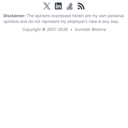
twitter
linkedin
stackoverflow
rss
Disclaimer:
The opinions expressed herein are my own personal
opinions and do not represent my employer’s view in any way.
Copyright © 2007-2026
•
Surinder Bhomra