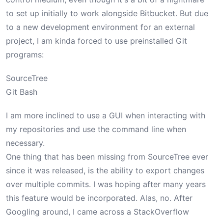
to set up initially to work alongside Bitbucket. But due
to a new development environment for an external
project, I am kinda forced to use preinstalled Git
programs:
SourceTree
Git Bash
I am more inclined to use a GUI when interacting with
my repositories and use the command line when
necessary.
One thing that has been missing from SourceTree ever
since it was released, is the ability to export changes
over multiple commits. I was hoping after many years
this feature would be incorporated. Alas, no. After
Googling around, I came across a
StackOverflow