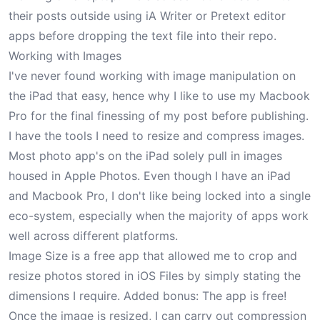
their posts outside using
iA Writer
or
Pretext
editor
apps before dropping the text file into their repo.
Working with Images
I've never found working with image manipulation on
the iPad that easy, hence why I like to use my Macbook
Pro for the final finessing of my post before publishing.
I have the tools I need to resize and compress images.
Most photo app's on the iPad solely pull in images
housed in Apple Photos. Even though I have an iPad
and Macbook Pro, I don't like being locked into a single
eco-system, especially when the majority of apps work
well across different platforms.
Image Size
is a free app that allowed me to crop and
resize photos stored in iOS Files by simply stating the
dimensions I require. Added bonus: The app is free!
Once the image is resized, I can carry out compression