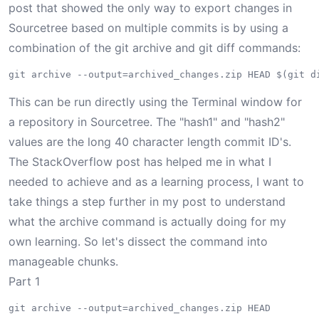
post
that showed the only way to export changes in
Sourcetree based on multiple commits is by using a
combination of the
git archive
and
git diff
commands:
This can be run directly using the Terminal window for
a repository in Sourcetree. The "hash1" and "hash2"
values are the long 40 character length commit ID's.
The StackOverflow post has helped me in what I
needed to achieve and as a learning process, I want to
take things a step further in my post to understand
what the archive command is actually doing for my
own learning. So let's dissect the command into
manageable chunks.
Part 1