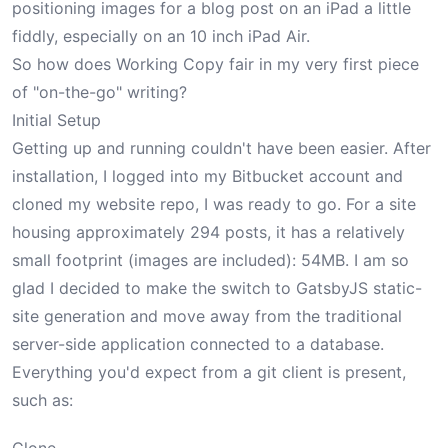
positioning images for a blog post on an iPad a little
fiddly, especially on an
10 inch iPad Air
.
So how does Working Copy fair in my very first piece
of "on-the-go" writing?
Initial Setup
Getting up and running couldn't have been easier. After
installation, I logged into my Bitbucket account and
cloned my website repo, I was ready to go. For a site
housing approximately 294 posts, it has a relatively
small footprint (images are included): 54MB. I am so
glad I decided to make
the switch to GatsbyJS static-
site generation
and move away from the traditional
server-side application connected to a database.
Everything you'd expect from a git client is present,
such as: