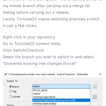
my master branch after carrying out a merge for
testing before carrying out a release.
Luckily TortoiseGit makes switching branches a cinch
in just a few clicks:
Right-click in your repository
Go to TortoiseGit context menu
Click Switch/Checkout
Select the branch you wish to switch to and select
"Overwrite working tree changes (force)"