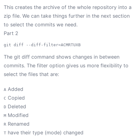
This creates the archive of the whole repository into a
zip file. We can take things further in the next section
to select the commits we need.
Part 2
The git diff command shows changes in between
commits. The filter option gives us more flexibility to
select the files that are:
Added
A
Copied
C
Deleted
D
Modified
M
Renamed
R
have their type (mode) changed
T