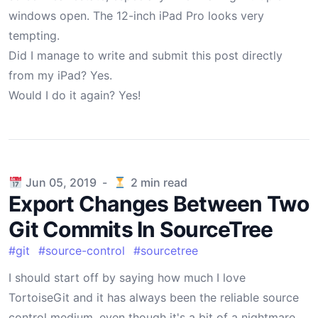
windows open. The 12-inch iPad Pro looks very
tempting.
Did I manage to write and submit this post directly
from my iPad? Yes.
Would I do it again? Yes!
Published on
Jun 05, 2019
-
2
min read
Export Changes Between Two
Git Commits In SourceTree
#
git
#
source-control
#
sourcetree
I should start off by saying how much I love
TortoiseGit and it has always been the reliable source
control medium, even though it's a bit of a nightmare