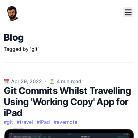
Blog
Tagged by 'git'
Published on
Apr 29, 2022
-
4
min read
Git Commits Whilst Travelling
Using 'Working Copy' App for
iPad
#
git
#
travel
#
iPad
#
evernote