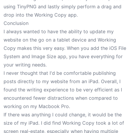
using TinyPNG and lastly simply perform a drag and
drop into the Working Copy app.
Conclusion
I always wanted to have the ability to update my
website on the go on a tablet device and Working
Copy makes this very easy. When you add the iOS File
System and Image Size app, you have everything for
your writing needs.
I never thought that I'd be comfortable publishing
posts directly to my website from an iPad. Overall, I
found the writing experience to be very efficient as I
encountered fewer distractions when compared to
working on my Macbook Pro.
If there was anything I could change, it would be the
size of my iPad. I did find Working Copy took a lot of
screen real-estate, especially when having multiple