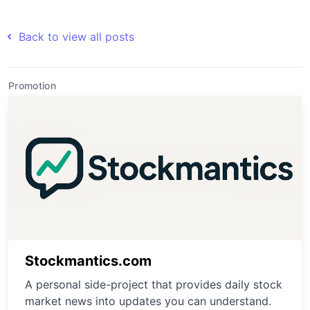
Back to view all posts
Promotion
Stockmantics.com
A personal side-project that provides daily stock
market news into updates you can understand.