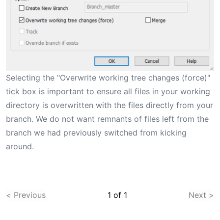
Selecting the "Overwrite working tree changes (force)"
tick box is important to ensure all files in your working
directory is overwritten with the files directly from your
branch. We do not want remnants of files left from the
branch we had previously switched from kicking
around.
< Previous
1
of
1
Next >