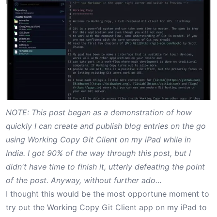
NOTE: This post began as a demonstration of how
quickly I can create and publish blog entries on the go
using Working Copy Git Client on my iPad while in
India. I got 90% of the way through this post, but I
didn't have time to finish it, utterly defeating the point
of the post. Anyway, without further ado…
I thought this would be the most opportune moment to
try out the
Working Copy Git Client
app on my iPad to