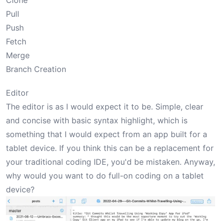
Clone
Pull
Push
Fetch
Merge
Branch Creation
Editor
The editor is as I would expect it to be. Simple, clear
and concise with basic syntax highlight, which is
something that I would expect from an app built for a
tablet device. If you think this can be a replacement for
your traditional coding IDE, you'd be mistaken. Anyway,
why would you want to do full-on coding on a tablet
device?