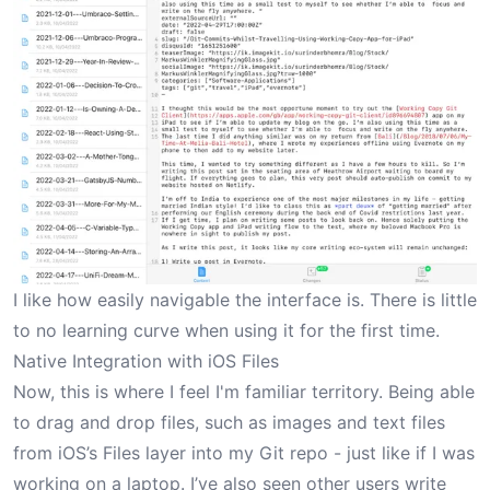
I like how easily navigable the interface is. There is little
to no learning curve when using it for the first time.
Native Integration with iOS Files
Now, this is where I feel I'm familiar territory. Being able
to drag and drop files, such as images and text files
from iOS’s Files layer into my Git repo - just like if I was
working on a laptop. I’ve also seen other users write