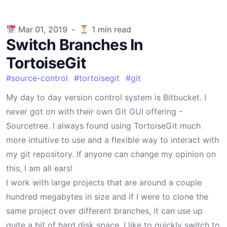
Published on
Mar 01, 2019
-
1
min read
Switch Branches In
TortoiseGit
#
source-control
#
tortoisegit
#
git
My day to day version control system is Bitbucket. I
never got on with their own Git GUI offering -
Sourcetree. I always found using TortoiseGit much
more intuitive to use and a flexible way to interact with
my git repository. If anyone can change my opinion on
this, I am all ears!
I work with large projects that are around a couple
hundred megabytes in size and if I were to clone the
same project over different branches, it can use up
quite a bit of hard disk space. I like to quickly switch to