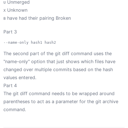
Unmerged
U
Unknown
X
have had their pairing Broken
B
Part 3
The second part of the git diff command uses the
"name-only" option that just shows which files have
changed over multiple commits based on the hash
values entered.
Part 4
The git diff command needs to be wrapped around
parentheses to act as a parameter for the git archive
command.