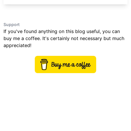
Support
If you've found anything on this blog useful, you can
buy me a coffee. It's certainly not necessary but much
appreciated!