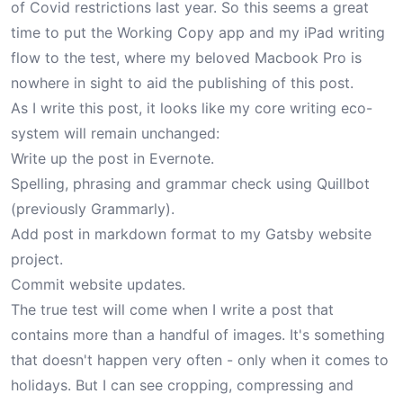
of Covid restrictions last year. So this seems a great
time to put the Working Copy app and my iPad writing
flow to the test, where my beloved Macbook Pro is
nowhere in sight to aid the publishing of this post.
As I write this post, it looks like my core writing eco-
system will remain unchanged:
Write up the post in Evernote.
Spelling, phrasing and grammar check using Quillbot
(previously Grammarly).
Add post in markdown format to my Gatsby website
project.
Commit website updates.
The true test will come when I write a post that
contains more than a handful of images. It's something
that doesn't happen very often - only when it comes to
holidays
. But I can see cropping, compressing and