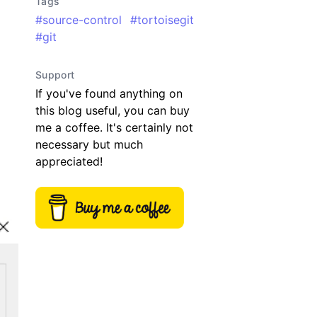
Tags
#
source-control
#
tortoisegit
#
git
Support
If you've found anything on
this blog useful, you can buy
me a coffee. It's certainly not
necessary but much
appreciated!