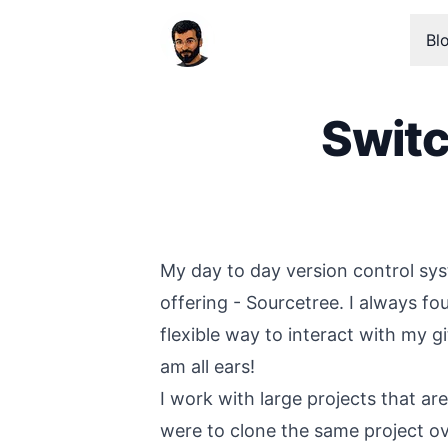
Bl
Switc
Published on
My day to day version control sys
offering - Sourcetree. I always fo
flexible way to interact with my g
am all ears!
I work with large projects that ar
were to clone the same project ove