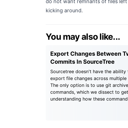
do not want remnants of files lef
kicking around.
You may also like...
Export Changes Between T
Commits In SourceTree
Sourcetree doesn't have the ability 
export file changes across multiple
The only option is to use git archive
commands, which we dissect to get
understanding how these command