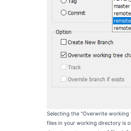
Selecting the "Overwrite working t
files in your working directory is 