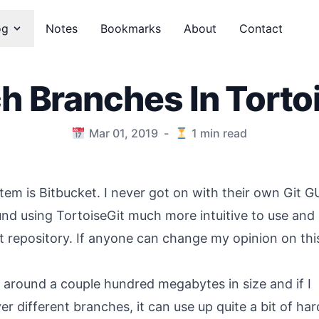
og
Notes
Bookmarks
About
Contact
h Branches In Torto
Mar 01, 2019
-
1
min read
tem is Bitbucket. I never got on with their own Git G
und using TortoiseGit much more intuitive to use and
it repository. If anyone can change my opinion on this
e around a couple hundred megabytes in size and if I
r different branches, it can use up quite a bit of har