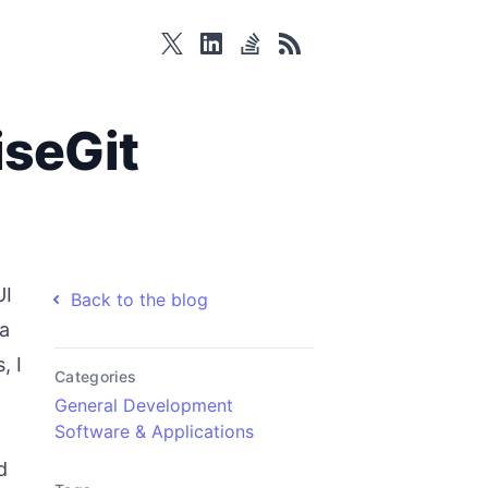
twitter
linkedin
stackoverflow
rss
iseGit
UI
Back to the blog
 a
, I
Categories
General Development
Software & Applications
d