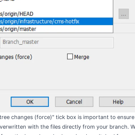
ree changes (force)" tick box is important to ensure 
overwritten with the files directly from your branch. 