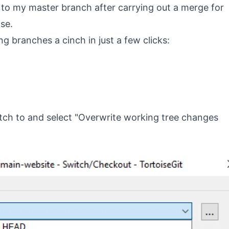
ch to my master branch after carrying out a merge for
ase.
g branches a cinch in just a few clicks:
tch to and select "Overwrite working tree changes