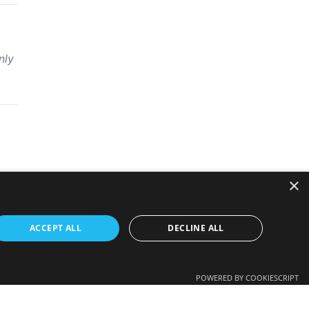
nly
×
ACCEPT ALL
DECLINE ALL
POWERED BY COOKIESCRIPT
 employer’s view in any way.