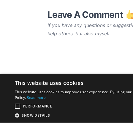
Leave A Comment
If you have any questions or suggesti
help others, but also myself.
This website uses cookies
This website uses cookies to improve user experience. By using our 
Policy.
Read more
PERFORMANCE
SHOW DETAILS
Disclaimer:
The opinions exp