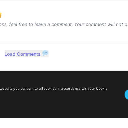
ons, feel free to leave a comment. Your comment will not o
Load Comments
website you consent to all cookies in accordance with our Cookie
twitter
linkedin
stackoverflow
rss
ressed herein are my own personal opinions and do not represent my