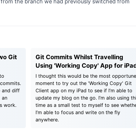
t from the branch we had previously switched from
wo Git
Git Commits Whilst Travelling
Using 'Working Copy' App for iPa
to
I thought this would be the most opportun
 commits.
moment to try out the 'Working Copy' Git
 and diff
Client app on my iPad to see if I’m able to
 an
update my blog on the go. I’m also using th
s work.
time as a small test to myself to see wheth
I’m able to focus and write on the fly
anywhere.