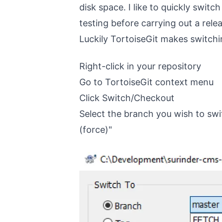
disk space. I like to quickly swit
testing before carrying out a rele
Luckily TortoiseGit makes switchin
Right-click in your repository
Go to TortoiseGit context menu
Click Switch/Checkout
Select the branch you wish to swi
(force)"