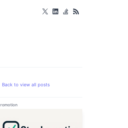
twitter
linkedin
stackoverflow
rss
Back to view all posts
romotion