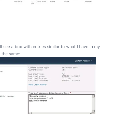
ll see a box with entries similar to what I have in my
t the same: