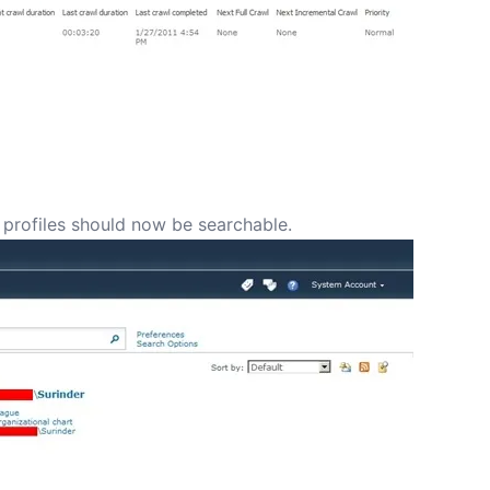
 profiles should now be searchable.