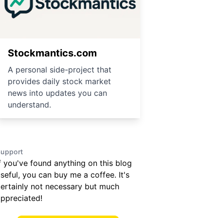
Stockmantics.com
A personal side-project that
provides daily stock market
news into updates you can
understand.
upport
f you've found anything on this blog
seful, you can buy me a coffee. It's
ertainly not necessary but much
ppreciated!