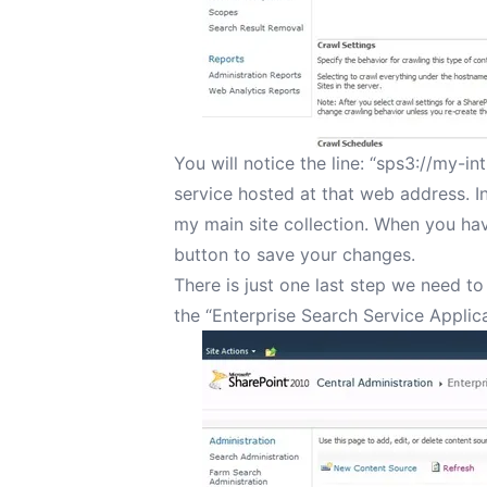
You will notice the line: “sps3://my-in
service hosted at that web address. In
my main site collection. When you hav
button to save your changes.
There is just one last step we need to
the “Enterprise Search Service Applica