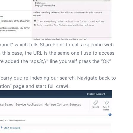
tranet” which tells SharePoint to call a specific web
 this case, the URL is the same one I use to access
e added the “sps3://” line yourself press the “OK”
 carry out: re-indexing our search. Navigate back to
tion” page and start full crawl.