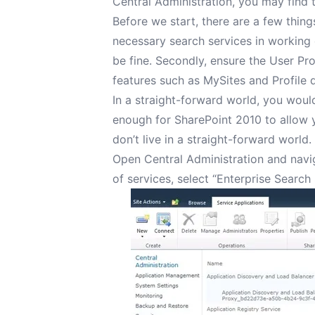
Central Administration, you may find t
Before we start, there are a few thing
necessary search services in working 
be fine. Secondly, ensure the User Pro
features such as MySites and Profile 
In a straight-forward world, you wou
enough for SharePoint 2010 to allow y
don’t live in a straight-forward world.
Open Central Administration and navig
of services, select “Enterprise Search 