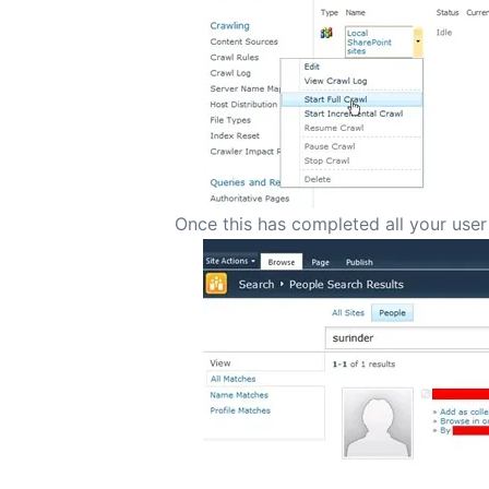
Once this has completed all your user