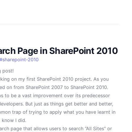
arch Page in SharePoint 2010
#
sharepoint-2010
 post!
king on my first SharePoint 2010 project. As you
ed on from SharePoint 2007 to SharePoint 2010.
s to be a vast improvement over its predecessor
evelopers. But just as things get better and better,
common trap of trying to apply what you have learnt in
 know I did.
rch page that allows users to search “All Sites” or