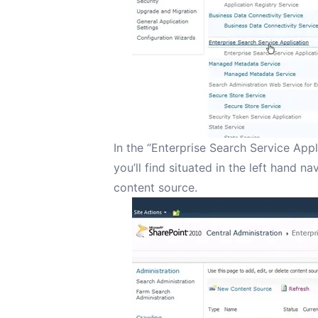
In the “Enterprise Search Service Appl
you’ll find situated in the left hand n
content source.