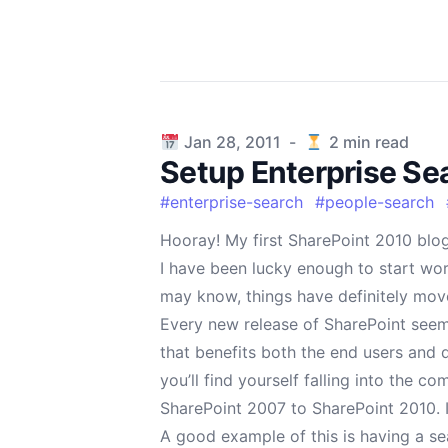
Published on
Jan 28, 2011
-
2
min read
Setup Enterprise Se
#
enterprise-search
#
people-search
Hooray! My first SharePoint 2010 blog
I have been lucky enough to start wor
may know, things have definitely mov
Every new release of SharePoint seem
that benefits both the end users and d
you’ll find yourself falling into the 
SharePoint 2007 to SharePoint 2010. I
A good example of this is having a sea