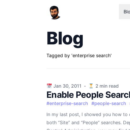
Bl
Blog
Tagged by 'enterprise search'
Published on
Jan 30, 2011
-
2
min read
Enable People Searc
#
enterprise-search
#
people-search
In my last post, I showed you how to 
both “Site” and “People” searches. D