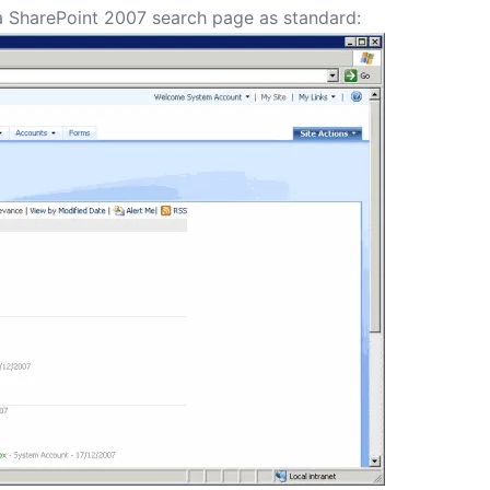
a SharePoint 2007 search page as standard: