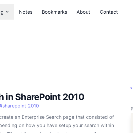
og
Notes
Bookmarks
About
Contact
h in SharePoint 2010
#
sharepoint-2010
P
create an Enterprise Search page that consisted of
epending on how you have setup your search within