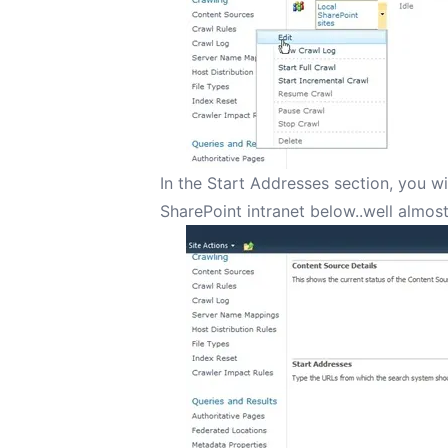
In the Start Addresses section, you wi
SharePoint intranet below..well almos