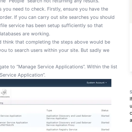
he “People” search not returning any results.
s you need to check. Firstly, ensure you have the
order. If you can carry out site searches you should
file service has been setup sufficiently so that
databases are working.
ld think that completing the steps above would be
ou to search users within your site. But sadly we
ate to “Manage Service Applications”. Within the list
Service Application”.
S
I
u
c
a