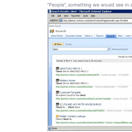
“People”, something we would see in 