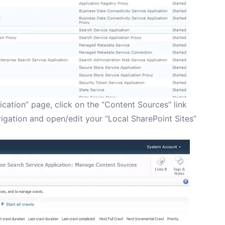
ication” page, click on the “Content Sources” link
avigation and open/edit your “Local SharePoint Sites”