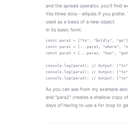
and the spread operator, you'll find wo
Yes three dots - ellipsis if you prefer
used as a basis of a new object.
In its basic form:
const para1 = ["to", "boldly", "go"]
const para2 = [...para1, "where", "n
const para3 = [...para2, "has", "gon
console.log(para1); // Output: ["to"
console.log(para2); // Output: ["to"
As you can see from my example above
and "para2" creates a shallow copy of
days of having to use a for loop to ge