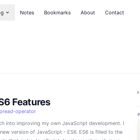
og
Notes
Bookmarks
About
Contact
S6 Features
pread-operator
P
ch into improving my own JavaScript development. I
new version of JavaScript - ES6. ES6 is filled to the