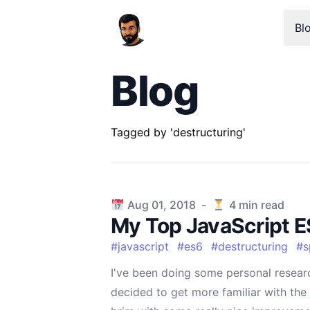
Bl
Blog
Tagged by 'destructuring'
Published on
Aug 01, 2018
-
4
min read
My Top JavaScript E
#
javascript
#
es6
#
destructuring
#
s
I've been doing some personal resear
decided to get more familiar with the 