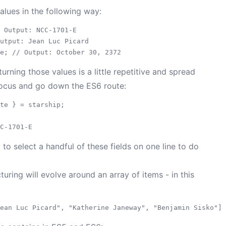
lues in the following way:
 Output: NCC-1701-E

utput: Jean Luc Picard

urning those values is a little repetitive and spread
 focus and go down the ES6 route:
te } = starship;

 select a handful of these fields on one line to do
turing will evolve around an array of items - in this