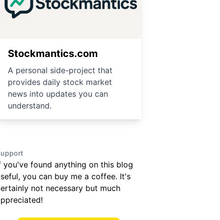
Stockmantics.com
A personal side-project that
provides daily stock market
news into updates you can
understand.
upport
f you've found anything on this blog
seful, you can buy me a coffee. It's
ertainly not necessary but much
ppreciated!