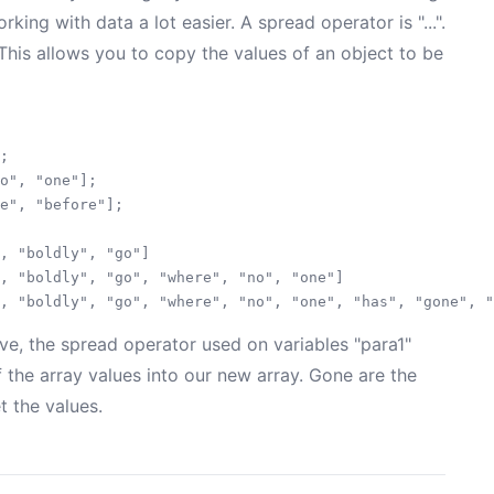
rking with data a lot easier. A spread operator is "...".
. This allows you to copy the values of an object to be
;

o", "one"];

e", "before"];

, "boldly", "go"]

, "boldly", "go", "where", "no", "one"]

, the spread operator used on variables "para1"
 the array values into our new array. Gone are the
t the values.