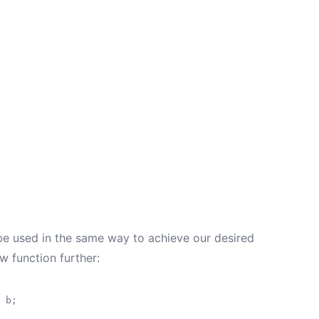
 be used in the same way to achieve our desired
 function further:
 b;
