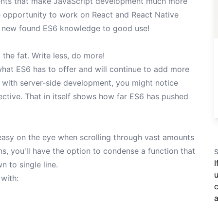
ents that make JavaScript development much more
he opportunity to work on React and React Native
my new found ES6 knowledge to good use!
the fat. Write less, do more!
what ES6 has to offer and will continue to add more
liar with server-side development, you might notice
ective. That in itself shows how far ES6 has pushed
 easy on the eye when scrolling through vast amounts
ns, you'll have the option to condense a function that
S
I
n to single line.
u
 with:
c
a