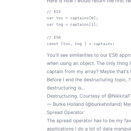
Here is how I would return the first t
// ES5

var tos = captains[0];

var tng = captains[1];

// ES6

You'll see similarities to our ES6 app
when using an object. The only thing I 
captain from my array? Maybe that's f
Before I end the destructuring topic, I
destructuring is...
Destructuring. Courtesy of
@Nikkita
— Burke Holland (@burkeholland)
May
Spread Operator
The spread operator has to be my fav
applications I do a lot of data manipu