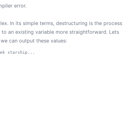
piler error.
x. In its simple terms, destructuring is the process
 to an existing variable more straightforward. Lets
 we can output these values:
ek starship...
