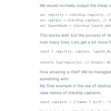
We would normally output the these va
var registry = starship.registry; //
var captain = starship.captain; // O
This works well, but the process of ret
over many lines. Lets get a bit more
const { registry, captain, launch_da
How amazing is that? We've managed to
something with.
My final example in the use of destruc
case names of starship captains: