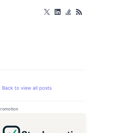
twitter
linkedin
stackoverflow
rss
Back to view all posts
romotion