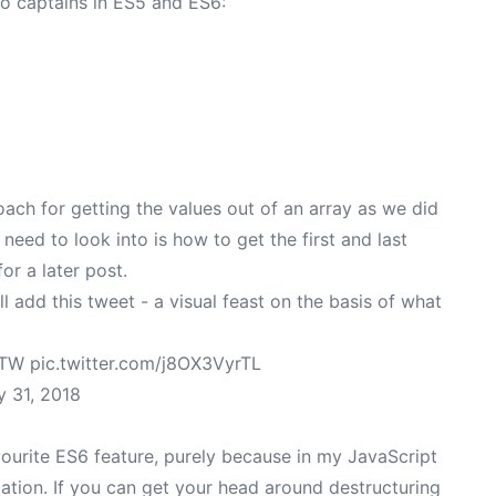
wo captains in ES5 and ES6:
roach for getting the values out of an array as we did
need to look into is how to get the first and last
or a later post.
'll add this tweet - a visual feast on the basis of what
FTW
pic.twitter.com/j8OX3VyrTL
 31, 2018
ourite ES6 feature, purely because in my JavaScript
lation. If you can get your head around destructuring