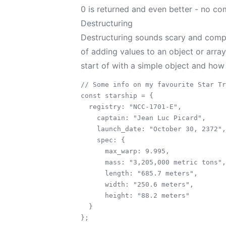
0 is returned and even better - no com
Destructuring
Destructuring sounds scary and comple
of adding values to an object or array
start of with a simple object and how
// Some info on my favourite Star Tr
const starship = {

  registry: "NCC-1701-E",

    captain: "Jean Luc Picard",

    launch_date: "October 30, 2372",

    spec: {

      max_warp: 9.995,

      mass: "3,205,000 metric tons",

      length: "685.7 meters",

      width: "250.6 meters",

      height: "88.2 meters"

  }
