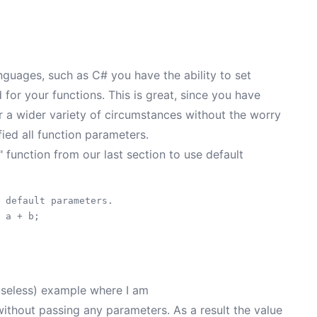
guages, such as C# you have the ability to set
for your functions. This is great, since you have
er a wider variety of circumstances without the worry
fied all function parameters.
unction from our last section to use default
 default parameters.

 a + b;

useless) example where I am
thout passing any parameters. As a result the value