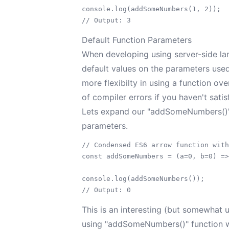
console.log(addSomeNumbers(1, 2));

Default Function Parameters
When developing using server-side lan
default values on the parameters used 
more flexibilty in using a function ov
of compiler errors if you haven't satis
Lets expand our "addSomeNumbers()" f
parameters.
// Condensed ES6 arrow function with
const addSomeNumbers = (a=0, b=0) =>
console.log(addSomeNumbers());

This is an interesting (but somewhat 
using "addSomeNumbers()" function wi