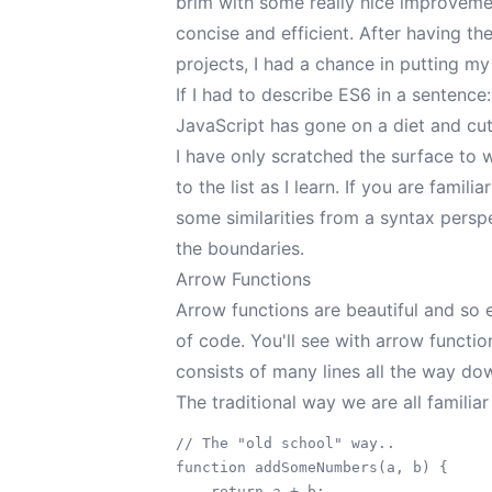
brim with some really nice improvem
concise and efficient. After having t
projects, I had a chance in putting 
If I had to describe ES6 in a sentence:
JavaScript has gone on a diet and cut 
I have only scratched the surface to 
to the list as I learn. If you are fami
some similarities from a syntax persp
the boundaries.
Arrow Functions
Arrow functions are beautiful and so
of code. You'll see with arrow functio
consists of many lines all the way dow
The traditional way we are all familiar
// The "old school" way..

function addSomeNumbers(a, b) {

    return a + b;
