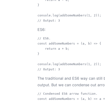
}

console.log(addSomeNumbers(1, 2));

ES6:
// ES6.

const addSomeNumbers = (a, b) => {

    return a + b;

}

console.log(addSomeNumbers(1, 2));

The traditional and ES6 way can still
output. But we can condense out arrow
// Condensed ES6 arrow function.

const addSomeNumbers = (a, b) => a +