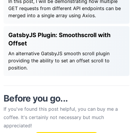
In this post, I will be demonstrating how multiple
GET requests from different API endpoints can be
merged into a single array using Axios.
GatsbyJS Plugin: Smoothscroll with
Offset
An alternative GatsbyJS smooth scroll plugin
providing the ability to set an offset scroll to
position.
Before you go...
If you've found this post helpful, you can buy me a
coffee. It's certainly not necessary but much
appreciated!