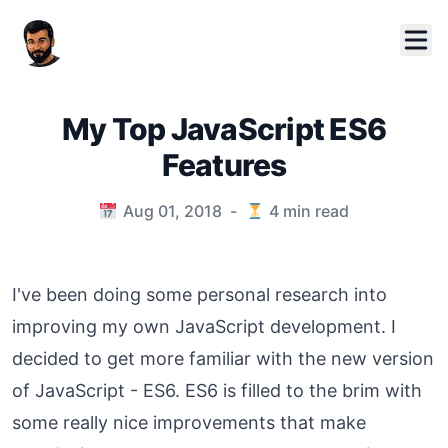
My Top JavaScript ES6
Features
Published on
Aug 01, 2018
-
4
min read
I've been doing some personal research into
improving my own JavaScript development. I
decided to get more familiar with the new version
of JavaScript - ES6. ES6 is filled to the brim with
some really nice improvements that make