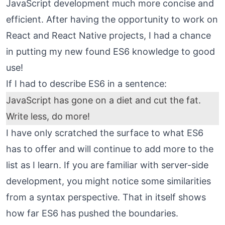
JavaScript development much more concise and
efficient. After having the opportunity to work on
React and React Native projects, I had a chance
in putting my new found ES6 knowledge to good
use!
If I had to describe ES6 in a sentence:
JavaScript has gone on a diet and cut the fat.
Write less, do more!
I have only scratched the surface to what ES6
has to offer and will continue to add more to the
list as I learn. If you are familiar with server-side
development, you might notice some similarities
from a syntax perspective. That in itself shows
how far ES6 has pushed the boundaries.