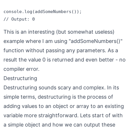
console.log(addSomeNumbers());

This is an interesting (but somewhat useless)
example where I am using "addSomeNumbers()"
function without passing any parameters. As a
result the value 0 is returned and even better - no
compiler error.
Destructuring
Destructuring sounds scary and complex. In its
simple terms, destructuring is the process of
adding values to an object or array to an existing
variable more straightforward. Lets start of with
a simple object and how we can output these