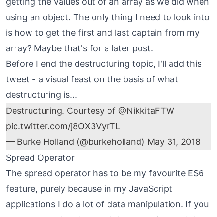
getting the values out of an array as we did when
using an object. The only thing I need to look into
is how to get the first and last captain from my
array? Maybe that's for a later post.
Before I end the destructuring topic, I'll add this
tweet - a visual feast on the basis of what
destructuring is...
Destructuring. Courtesy of
@NikkitaFTW
pic.twitter.com/j8OX3VyrTL
— Burke Holland (@burkeholland)
May 31, 2018
Spread Operator
The spread operator has to be my favourite ES6
feature, purely because in my JavaScript
applications I do a lot of data manipulation. If you