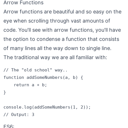
Arrow Functions
Arrow functions are beautiful and so easy on the
eye when scrolling through vast amounts of
code. You'll see with arrow functions, you'll have
the option to condense a function that consists
of many lines all the way down to single line.
The traditional way we are all familiar with:
// The "old school" way..

function addSomeNumbers(a, b) {

    return a + b;

}

console.log(addSomeNumbers(1, 2));

ES6: