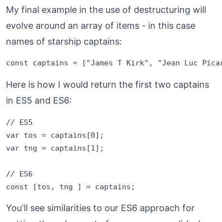
My final example in the use of destructuring will
evolve around an array of items - in this case
names of starship captains:
Here is how I would return the first two captains
in ES5 and ES6:
// ES5

var tos = captains[0];

var tng = captains[1];

// ES6

You'll see similarities to our ES6 approach for