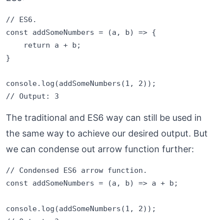
// ES6.

const addSomeNumbers = (a, b) => {

    return a + b;

}

console.log(addSomeNumbers(1, 2));

The traditional and ES6 way can still be used in
the same way to achieve our desired output. But
we can condense out arrow function further:
// Condensed ES6 arrow function.

const addSomeNumbers = (a, b) => a + b;

console.log(addSomeNumbers(1, 2));
