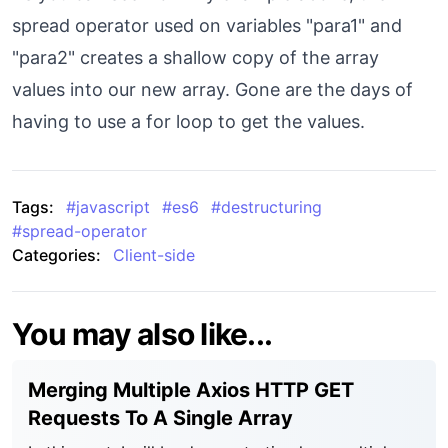
spread operator used on variables "para1" and
"para2" creates a shallow copy of the array
values into our new array. Gone are the days of
having to use a for loop to get the values.
Tags:
#
javascript
#
es6
#
destructuring
#
spread-operator
Categories:
Client-side
You may also like...
Merging Multiple Axios HTTP GET
Requests To A Single Array