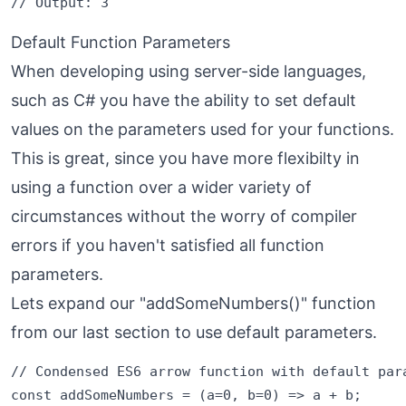
Default Function Parameters
When developing using server-side languages,
such as C# you have the ability to set default
values on the parameters used for your functions.
This is great, since you have more flexibilty in
using a function over a wider variety of
circumstances without the worry of compiler
errors if you haven't satisfied all function
parameters.
Lets expand our "addSomeNumbers()" function
from our last section to use default parameters.
// Condensed ES6 arrow function with default para
const addSomeNumbers = (a=0, b=0) => a + b;
