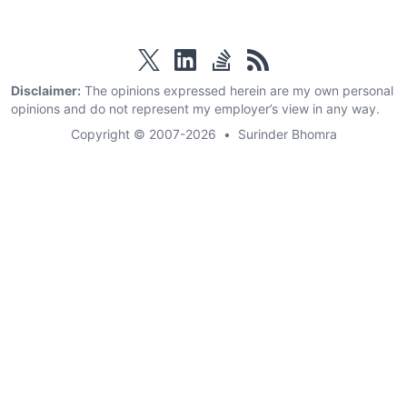
twitter
linkedin
stackoverflow
rss
Disclaimer:
The opinions expressed herein are my own personal
opinions and do not represent my employer’s view in any way.
Copyright © 2007-2026
•
Surinder Bhomra