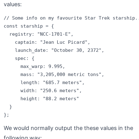
values:
// Some info on my favourite Star Trek starship..
const starship = {

  registry: "NCC-1701-E",

    captain: "Jean Luc Picard",

    launch_date: "October 30, 2372",

    spec: {

      max_warp: 9.995,

      mass: "3,205,000 metric tons",

      length: "685.7 meters",

      width: "250.6 meters",

      height: "88.2 meters"

  }

We would normally output the these values in the
following way: