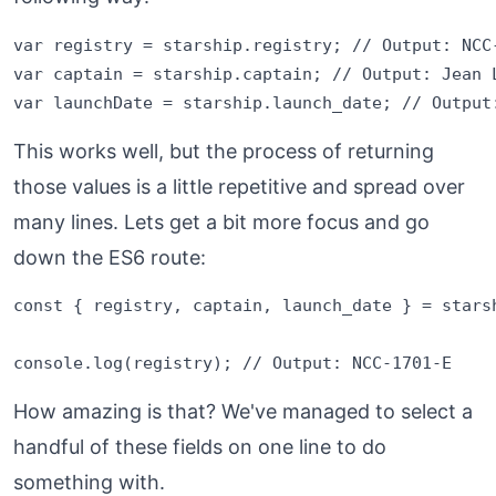
var registry = starship.registry; // Output: NCC-
var captain = starship.captain; // Output: Jean L
This works well, but the process of returning
those values is a little repetitive and spread over
many lines. Lets get a bit more focus and go
down the ES6 route:
const { registry, captain, launch_date } = starsh
How amazing is that? We've managed to select a
handful of these fields on one line to do
something with.