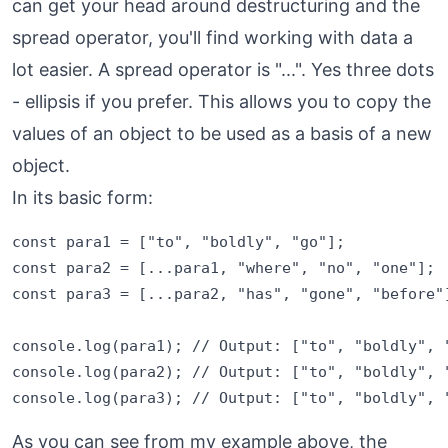
can get your head around destructuring and the
spread operator, you'll find working with data a
lot easier. A spread operator is "...". Yes three dots
- ellipsis if you prefer. This allows you to copy the
values of an object to be used as a basis of a new
object.
In its basic form:
const para1 = ["to", "boldly", "go"];

const para2 = [...para1, "where", "no", "one"];

const para3 = [...para2, "has", "gone", "before"]
console.log(para1); // Output: ["to", "boldly", "
console.log(para2); // Output: ["to", "boldly", "
As you can see from my example above, the