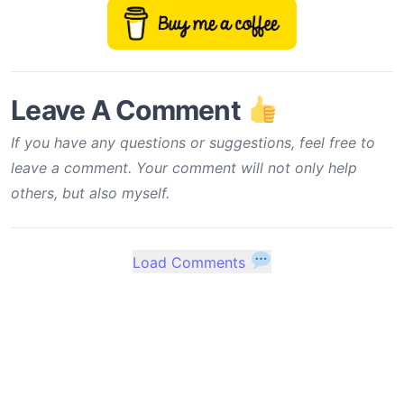
Leave A Comment
If you have any questions or suggestions, feel free to
leave a comment. Your comment will not only help
others, but also myself.
Load Comments