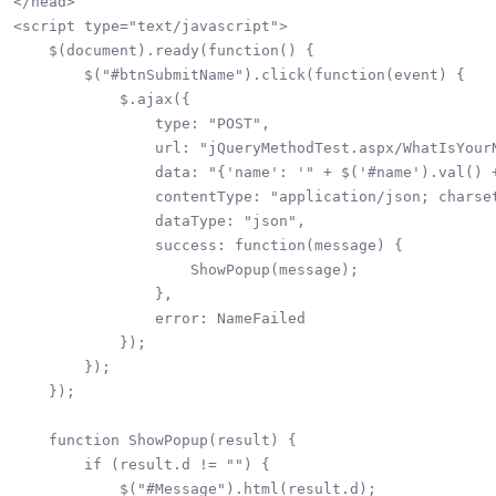
</head>

<script type="text/javascript">

    $(document).ready(function() {

        $("#btnSubmitName").click(function(event) {

            $.ajax({

                type: "POST",

                url: "jQueryMethodTest.aspx/WhatIsYourN
                data: "{'name': '" + $('#name').val() +
                contentType: "application/json; charset
                dataType: "json",

                success: function(message) {

                    ShowPopup(message);

                },

                error: NameFailed

            });

        });

    });

    function ShowPopup(result) {

        if (result.d != "") {

            $("#Message").html(result.d);
