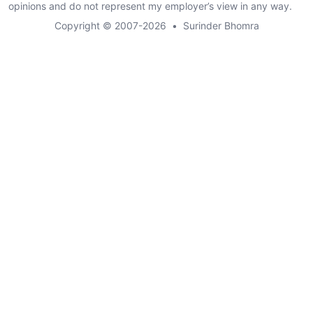
opinions and do not represent my employer’s view in any way.
Copyright © 2007-2026
•
Surinder Bhomra