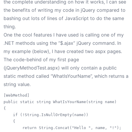
the complete understanding on how it works, I can see
the benefits of writing my code in jQuery compared to
bashing out lots of lines of JavaScript to do the same
thing.
One the cool features I have used is calling one of my
.NET methods using the “$.ajax” jQuery command. In
my example (below), I have created two aspx pages.
The code-behind of my first page
(jQueryMethodTest.aspx) will only contain a public
static method called “WhatIsYourName”, which returns a
string value.
[WebMethod]

public static string WhatIsYourName(string name)

{

    if (!String.IsNullOrEmpty(name))

    {

        return String.Concat("Hello ", name, "!");
