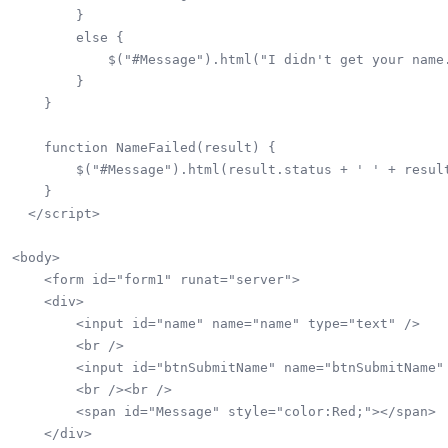
        }

        else {

            $("#Message").html("I didn't get your name.
        }

    }

    function NameFailed(result) {

        $("#Message").html(result.status + ' ' + result
    }  

  </script>  

<body>

    <form id="form1" runat="server">

    <div>

        <input id="name" name="name" type="text" />

        <br />

        <input id="btnSubmitName" name="btnSubmitName" 
        <br /><br />

        <span id="Message" style="color:Red;"></span>

    </div>
