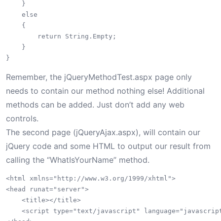
    }

    else

    {

        return String.Empty;

    }

Remember, the jQueryMethodTest.aspx page only
needs to contain our method nothing else! Additional
methods can be added. Just don’t add any web
controls.
The second page (jQueryAjax.aspx), will contain our
jQuery code and some HTML to output our result from
calling the “WhatIsYourName” method.
<html xmlns="http://www.w3.org/1999/xhtml">

<head runat="server">

    <title></title>

    <script type="text/javascript" language="javascript