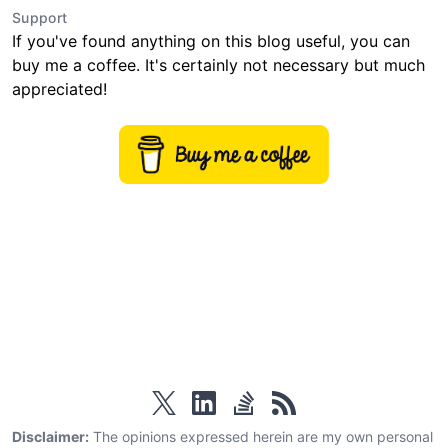
Support
If you've found anything on this blog useful, you can
buy me a coffee. It's certainly not necessary but much
appreciated!
twitter
linkedin
stackoverflow
rss
Disclaimer:
The opinions expressed herein are my own personal