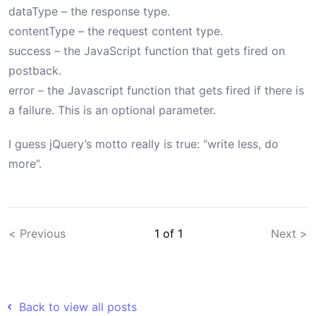
dataType – the response type.
contentType – the request content type.
success – the JavaScript function that gets fired on
postback.
error – the Javascript function that gets fired if there is
a failure. This is an optional parameter.
I guess jQuery’s motto really is true: “write less, do
more”.
< Previous
1
of
1
Next >
Back to view all posts