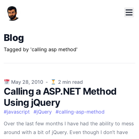
Blog
Tagged by 'calling asp method'
Published on
May 28, 2010
-
2
min read
Calling a ASP.NET Method
Using jQuery
#
javascript
#
jQuery
#
calling-asp-method
Over the last few months I have had the ability to mess
around with a bit of jQuery. Even though I don’t have