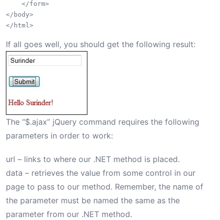
    </form>

</body>

If all goes well, you should get the following result:
The “$.ajax” jQuery command requires the following
parameters in order to work:
url – links to where our .NET method is placed.
data – retrieves the value from some control in our
page to pass to our method. Remember, the name of
the parameter must be named the same as the
parameter from our .NET method.