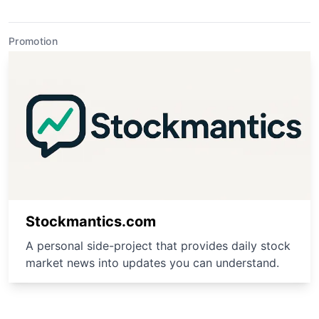
Promotion
Stockmantics.com
A personal side-project that provides daily stock
market news into updates you can understand.