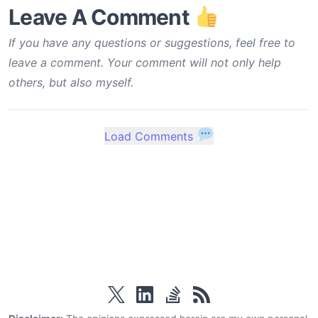
Leave A Comment
If you have any questions or suggestions, feel free to
leave a comment. Your comment will not only help
others, but also myself.
Load Comments
twitter
linkedin
stackoverflow
rss