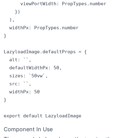
      viewPortWidth: PropTypes.number

    })

  ),

  widthPx: PropTypes.number

}

LazyloadImage.defaultProps = {

  alt: ``,

  defaultWidthPx: 50,

  sizes: `50vw`,

  src: ``,

  widthPx: 50

}

Component In Use