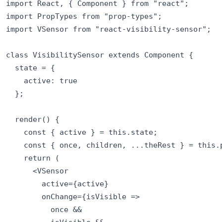
import React, { Component } from "react";

import PropTypes from "prop-types";

import VSensor from "react-visibility-sensor";

class VisibilitySensor extends Component {

  state = {

    active: true

  };

  render() {

    const { active } = this.state;

    const { once, children, ...theRest } = this.p
    return (

      <VSensor

        active={active}

        onChange={isVisible =>

          once &&
