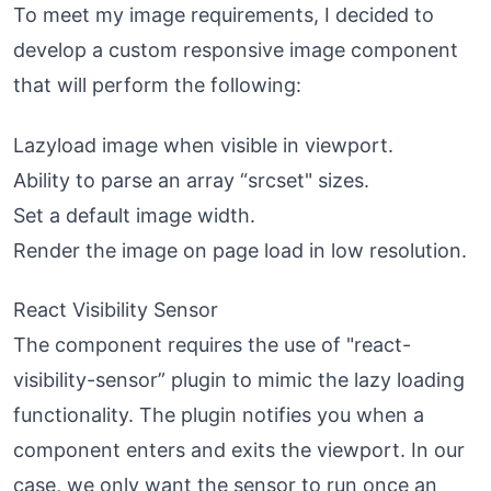
To meet my image requirements, I decided to
develop a custom responsive image component
that will perform the following:
Lazyload image when visible in viewport.
Ability to parse an array “srcset" sizes.
Set a default image width.
Render the image on page load in low resolution.
React Visibility Sensor
The component requires the use of "
react-
visibility-sensor
” plugin to mimic the lazy loading
functionality. The plugin notifies you when a
component enters and exits the viewport. In our
case, we only want the sensor to run once an