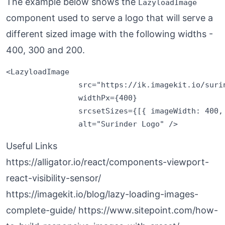
The example below shows the
LazyloadImage
component used to serve a logo that will serve a
different sized image with the following widths -
400, 300 and 200.
<LazyloadImage 

                src="https://ik.imagekit.io/surin
                widthPx={400} 

                srcsetSizes={[{ imageWidth: 400,
Useful Links
https://alligator.io/react/components-viewport-
react-visibility-sensor/
https://imagekit.io/blog/lazy-loading-images-
complete-guide/
https://www.sitepoint.com/how-