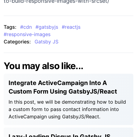
to-build-responsive-images-with-srcset/
Tags:
#
cdn
#
gatsbyjs
#
reactjs
#
responsive-images
Categories:
Gatsby JS
You may also like...
Integrate ActiveCampaign Into A
Custom Form Using GatsbyJS/React
In this post, we will be demonstrating how to build
a custom form to pass contact information into
ActiveCampaign using GatsbyJS/React.
Lazy-Loading Disqus In Gatsby JS