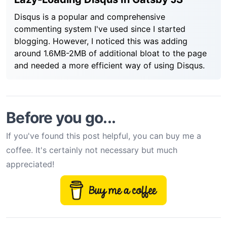
Disqus is a popular and comprehensive
commenting system I've used since I started
blogging. However, I noticed this was adding
around 1.6MB-2MB of additional bloat to the page
and needed a more efficient way of using Disqus.
Before you go...
If you've found this post helpful, you can buy me a
coffee. It's certainly not necessary but much
appreciated!