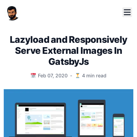
Lazyload and Responsively
Serve External Images In
GatsbyJs
Published on
Feb 07, 2020
-
4
min read