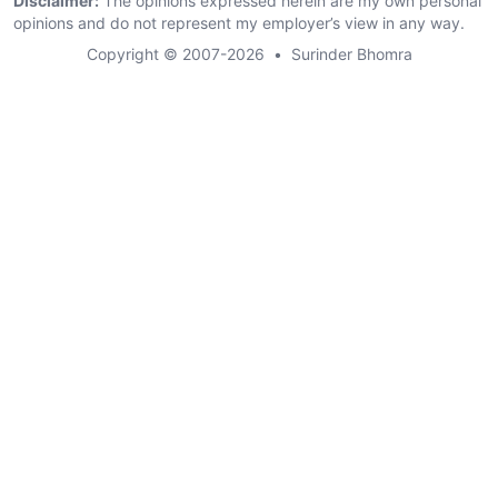
Disclaimer:
The opinions expressed herein are my own personal
opinions and do not represent my employer’s view in any way.
Copyright © 2007-2026
•
Surinder Bhomra