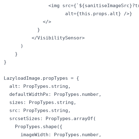
                <img src={`${sanitiseImageSrc}?tr
                      alt={this.props.alt} />}

              </>

            }

          </VisibilitySensor>

      )

    }

}

LazyloadImage.propTypes = {

  alt: PropTypes.string,

  defaultWidthPx: PropTypes.number,

  sizes: PropTypes.string,

  src: PropTypes.string,

  srcsetSizes: PropTypes.arrayOf(

    PropTypes.shape({

      imageWidth: PropTypes.number,
