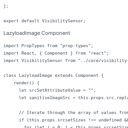
};

LazyloadImage Component
import PropTypes from "prop-types";

import React, { Component } from "react";

import VisibilitySensor from "../core/visibility-
class LazyloadImage extends Component {

    render() {

      let srcSetAttributeValue = "";

      let sanitiseImageSrc = this.props.src.repla
      // Iterate through the array of values from
      if (this.props.srcsetSizes !== undefined &&
        for (let i = 0; i < this.props.srcsetSize