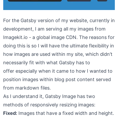
For the Gatsby version of my website, currently in
development, I am serving all my images from
Imagekit.io
- a global image CDN. The reasons for
doing this is so I will have the ultimate flexibility in
how images are used within my site, which didn’t
necessarily fit with what Gatsby has to
offer especially when it came to how I wanted to
position images within blog post content served
from markdown files.
As I understand it,
Gatsby Image
has two
methods of responsively resizing images:
Fixed:
Images that have a fixed width and height.