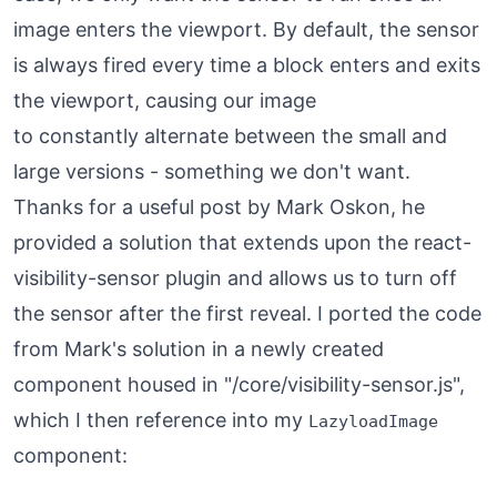
image enters the viewport. By default, the sensor
is always fired every time a block enters and exits
the viewport, causing our image
to constantly alternate between the small and
large versions - something we don't want.
Thanks for a useful post by Mark Oskon, he
provided a
solution
that extends upon the react-
visibility-sensor plugin and allows us to turn off
the sensor after the first reveal. I ported the code
from Mark's solution in a newly created
component housed in "/core/visibility-sensor.js",
which I then reference into my
LazyloadImage
component: