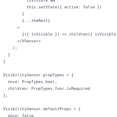
          isVisible &&

          this.setState({ active: false })

        }

        {...theRest}

      >

        {({ isVisible }) => children({ isVisible 
      </VSensor>

    );

  }

}

VisibilitySensor.propTypes = {

  once: PropTypes.bool,

  children: PropTypes.func.isRequired

};

VisibilitySensor.defaultProps = {

  once: false
