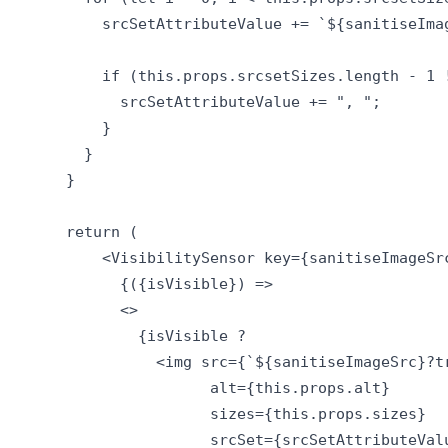
          srcSetAttributeValue += `${sanitiseIma
          if (this.props.srcsetSizes.length - 1 !
            srcSetAttributeValue += ", ";

          }

        }

      }

      return (

          <VisibilitySensor key={sanitiseImageSr
            {({isVisible}) =>

            <>

              {isVisible ? 

                <img src={`${sanitiseImageSrc}?tr
                      alt={this.props.alt}

                      sizes={this.props.sizes}

                      srcSet={srcSetAttributeValu