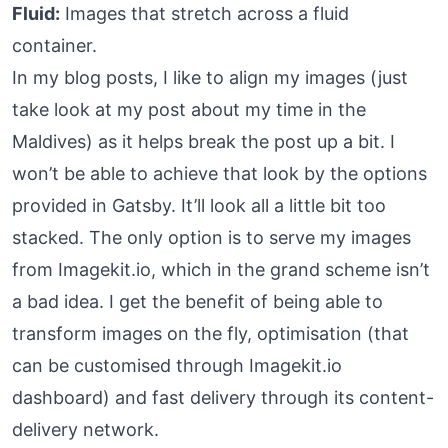
Fluid:
Images that stretch across a fluid
container.
In my blog posts, I like to align my images (just
take look at my
post about my time in the
Maldives
) as it helps break the post up a bit. I
won’t be able to achieve that look by the options
provided in Gatsby. It’ll look all a little bit too
stacked. The only option is to serve my images
from Imagekit.io, which in the grand scheme isn’t
a bad idea. I get the benefit of being able to
transform images on the fly, optimisation (that
can be customised through Imagekit.io
dashboard) and fast delivery through its content-
delivery network.