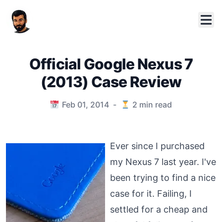
Official Google Nexus 7
(2013) Case Review
Published on
Feb 01, 2014
-
2
min read
Ever since I purchased
my Nexus 7 last year. I've
been trying to find a nice
case for it. Failing, I
settled for a cheap and