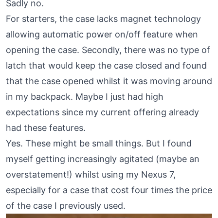
Sadly no.
For starters, the case lacks magnet technology
allowing automatic power on/off feature when
opening the case. Secondly, there was no type of
latch that would keep the case closed and found
that the case opened whilst it was moving around
in my backpack. Maybe I just had high
expectations since my current offering already
had these features.
Yes. These might be small things. But I found
myself getting increasingly agitated (maybe an
overstatement!) whilst using my Nexus 7,
especially for a case that cost four times the price
of the case I previously used.