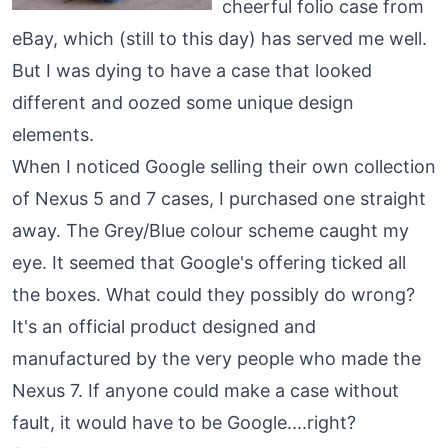
cheerful folio case from
eBay, which (still to this day) has served me well.
But I was dying to have a case that looked
different and oozed some unique design
elements.
When I noticed Google selling their own collection
of Nexus 5 and 7 cases, I purchased one straight
away. The Grey/Blue colour scheme caught my
eye. It seemed that Google's offering ticked all
the boxes. What could they possibly do wrong?
It's an official product designed and
manufactured by the very people who made the
Nexus 7. If anyone could make a case without
fault, it would have to be Google....right?