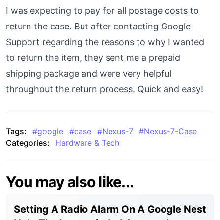
I was expecting to pay for all postage costs to
return the case. But after contacting Google
Support regarding the reasons to why I wanted
to return the item, they sent me a prepaid
shipping package and were very helpful
throughout the return process. Quick and easy!
Tags:
#
google
#
case
#
Nexus-7
#
Nexus-7-Case
Categories:
Hardware & Tech
You may also like...
Setting A Radio Alarm On A Google Nest