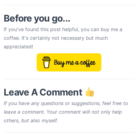
Before you go...
If you've found this post helpful, you can buy me a
coffee. It's certainly not necessary but much
appreciated!
Leave A Comment
If you have any questions or suggestions, feel free to
leave a comment. Your comment will not only help
others, but also myself.