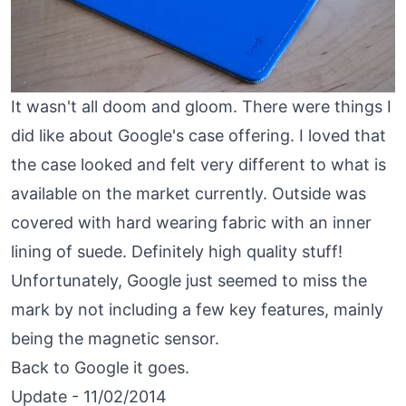
It wasn't all doom and gloom. There were things I
did like about Google's case offering. I loved that
the case looked and felt very different to what is
available on the market currently. Outside was
covered with hard wearing fabric with an inner
lining of suede. Definitely high quality stuff!
Unfortunately, Google just seemed to miss the
mark by not including a few key features, mainly
being the magnetic sensor.
Back to Google it goes.
Update - 11/02/2014