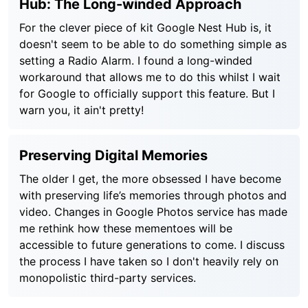
Hub: The Long-winded Approach
For the clever piece of kit Google Nest Hub is, it
doesn't seem to be able to do something simple as
setting a Radio Alarm. I found a long-winded
workaround that allows me to do this whilst I wait
for Google to officially support this feature. But I
warn you, it ain't pretty!
Preserving Digital Memories
The older I get, the more obsessed I have become
with preserving life’s memories through photos and
video. Changes in Google Photos service has made
me rethink how these mementoes will be
accessible to future generations to come. I discuss
the process I have taken so I don't heavily rely on
monopolistic third-party services.