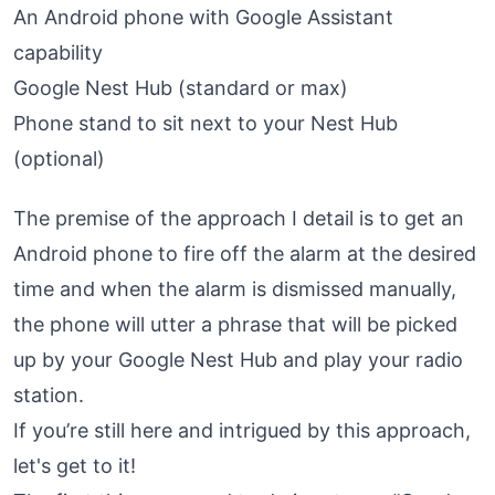
An Android phone with Google Assistant
capability
Google Nest Hub (standard or max)
Phone stand to sit next to your Nest Hub
(optional)
The premise of the approach I detail is to get an
Android phone to fire off the alarm at the desired
time and when the alarm is dismissed manually,
the phone will utter a phrase that will be picked
up by your Google Nest Hub and play your radio
station.
If you’re still here and intrigued by this approach,
let's get to it!