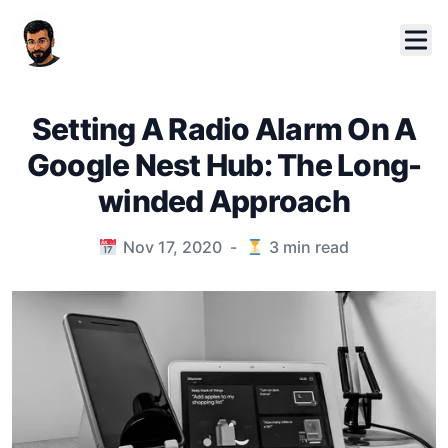
Setting A Radio Alarm On A
Google Nest Hub: The Long-
winded Approach
Published on
Nov 17, 2020
-
3
min read