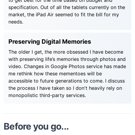
to get best for the time based on budget and
specification. Out of all the tablets currently on the
market, the iPad Air seemed to fit the bill for my
needs.
Preserving Digital Memories
The older I get, the more obsessed I have become
with preserving life’s memories through photos and
video. Changes in Google Photos service has made
me rethink how these mementoes will be
accessible to future generations to come. I discuss
the process I have taken so I don't heavily rely on
monopolistic third-party services.
Before you go...