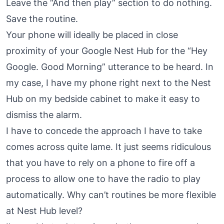
Leave the “And then play” section to do nothing.
Save the routine.
Your phone will ideally be placed in close
proximity of your Google Nest Hub for the “Hey
Google. Good Morning” utterance to be heard. In
my case, I have my phone right next to the Nest
Hub on my bedside cabinet to make it easy to
dismiss the alarm.
I have to concede the approach I have to take
comes across quite lame. It just seems ridiculous
that you have to rely on a phone to fire off a
process to allow one to have the radio to play
automatically. Why can’t routines be more flexible
at Nest Hub level?