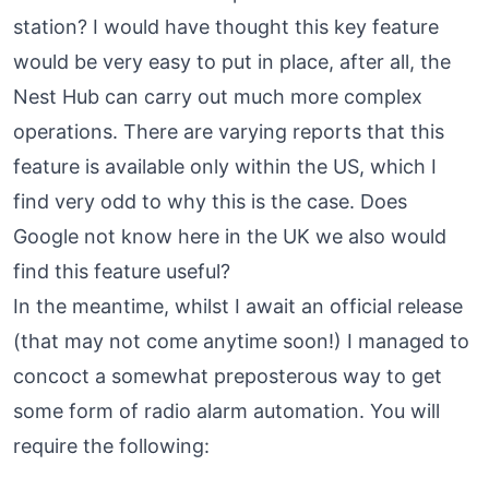
station? I would have thought this key feature
would be very easy to put in place, after all, the
Nest Hub can carry out much more complex
operations. There are varying reports that this
feature is
available only within the US
, which I
find very odd to why this is the case. Does
Google not know here in the UK we also would
find this feature useful?
In the meantime, whilst I await an official release
(that may not come anytime soon!) I managed to
concoct a somewhat preposterous way to get
some form of radio alarm automation. You will
require the following: