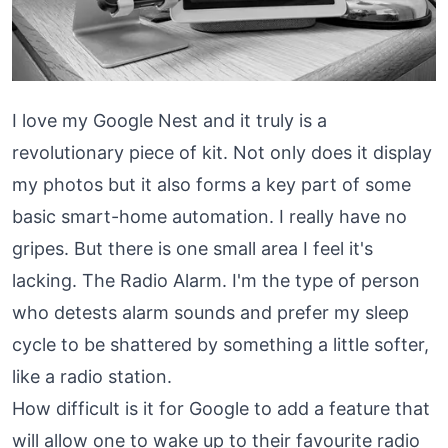
I love my Google Nest and it truly is a
revolutionary piece of kit. Not only does it display
my photos but it also forms a key part of some
basic smart-home automation. I really have no
gripes. But there is one small area I feel it's
lacking. The Radio Alarm. I'm the type of person
who detests alarm sounds and prefer my sleep
cycle to be shattered by something a little softer,
like a radio station.
How difficult is it for Google to add a feature that
will allow one to wake up to their favourite radio