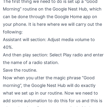
The first thing we need to do is set up a “Good
Morning” routine on the Google Nest Hub, which
can be done through the Google Home app on
your phone. It is here where we will carry out the
following:
Assistant will section: Adjust media volume to
40%.
And then play section: Select Play radio and enter
the name of a radio station.
Save the routine.
Now when you utter the magic phrase “Good
morning”, the Google Nest Hub will do exactly
what we set up in our routine. Now we need to
add some automation to do this for us and this is