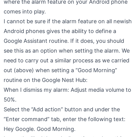
where the alarm feature on your Android phone
comes into play.
I cannot be sure if the alarm feature on all newish
Android phones gives the ability to define a
Google Assistant routine. If it does, you should
see this as an option when setting the alarm. We
need to carry out a similar process as we carried
out (above) when setting a “Good Morning”
routine on the Google Nest Hub:
When I dismiss my alarm: Adjust media volume to
50%.
Select the “Add action” button and under the
“Enter command” tab, enter the following text:
Hey Google. Good Morning.