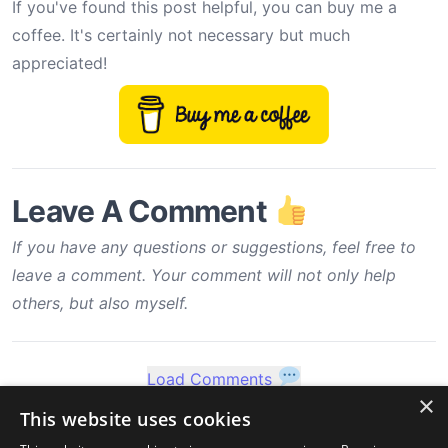
If you've found this post helpful, you can buy me a
coffee. It's certainly not necessary but much
appreciated!
Leave A Comment
If you have any questions or suggestions, feel free to
leave a comment. Your comment will not only help
others, but also myself.
Load Comments
×
This website uses cookies