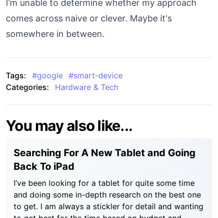
I’m unable to determine whether my approach
comes across naive or clever. Maybe it's
somewhere in between.
Tags:
#
google
#
smart-device
Categories:
Hardware & Tech
You may also like...
Searching For A New Tablet and Going
Back To iPad
I’ve been looking for a tablet for quite some time
and doing some in-depth research on the best one
to get. I am always a stickler for detail and wanting