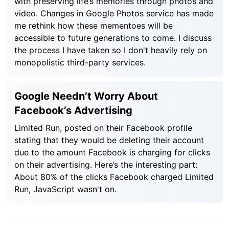
with preserving life’s memories through photos and
video. Changes in Google Photos service has made
me rethink how these mementoes will be
accessible to future generations to come. I discuss
the process I have taken so I don't heavily rely on
monopolistic third-party services.
Google Needn’t Worry About
Facebook’s Advertising
Limited Run, posted on their Facebook profile
stating that they would be deleting their account
due to the amount Facebook is charging for clicks
on their advertising. Here’s the interesting part:
About 80% of the clicks Facebook charged Limited
Run, JavaScript wasn't on.