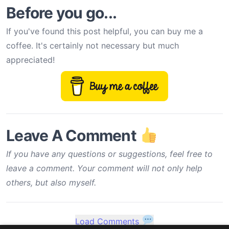
Before you go...
If you've found this post helpful, you can buy me a
coffee. It's certainly not necessary but much
appreciated!
Leave A Comment
If you have any questions or suggestions, feel free to
leave a comment. Your comment will not only help
others, but also myself.
Load Comments