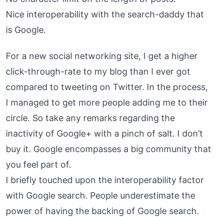
Nice interoperability with the search-daddy that
is Google.
For a new social networking site, I get a higher
click-through-rate to my blog than I ever got
compared to tweeting on Twitter. In the process,
I managed to get more people adding me to their
circle. So take any remarks regarding the
inactivity of Google+ with a pinch of salt. I don’t
buy it. Google encompasses a big community that
you feel part of.
I briefly touched upon the interoperability factor
with Google search. People underestimate the
power of having the backing of Google search.