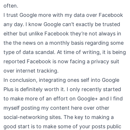
often.
I trust Google more with my data over Facebook
any day. I know Google can’t exactly be trusted
either but unlike Facebook they’re not always in
the the news on a monthly basis regarding some
type of data scandal. At time of writing, it is being
reported
Facebook is now facing a privacy suit
over internet tracking
.
In conclusion, integrating ones self into Google
Plus is definitely worth it. I only recently started
to make more of an effort on Google+ and I find
myself posting my content here over other
social-networking sites. The key to making a
good start is to make some of your posts public