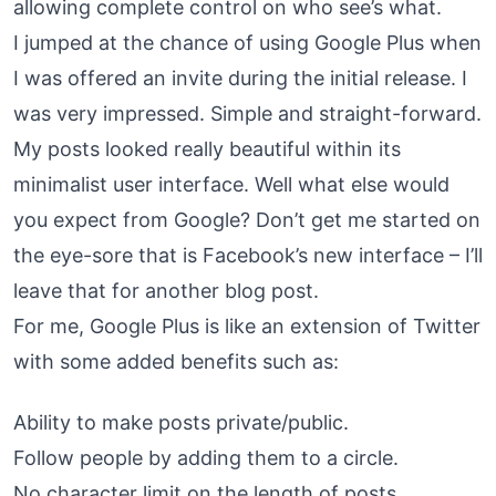
allowing complete control on who see’s what.
I jumped at the chance of using Google Plus when
I was offered an invite during the initial release. I
was very impressed. Simple and straight-forward.
My posts looked really beautiful within its
minimalist user interface. Well what else would
you expect from Google? Don’t get me started on
the eye-sore that is Facebook’s new interface – I’ll
leave that for another blog post.
For me, Google Plus is like an extension of Twitter
with some added benefits such as:
Ability to make posts private/public.
Follow people by adding them to a circle.
No character limit on the length of posts.