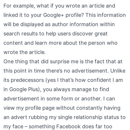
For example, what if you wrote an article and
linked it to your Google+ profile? This information
will be displayed as author information within
search results to help users discover great
content and learn more about the person who
wrote the article.
One thing that did surprise me is the fact that at
this point in time there’s no advertisement. Unlike
its predecessors (yes I that’s how confident I am
in Google Plus), you always manage to find
advertisement in some form or another. I can
view my profile page without constantly having
an advert rubbing my single relationship status to
my face – something Facebook does far too