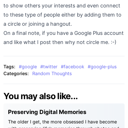
to show others your interests and even connect
to these type of people either by adding them to
a circle or joining a hangout.
On a final note, if you have a Google Plus account
and like what I post then why not circle me. :-)
Tags:
#
google
#
twitter
#
facebook
#
google-plus
Categories:
Random Thoughts
You may also like...
Preserving Digital Memories
The older I get, the more obsessed I have become