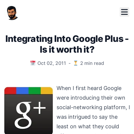
Integrating Into Google Plus -
Is it worth it?
Published on
Oct 02, 2011
-
2
min read
When I first heard Google
were introducing their own
social-networking platform, I
was intrigued to say the
least on what they could