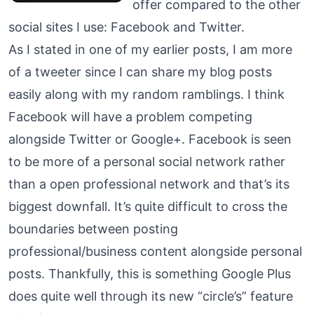
offer compared to the other
social sites I use: Facebook and Twitter.
As I stated in one of my earlier posts, I am more
of a tweeter since I can share my blog posts
easily along with my random ramblings. I think
Facebook will have a problem competing
alongside Twitter or Google+. Facebook is seen
to be more of a personal social network rather
than a open professional network and that’s its
biggest downfall. It’s quite difficult to cross the
boundaries between posting
professional/business content alongside personal
posts. Thankfully, this is something Google Plus
does quite well through its new “circle’s” feature