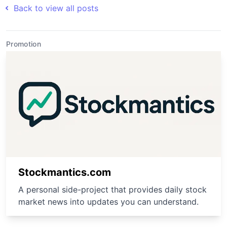
Back to view all posts
Promotion
Stockmantics.com
A personal side-project that provides daily stock
market news into updates you can understand.