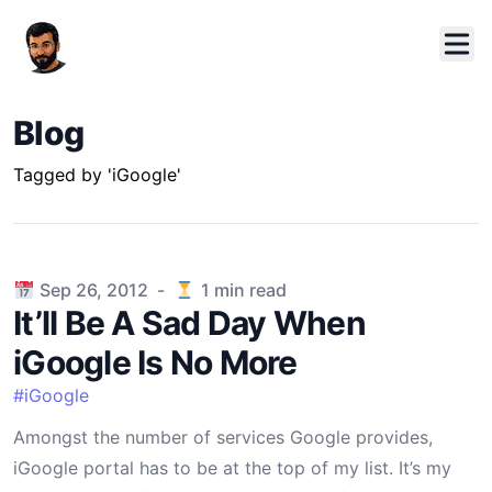
Blog
Tagged by 'iGoogle'
Published on
Sep 26, 2012
-
1
min read
It’ll Be A Sad Day When
iGoogle Is No More
#
iGoogle
Amongst the number of services Google provides,
iGoogle portal has to be at the top of my list. It’s my