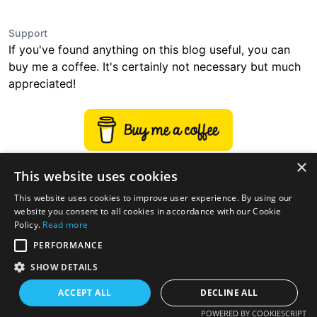
Support
If you've found anything on this blog useful, you can
buy me a coffee. It's certainly not necessary but much
appreciated!
×
This website uses cookies
This website uses cookies to improve user experience. By using our
website you consent to all cookies in accordance with our Cookie
Policy.
Read more
PERFORMANCE
SHOW DETAILS
ACCEPT ALL
DECLINE ALL
twitter
linkedin
stackoverflow
rss
POWERED BY COOKIESCRIPT