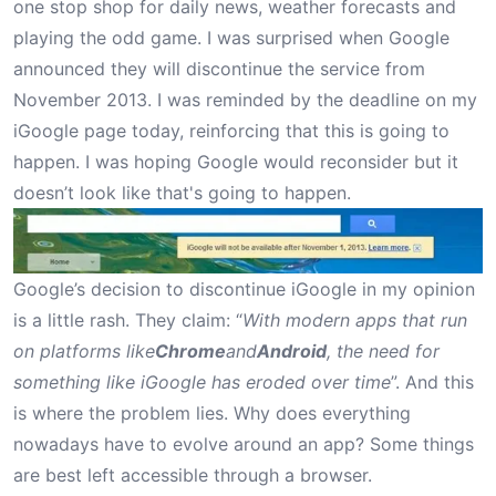
one stop shop for daily news, weather forecasts and
playing the odd game. I was surprised when Google
announced
they will discontinue the service from
November 2013. I was reminded by the deadline on my
iGoogle page today, reinforcing that this is going to
happen. I was hoping Google would reconsider but it
doesn’t look like that's going to happen.
Google’s decision to discontinue iGoogle in my opinion
is a little rash. They claim: “
With modern apps that run
on platforms like
Chrome
and
Android
, the need for
something like iGoogle has eroded over time
”. And this
is where the problem lies. Why does everything
nowadays have to evolve around an app? Some things
are best left accessible through a browser.