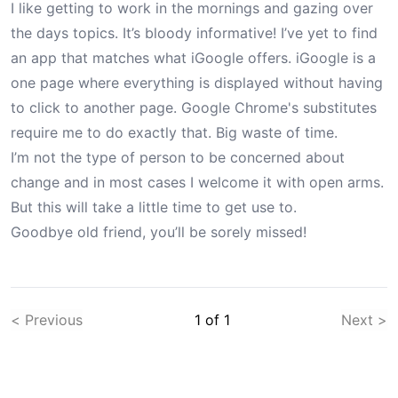
I like getting to work in the mornings and gazing over
the days topics. It’s bloody informative! I’ve yet to find
an app that matches what iGoogle offers. iGoogle is a
one page where everything is displayed without having
to click to another page. Google Chrome's substitutes
require me to do exactly that. Big waste of time.
I’m not the type of person to be concerned about
change and in most cases I welcome it with open arms.
But this will take a little time to get use to.
Goodbye old friend, you’ll be sorely missed!
< Previous
1
of
1
Next >