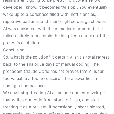
results aren't going to be pretty. To quote a fellow
developer I know, it becomes "AI slop". You eventually
wake up to a codebase filled with inefficiencies,
repetitive patterns, and short-sighted design choices.
AI was consistent with the immediate prompt, but it
failed entirely to maintain the long-term context of the
project's evolution.
Conclusion
So, what is the solution? It certainly isn't a total retreat
back to the analogue days of manual coding. The
precedent Claude Code has set proves that AI is far
too valuable a tool to discard. The answer lies in
finding a fine balance.
We must stop treating AI as an outsourced developer
that writes our code from start to finish, and start
treating it as a brilliant, if occasionally short-sighted,