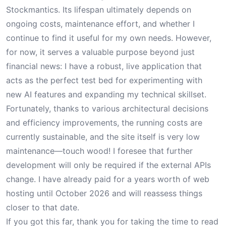
Stockmantics. Its lifespan ultimately depends on
ongoing costs, maintenance effort, and whether I
continue to find it useful for my own needs. However,
for now, it serves a valuable purpose beyond just
financial news: I have a robust, live application that
acts as the perfect test bed for experimenting with
new AI features and expanding my technical skillset.
Fortunately, thanks to various architectural decisions
and efficiency improvements, the running costs are
currently sustainable, and the site itself is very low
maintenance—touch wood! I foresee that further
development will only be required if the external APIs
change. I have already paid for a years worth of web
hosting until October 2026 and will reassess things
closer to that date.
If you got this far, thank you for taking the time to read