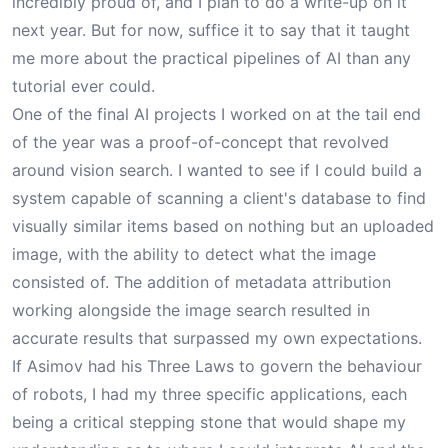
incredibly proud of, and I plan to do a write-up on it
next year. But for now, suffice it to say that it taught
me more about the practical pipelines of AI than any
tutorial ever could.
One of the final AI projects I worked on at the tail end
of the year was a proof-of-concept that revolved
around vision search. I wanted to see if I could build a
system capable of scanning a client's database to find
visually similar items based on nothing but an uploaded
image, with the ability to detect what the image
consisted of. The addition of metadata attribution
working alongside the image search resulted in
accurate results that surpassed my own expectations.
If Asimov had his Three Laws to govern the behaviour
of robots, I had my three specific applications, each
being a critical stepping stone that would shape my