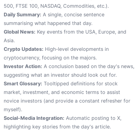
500, FTSE 100, NASDAQ, Commodities, etc.).
Daily Summary:
A single, concise sentence
summarising what happened that day.
Global News:
Key events from the USA, Europe, and
Asia.
Crypto Updates:
High-level developments in
cryptocurrency, focusing on the majors.
Investor Action:
A conclusion based on the day's news,
suggesting what an investor should look out for.
Smart Glossary:
Tooltipped definitions for stock
market, investment, and economic terms to assist
novice investors (and provide a constant refresher for
myself).
Social-Media Integration:
Automatic posting to X,
highlighting key stories from the day's article.