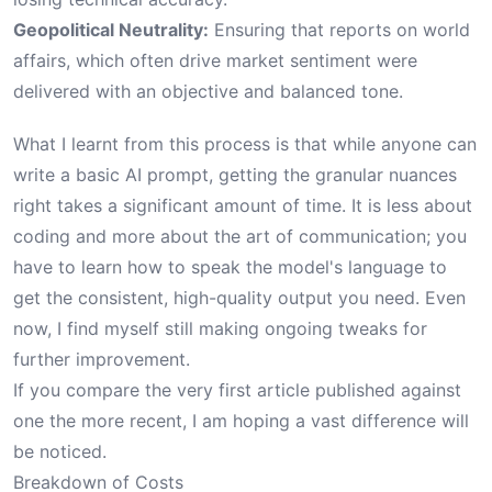
Geopolitical Neutrality:
Ensuring that reports on world
affairs, which often drive market sentiment were
delivered with an objective and balanced tone.
What I learnt from this process is that while anyone can
write a basic AI prompt, getting the granular nuances
right takes a significant amount of time. It is less about
coding and more about the art of communication; you
have to learn how to speak the model's language to
get the consistent, high-quality output you need. Even
now, I find myself still making ongoing tweaks for
further improvement.
If you compare the very
first article
published against
one the
more recent
, I am hoping a vast difference will
be noticed.
Breakdown of Costs