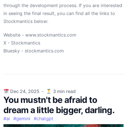
through the development process. If you are interested
in seeing the final result, you can find all the links to
Stockmantics below:
Website - www.stockmantics.com
X - Stockmantics
Bluesky - stockmantics.com
Published on
Dec 24, 2025
-
3
min read
You mustn't be afraid to
dream a little bigger, darling.
#
ai
#
gemini
#
chatgpt