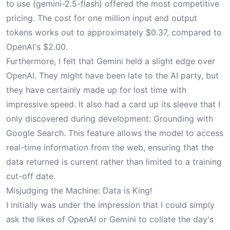
to use (gemini-2.5-flash) offered the most competitive
pricing. The cost for one million input and output
tokens works out to approximately $0.37, compared to
OpenAI's $2.00.
Furthermore, I felt that Gemini held a slight edge over
OpenAI. They might have been late to the AI party, but
they have certainly made up for lost time with
impressive speed. It also had a card up its sleeve that I
only discovered during development: Grounding with
Google Search. This feature allows the model to access
real-time information from the web, ensuring that the
data returned is current rather than limited to a training
cut-off date.
Misjudging the Machine: Data is King!
I initially was under the impression that I could simply
ask the likes of OpenAI or Gemini to collate the day's