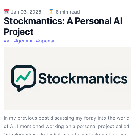
Published on
Jan 03, 2026
-
8
min read
Stockmantics: A Personal AI
Project
#
ai
#
gemini
#
openai
In my previous
post
discussing my foray into the world
of AI, I mentioned working on a personal project called
"Stockmantics". But what exactly is
Stockmantics
, and