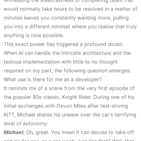
Witnessing the steadfastness of completing tasks that
would normally take hours to be resolved in a matter of
minutes leaves you constantly wanting more, pulling
you into a different mindset where you realise that truly
anything is now possible.
This exact power has triggered a profound doubt.
When AI can handle the intricate architecture and the
tedious implementation with little to no thought
required on my part, the following question emerges:
What use is there for me as a developer?
It reminds me of a scene from the very first episode of
the popular 80s classic,
Knight Rider
. During one of his
initial exchanges with Devon Miles after test-driving
KITT, Michael shares his unease over the car's terrifying
level of autonomy:
Michael:
Oh, great. You mean it can decide to take off