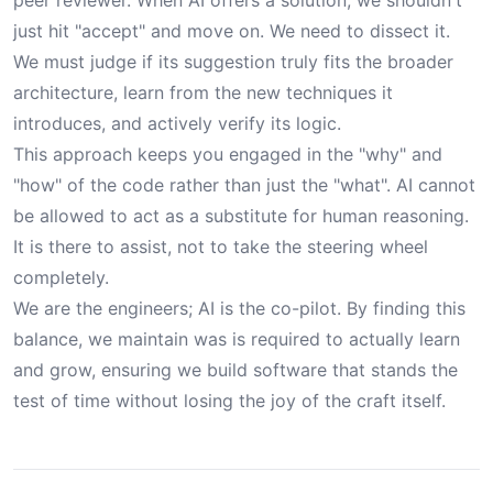
peer reviewer. When AI offers a solution, we shouldn't
just hit "accept" and move on. We need to dissect it.
We must judge if its suggestion truly fits the broader
architecture, learn from the new techniques it
introduces, and actively verify its logic.
This approach keeps you engaged in the "why" and
"how" of the code rather than just the "what". AI cannot
be allowed to act as a substitute for human reasoning.
It is there to assist, not to take the steering wheel
completely.
We are the engineers; AI is the co-pilot. By finding this
balance, we maintain was is required to actually learn
and grow, ensuring we build software that stands the
test of time without losing the joy of the craft itself.