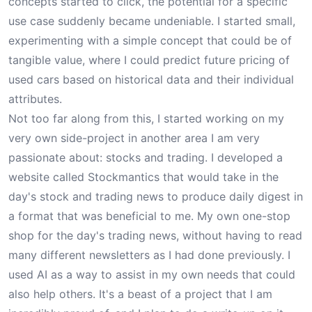
concepts started to click, the potential for a specific
use case suddenly became undeniable. I started small,
experimenting with a simple concept that could be of
tangible value, where I could predict future pricing of
used cars based on historical data and their individual
attributes.
Not too far along from this, I started working on my
very own side-project in another area I am very
passionate about: stocks and trading. I developed a
website called
Stockmantics
that would take in the
day's stock and trading news to produce daily digest in
a format that was beneficial to me. My own one-stop
shop for the day's trading news, without having to read
many different newsletters as I had done previously. I
used AI as a way to assist in my own needs that could
also help others. It's a beast of a project that I am