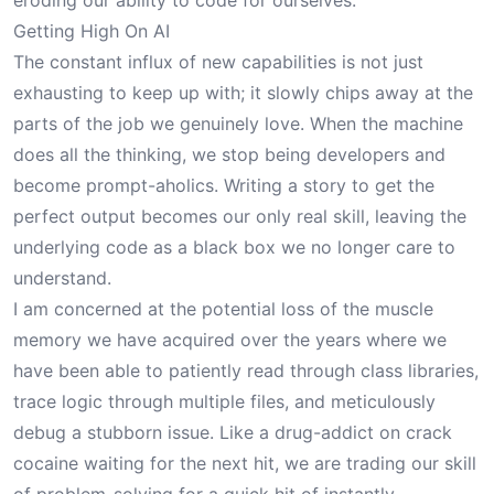
eroding our ability to code for ourselves.
Getting High On AI
The constant influx of new capabilities is not just
exhausting to keep up with; it slowly chips away at the
parts of the job we genuinely love. When the machine
does all the thinking, we stop being developers and
become prompt-aholics. Writing a story to get the
perfect output becomes our only real skill, leaving the
underlying code as a black box we no longer care to
understand.
I am concerned at the potential loss of the muscle
memory we have acquired over the years where we
have been able to patiently read through class libraries,
trace logic through multiple files, and meticulously
debug a stubborn issue. Like a drug-addict on crack
cocaine waiting for the next hit, we are trading our skill