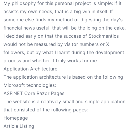
My philosophy for this personal project is simple: if it
assists my own needs, that is a big win in itself. If
someone else finds my method of digesting the day's
financial news useful, that will be the icing on the cake.
I decided early on that the success of Stockmantics
would not be measured by visitor numbers or X
followers, but by what I learnt during the development
process and whether it truly works for me.
Application Architecture
The application architecture is based on the following
Microsoft technologies:
ASP.NET Core Razor Pages
The website is a relatively small and simple application
that consisted of the following pages:
Homepage
Article Listing