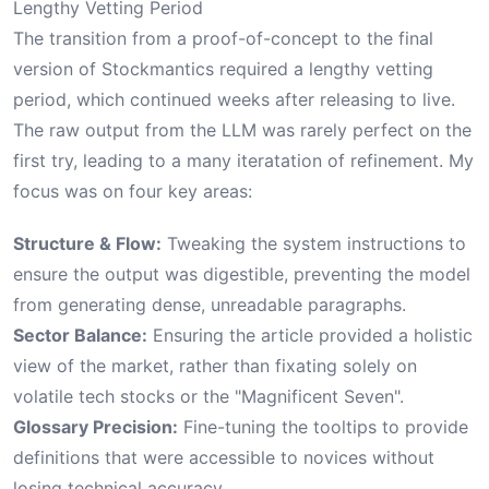
Lengthy Vetting Period
The transition from a proof-of-concept to the final
version of Stockmantics required a lengthy vetting
period, which continued weeks after releasing to live.
The raw output from the LLM was rarely perfect on the
first try, leading to a many iteratation of refinement. My
focus was on four key areas:
Structure & Flow:
Tweaking the system instructions to
ensure the output was digestible, preventing the model
from generating dense, unreadable paragraphs.
Sector Balance:
Ensuring the article provided a holistic
view of the market, rather than fixating solely on
volatile tech stocks or the "Magnificent Seven".
Glossary Precision:
Fine-tuning the tooltips to provide
definitions that were accessible to novices without
losing technical accuracy.