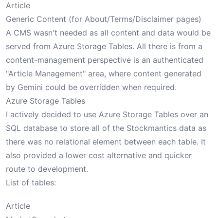
Article
Generic Content (for About/Terms/Disclaimer pages)
A CMS wasn't needed as all content and data would be
served from Azure Storage Tables. All there is from a
content-management perspective is an authenticated
"Article Management" area, where content generated
by Gemini could be overridden when required.
Azure Storage Tables
I actively decided to use Azure Storage Tables over an
SQL database to store all of the Stockmantics data as
there was no relational element between each table. It
also provided a lower cost alternative and quicker
route to development.
List of tables:
Article