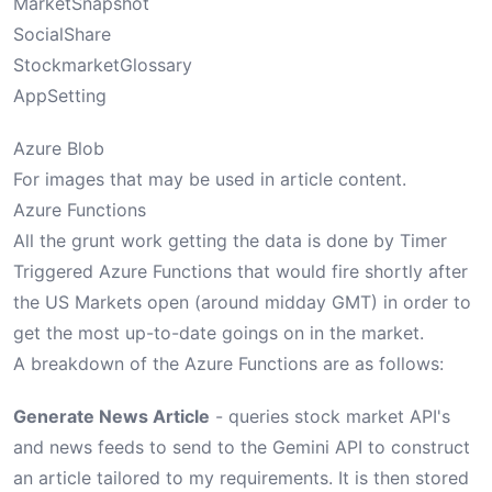
MarketSnapshot
SocialShare
StockmarketGlossary
AppSetting
Azure Blob
For images that may be used in article content.
Azure Functions
All the grunt work getting the data is done by Timer
Triggered Azure Functions that would fire shortly after
the US Markets open (around midday GMT) in order to
get the most up-to-date goings on in the market.
A breakdown of the Azure Functions are as follows:
Generate News Article
- queries stock market API's
and news feeds to send to the Gemini API to construct
an article tailored to my requirements. It is then stored