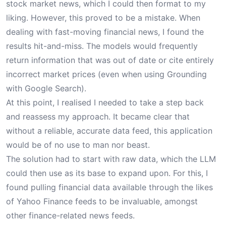
stock market news, which I could then format to my
liking. However, this proved to be a mistake. When
dealing with fast-moving financial news, I found the
results hit-and-miss. The models would frequently
return information that was out of date or cite entirely
incorrect market prices (even when using Grounding
with Google Search).
At this point, I realised I needed to take a step back
and reassess my approach. It became clear that
without a reliable, accurate data feed, this application
would be of no use to man nor beast.
The solution had to start with raw data, which the LLM
could then use as its base to expand upon. For this, I
found pulling financial data available through the likes
of Yahoo Finance feeds to be invaluable, amongst
other finance-related news feeds.