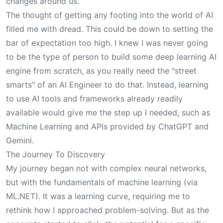
changes around us.
The thought of getting any footing into the world of AI
filled me with dread. This could be down to setting the
bar of expectation too high. I knew I was never going
to be the type of person to build some deep learning AI
engine from scratch, as you really need the "street
smarts" of an AI Engineer to do that. Instead, learning
to use AI tools and frameworks already readily
available would give me the step up I needed, such as
Machine Learning and APIs provided by ChatGPT and
Gemini.
The Journey To Discovery
My journey began not with complex neural networks,
but with the fundamentals of machine learning (via
ML.NET). It was a learning curve, requiring me to
rethink how I approached problem-solving. But as the