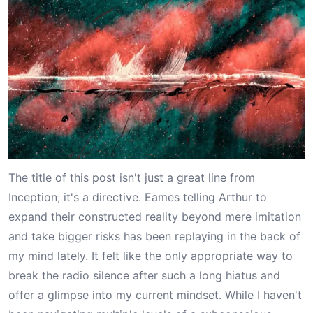
The title of this post isn't just a great line from
Inception; it's a directive. Eames telling Arthur to
expand their constructed reality beyond mere imitation
and take bigger risks has been replaying in the back of
my mind lately. It felt like the only appropriate way to
break the radio silence after such a long hiatus and
offer a glimpse into my current mindset. While I haven't