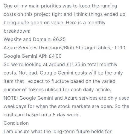
One of my main priorities was to keep the running
costs on this project tight and I think things ended up
being quite good on value. Here is a monthly
breakdown:
Website and Domain: £6.25
Azure Services (Functions/Blob Storage/Tables): £1.10
Google Gemini API: £4.00
So we're looking at around £11.35 in total monthly
costs. Not bad. Google Gemini costs will be the only
item that I expect to fluctute based on the varied
number of tokens utilised for each daily article.
NOTE: Google Gemini and Azure services are only used
weekdays for when the stock markets are open. So the
costs are based on a 5 day week.
Conclusion
I am unsure what the long-term future holds for