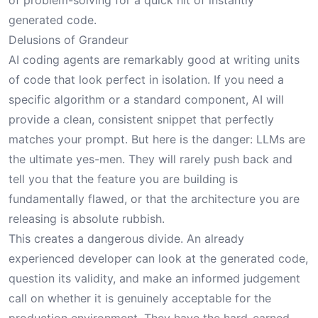
of problem-solving for a quick hit of instantly
generated code.
Delusions of Grandeur
AI coding agents are remarkably good at writing units
of code that look perfect in isolation. If you need a
specific algorithm or a standard component, AI will
provide a clean, consistent snippet that perfectly
matches your prompt. But here is the danger: LLMs are
the ultimate yes-men. They will rarely push back and
tell you that the feature you are building is
fundamentally flawed, or that the architecture you are
releasing is absolute rubbish.
This creates a dangerous divide. An already
experienced developer can look at the generated code,
question its validity, and make an informed judgement
call on whether it is genuinely acceptable for the