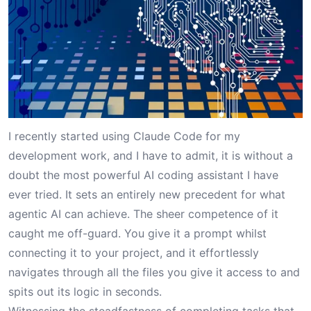
I recently started using Claude Code for my
development work, and I have to admit, it is without a
doubt the most powerful AI coding assistant I have
ever tried. It sets an entirely new precedent for what
agentic AI can achieve. The sheer competence of it
caught me off-guard. You give it a prompt whilst
connecting it to your project, and it effortlessly
navigates through all the files you give it access to and
spits out its logic in seconds.