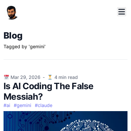
Blog
Tagged by 'gemini'
Published on
Mar 29, 2026
-
4
min read
Is AI Coding The False
Messiah?
#
ai
#
gemini
#
claude