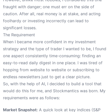
fraught with danger; one must err on the side of
caution. After all, real money is at stake, and acting
foolhardy or investing incorrectly can lead to
significant losses.
The Requirement
When I became more confident in my investment
strategy and the type of trader I wanted to be, I found
one aspect consistently time-consuming: finding an
easy-to-read daily digest in one place. I was tired of
hopping from website to website or subscribing to
endless newsletters just to get a clear picture.
So, with the help of AI, I decided to build a tool that
would do this for me, and Stockmantics was born. My
requirements were as follows:
Market Snapshot:
A quick look at key indices (S&P