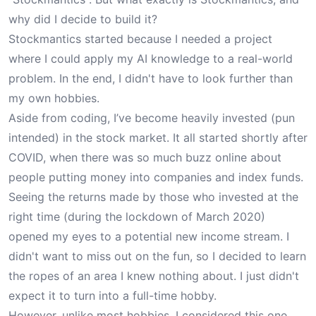
why did I decide to build it?
Stockmantics started because I needed a project
where I could apply my AI knowledge to a real-world
problem. In the end, I didn't have to look further than
my own hobbies.
Aside from coding, I’ve become heavily invested (pun
intended) in the stock market. It all started shortly after
COVID, when there was so much buzz online about
people putting money into companies and index funds.
Seeing the returns made by those who invested at the
right time (during the lockdown of March 2020)
opened my eyes to a potential new income stream. I
didn't want to miss out on the fun, so I decided to learn
the ropes of an area I knew nothing about. I just didn't
expect it to turn into a full-time hobby.
However, unlike most hobbies, I considered this one