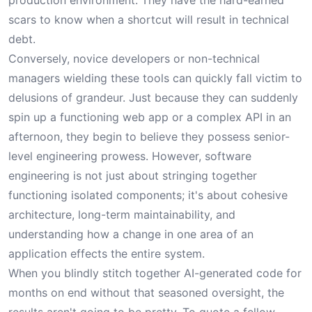
production environment. They have the hard-earned
scars to know when a shortcut will result in technical
debt.
Conversely, novice developers or non-technical
managers wielding these tools can quickly fall victim to
delusions of grandeur. Just because they can suddenly
spin up a functioning web app or a complex API in an
afternoon, they begin to believe they possess senior-
level engineering prowess. However, software
engineering is not just about stringing together
functioning isolated components; it's about cohesive
architecture, long-term maintainability, and
understanding how a change in one area of an
application effects the entire system.
When you blindly stitch together AI-generated code for
months on end without that seasoned oversight, the