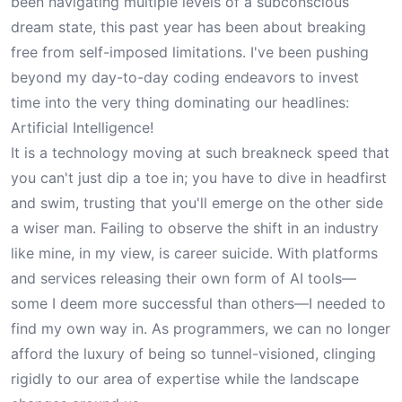
been navigating multiple levels of a subconscious
dream state, this past year has been about breaking
free from self-imposed limitations. I've been pushing
beyond my day-to-day coding endeavors to invest
time into the very thing dominating our headlines:
Artificial Intelligence!
It is a technology moving at such breakneck speed that
you can't just dip a toe in; you have to dive in headfirst
and swim, trusting that you'll emerge on the other side
a wiser man. Failing to observe the shift in an industry
like mine, in my view, is career suicide. With platforms
and services releasing their own form of AI tools—
some I deem more successful than others—I needed to
find my own way in. As programmers, we can no longer
afford the luxury of being so tunnel-visioned, clinging
rigidly to our area of expertise while the landscape