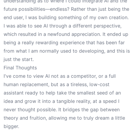
understanding as to where I could integrate AI and the
future possibilities—endless? Rather than just being the
end user, I was building something of my own creation.
I was able to see AI through a different perspective,
which resulted in a newfound appreciation. It ended up
being a really rewarding experience that has been far
from what I am normally used to developing, and this is
just the start.
Final Thoughts
I've come to view AI not as a competitor, or a full
human replacement, but as a tireless, low-cost
assistant ready to help take the smallest seed of an
idea and grow it into a tangible reality, at a speed I
never thought possible. It bridges the gap between
theory and fruition, allowing me to truly dream a little
bigger.