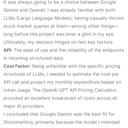
It was always going to be a choice between Google
Gemini and OpenAI. I was already familiar with both
LLMs (Large Language Models), having casually thrown
stock market queries at them—among other things—
long before this project was even a glint in my eye.
Ultimately, my decision hinged on two key factors:
API:
The ease of use and the reliability of the endpoints
in returning structured data.
Cost Factor:
Being unfamiliar with the specific pricing
structures of LLMs, I needed to estimate the cost per
API call and project my monthly expenditure based on
token usage. The
OpenAI GPT API Pricing Calculator
provided an excellent breakdown of costs across all
major AI providers.
I concluded that Google Gemini was the best fit for
Stockmantics, primarily because the model I intended