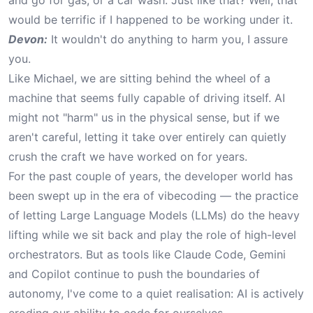
and go for gas, or a car wash. Just like that? Well, that
would be terrific if I happened to be working under it.
Devon:
It wouldn't do anything to harm you, I assure
you.
Like Michael, we are sitting behind the wheel of a
machine that seems fully capable of driving itself. AI
might not "harm" us in the physical sense, but if we
aren't careful, letting it take over entirely can quietly
crush the craft we have worked on for years.
For the past couple of years, the developer world has
been swept up in the era of vibecoding — the practice
of letting Large Language Models (LLMs) do the heavy
lifting while we sit back and play the role of high-level
orchestrators. But as tools like Claude Code, Gemini
and Copilot continue to push the boundaries of
autonomy, I've come to a quiet realisation: AI is actively