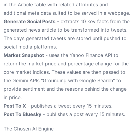
in the Article table with related attributes and
additional meta data suited to be served in a webpage.
Generate Social Posts
- extracts 10 key facts from the
generated news article to be transformed into tweets.
The days generated tweets are stored until pushed to
social media platforms.
Market Snapshot
- uses the Yahoo Finance API to
return the market price and percentage change for the
core market indices. These values are then passed to
the Gemini APIs "Grounding with Google Search" to
provide sentiment and the reasons behind the change
in price.
Post To X
- publishes a tweet every 15 minutes.
Post To Bluesky
- publishes a post every 15 minutes.
The Chosen AI Engine