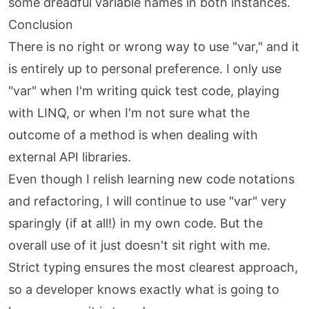
some dreadful variable names in both instances.
Conclusion
There is no right or wrong way to use "var," and it
is entirely up to personal preference. I only use
"var" when I'm writing quick test code, playing
with LINQ, or when I'm not sure what the
outcome of a method is when dealing with
external API libraries.
Even though I relish learning new code notations
and refactoring, I will continue to use "var" very
sparingly (if at all!) in my own code. But the
overall use of it just doesn't sit right with me.
Strict typing ensures the most clearest approach,
so a developer knows exactly what is going to