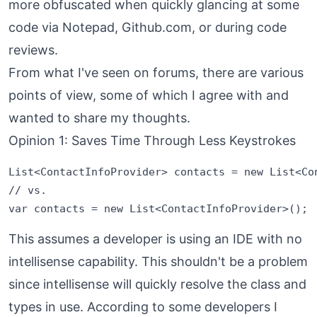
more obfuscated when quickly glancing at some
code via Notepad, Github.com, or during code
reviews.
From what I've seen on forums, there are various
points of view, some of which I agree with and
wanted to share my thoughts.
Opinion 1: Saves Time Through Less Keystrokes
List<ContactInfoProvider> contacts = new List<Con
// vs.

This assumes a developer is using an IDE with no
intellisense capability. This shouldn't be a problem
since intellisense will quickly resolve the class and
types in use. According to some developers I