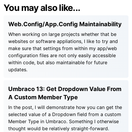
You may also like...
Web.Config/App.Config Maintainability
When working on large projects whether that be
websites or software appliations, I like to try and
make sure that settings from within my app/web
configuration files are not only easily accessible
within code, but also maintainable for future
updates.
Umbraco 13: Get Dropdown Value From
A Custom Member Type
In the post, I will demonstrate how you can get the
selected value of a Dropdown field from a custom
Member Type in Umbraco. Something I otherwise
thought would be relatively straight-forward.