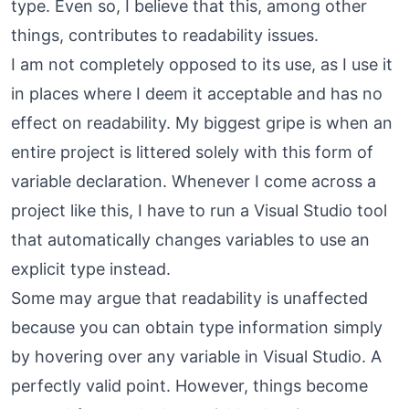
type. Even so, I believe that this, among other
things, contributes to readability issues.
I am not completely opposed to its use, as I use it
in places where I deem it acceptable and has no
effect on readability. My biggest gripe is when an
entire project is littered solely with this form of
variable declaration. Whenever I come across a
project like this, I have to run a Visual Studio tool
that automatically changes variables to use an
explicit type instead.
Some may argue that readability is unaffected
because you can obtain type information simply
by hovering over any variable in Visual Studio. A
perfectly valid point. However, things become