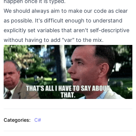
happen once it is typed.
We should always aim to make our code as clear
as possible. It's difficult enough to understand
explicitly set variables that aren't self-descriptive
without having to add "var" to the mix.
Categories:
C#