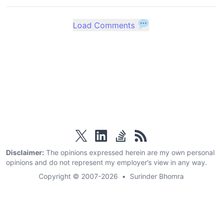
Load Comments
twitter
linkedin
stackoverflow
rss
Disclaimer:
The opinions expressed herein are my own personal
opinions and do not represent my employer’s view in any way.
Copyright © 2007-2026
•
Surinder Bhomra