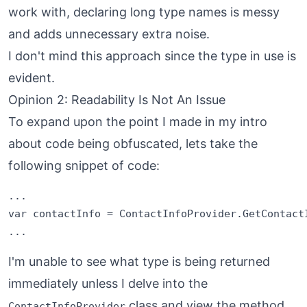
work with, declaring long type names is messy
and adds unnecessary extra noise.
I don't mind this approach since the type in use is
evident.
Opinion 2: Readability Is Not An Issue
To expand upon the point I made in my intro
about code being obfuscated, lets take the
following snippet of code:
...

var contactInfo = ContactInfoProvider.GetContactI
I'm unable to see what type is being returned
immediately unless I delve into the
class and view the method.
ContactInfoProvider