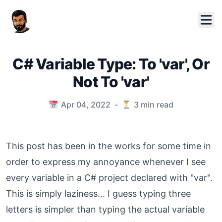
C# Variable Type: To 'var', Or
Not To 'var'
Published on
Apr 04, 2022
-
3
min read
This post has been in the works for some time in
order to express my annoyance whenever I see
every variable in a C# project declared with "var".
This is simply laziness... I guess typing three
letters is simpler than typing the actual variable