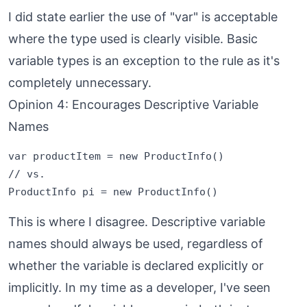
I did state earlier the use of "var" is acceptable
where the type used is clearly visible. Basic
variable types is an exception to the rule as it's
completely unnecessary.
Opinion 4: Encourages Descriptive Variable
Names
var productItem = new ProductInfo()

// vs.

This is where I disagree. Descriptive variable
names should always be used, regardless of
whether the variable is declared explicitly or
implicitly. In my time as a developer, I've seen