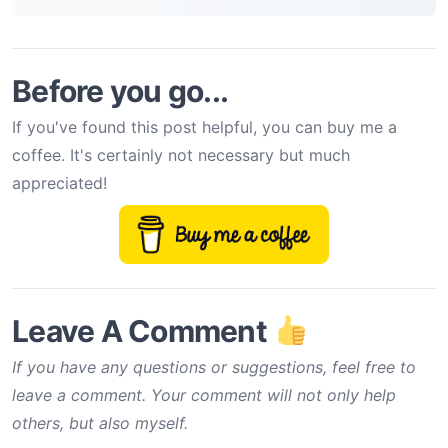
Before you go...
If you've found this post helpful, you can buy me a
coffee. It's certainly not necessary but much
appreciated!
Leave A Comment
If you have any questions or suggestions, feel free to
leave a comment. Your comment will not only help
others, but also myself.