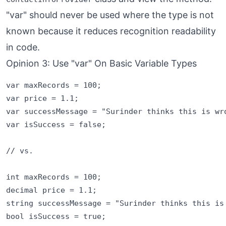
"var" should never be used where the type is not
known because it reduces recognition readability
in code.
Opinion 3: Use "var" On Basic Variable Types
var maxRecords = 100;

var price = 1.1;

var successMessage = "Surinder thinks this is wro
var isSuccess = false;

// vs.

int maxRecords = 100;

decimal price = 1.1;

string successMessage = "Surinder thinks this is 