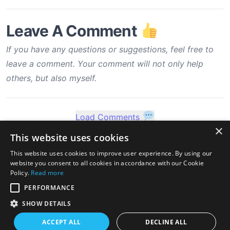
Leave A Comment
If you have any questions or suggestions, feel free to
leave a comment. Your comment will not only help
others, but also myself.
Load Comments
×
This website uses cookies
This website uses cookies to improve user experience. By using our
website you consent to all cookies in accordance with our Cookie
Policy.
Read more
PERFORMANCE
SHOW DETAILS
ACCEPT ALL
DECLINE ALL
twitter
linkedin
stackoverflow
rss