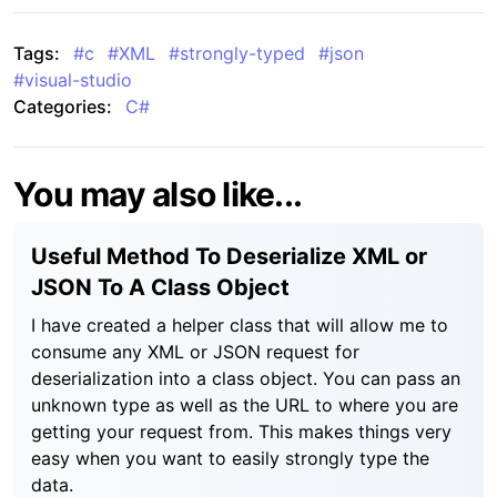
Tags:
#
c
#
XML
#
strongly-typed
#
json
#
visual-studio
Categories:
C#
You may also like...
Useful Method To Deserialize XML or
JSON To A Class Object
I have created a helper class that will allow me to
consume any XML or JSON request for
deserialization into a class object. You can pass an
unknown type as well as the URL to where you are
getting your request from. This makes things very
easy when you want to easily strongly type the
data.