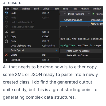
a reason.
All that needs to be done now is to either copy
some XML or JSON ready to paste into a newly
created class. I do find the generated output
quite untidy, but this is a great starting point to
generating complex data structures.