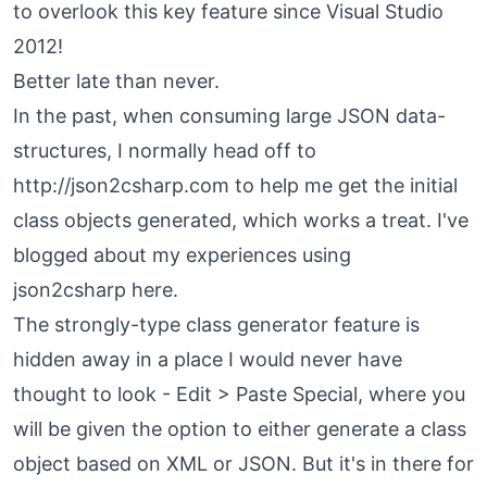
to overlook this key feature since Visual Studio
2012!
Better late than never.
In the past, when consuming large JSON data-
structures, I normally head off to
http://json2csharp.com to
help me get the initial
class objects generated, which works a treat. I've
blogged about my experiences using
json2csharp
here
.
The strongly-type class generator feature is
hidden away in a place I would never have
thought to look - Edit > Paste Special, where you
will be given the option to either generate a class
object based on XML or JSON. But it's in there for