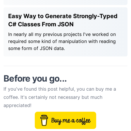
Easy Way to Generate Strongly-Typed
C# Classes From JSON
In nearly all my previous projects I've worked on
required some kind of manipulation with reading
some form of JSON data.
Before you go...
If you've found this post helpful, you can buy me a
coffee. It's certainly not necessary but much
appreciated!