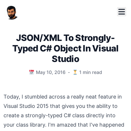
JSON/XML To Strongly-
Typed C# Object In Visual
Studio
Published on
May 10, 2016
-
1
min read
Today, I stumbled across a really neat feature in
Visual Studio 2015 that gives you the ability to
create a strongly-typed C# class directly into
your class library. I'm amazed that I've happened