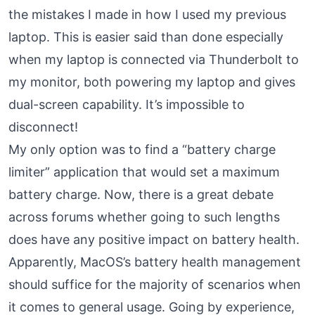
the mistakes I made in how I used my previous
laptop. This is easier said than done especially
when my laptop is connected via Thunderbolt to
my monitor, both powering my laptop and gives
dual-screen capability. It’s impossible to
disconnect!
My only option was to find a “battery charge
limiter” application that would set a maximum
battery charge. Now, there is a great debate
across forums whether going to such lengths
does have any positive impact on battery health.
Apparently, MacOS’s battery health management
should suffice for the majority of scenarios when
it comes to general usage. Going by experience,