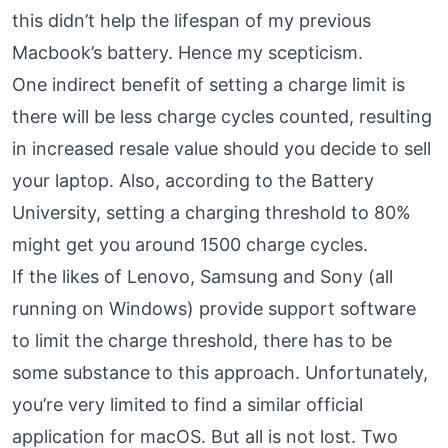
this didn’t help the lifespan of my previous
Macbook’s battery. Hence my scepticism.
One indirect benefit of setting a charge limit is
there will be less charge cycles counted, resulting
in increased resale value should you decide to sell
your laptop. Also, according to the Battery
University,
setting a charging threshold to 80%
might get you around 1500 charge cycles.
If the likes of Lenovo, Samsung and Sony (all
running on Windows) provide support software
to limit the charge threshold, there has to be
some substance to this approach. Unfortunately,
you’re very limited to find a similar official
application for macOS. But all is not lost. Two