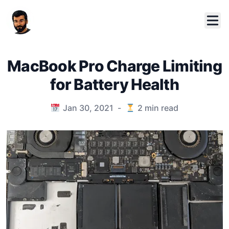
MacBook Pro Charge Limiting
for Battery Health
Published on
Jan 30, 2021
-
2
min read