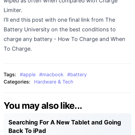
wiped as often when compared with Charge
Limiter.
I’ll end this post with one final link from The
Battery University on the best conditions to
charge any battery -
How To Charge and When
To Charge
.
Tags:
#
apple
#
macbook
#
battery
Categories:
Hardware & Tech
You may also like...
Searching For A New Tablet and Going
Back To iPad