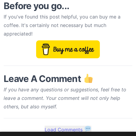
Before you go...
If you've found this post helpful, you can buy me a
coffee. It's certainly not necessary but much
appreciated!
Leave A Comment
If you have any questions or suggestions, feel free to
leave a comment. Your comment will not only help
others, but also myself.
Load Comments