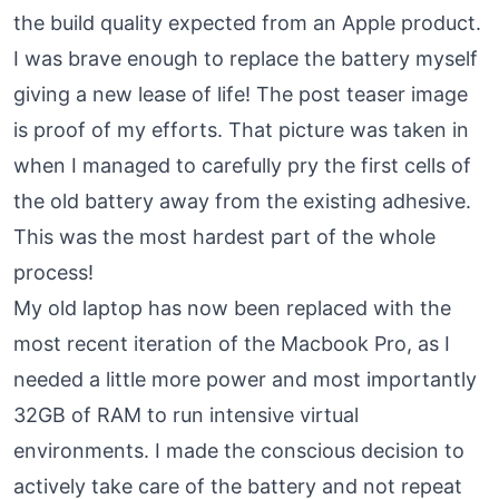
the build quality expected from an Apple product.
I was brave enough to replace the battery myself
giving a new lease of life! The post teaser image
is proof of my efforts. That picture was taken in
when I managed to carefully pry the first cells of
the old battery away from the existing adhesive.
This was the most hardest part of the whole
process!
My old laptop has now been replaced with the
most recent iteration of the Macbook Pro, as I
needed a little more power and most importantly
32GB of RAM to run intensive virtual
environments. I made the conscious decision to
actively take care of the battery and not repeat