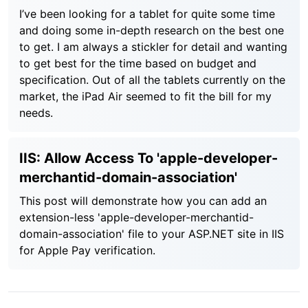
I’ve been looking for a tablet for quite some time
and doing some in-depth research on the best one
to get. I am always a stickler for detail and wanting
to get best for the time based on budget and
specification. Out of all the tablets currently on the
market, the iPad Air seemed to fit the bill for my
needs.
IIS: Allow Access To 'apple-developer-
merchantid-domain-association'
This post will demonstrate how you can add an
extension-less 'apple-developer-merchantid-
domain-association' file to your ASP.NET site in IIS
for Apple Pay verification.