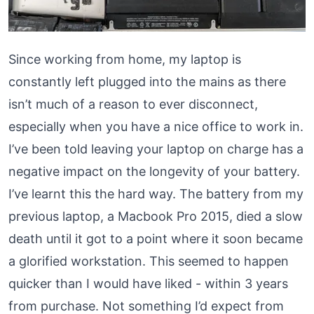
Since working from home, my laptop is
constantly left plugged into the mains as there
isn’t much of a reason to ever disconnect,
especially when you have a
nice office to work in
.
I’ve been told leaving your laptop on charge has a
negative impact on the longevity of your battery.
I’ve learnt this the hard way. The battery from my
previous laptop, a Macbook Pro 2015, died a slow
death until it got to a point where it soon became
a glorified workstation. This seemed to happen
quicker than I would have liked - within 3 years
from purchase. Not something I’d expect from