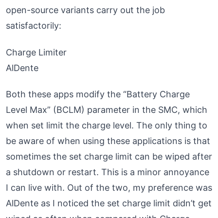
open-source variants carry out the job
satisfactorily:
Charge Limiter
AlDente
Both these apps modify the “Battery Charge
Level Max” (BCLM) parameter in the SMC, which
when set limit the charge level. The only thing to
be aware of when using these applications is that
sometimes the set charge limit can be wiped after
a shutdown or restart. This is a minor annoyance
I can live with. Out of the two, my preference was
AlDente as I noticed the set charge limit didn’t get