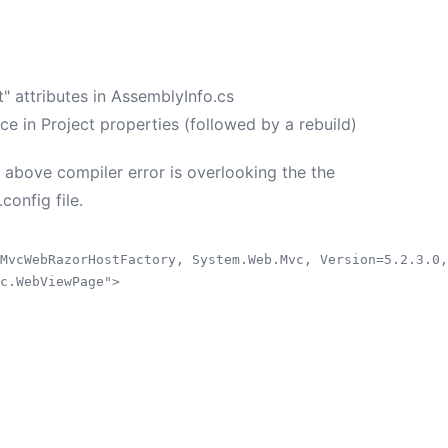
" attributes in AssemblyInfo.cs
in Project properties (followed by a rebuild)
 above compiler error is overlooking the the
onfig file.
MvcWebRazorHostFactory, System.Web.Mvc, Version=5.2.3.0,
c.WebViewPage">
