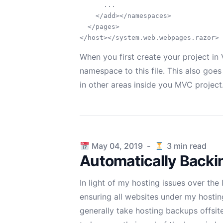
      ...

    </add></namespaces>

  </pages>

When you first create your project in V
namespace to this file. This also goe
in other areas inside you MVC project
Published on
May 04, 2019
-
3
min read
Automatically Backi
In light of my
hosting issues over the
ensuring all websites under my hostin
generally take hosting backups offsit