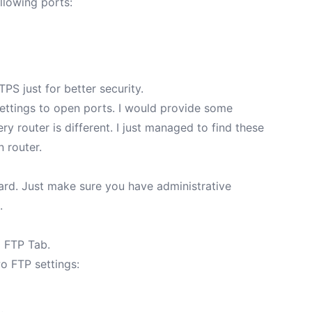
llowing ports:
PS just for better security.
 settings to open ports. I would provide some
ry router is different. I just managed to find these
on router
.
ward. Just make sure you have administrative
.
> FTP Tab.
wo FTP settings: