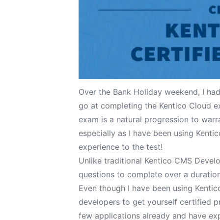
Over the Bank Holiday weekend, I had
go at completing the Kentico Cloud e
exam is a natural progression to warr
especially as I have been using Kentic
experience to the test!
Unlike traditional Kentico CMS Devel
questions to complete over a duration 
Even though I have been using Kentic
developers to get yourself certified pr
few applications already and have exp