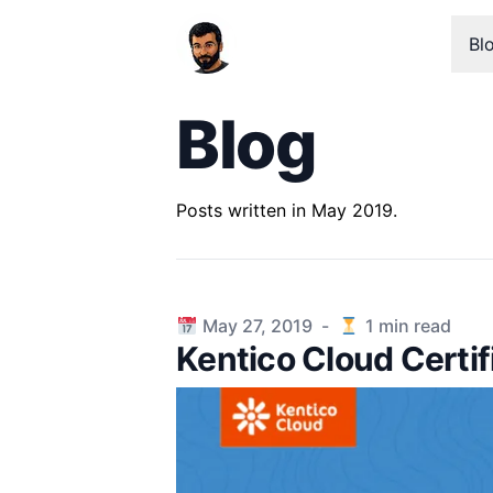
Bl
Blog
Posts written in May 2019.
Published on
May 27, 2019
-
1
min read
Kentico Cloud Certif