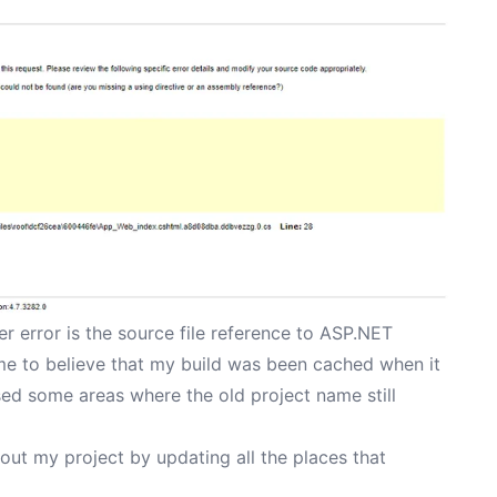
er error is the source file reference to ASP.NET
 me to believe that my build was been cached when it
ssed some areas where the old project name still
out my project by updating all the places that