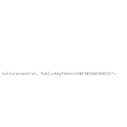
 Culture=neutral, PublicKeyToken=31BF3856AD364E35">
