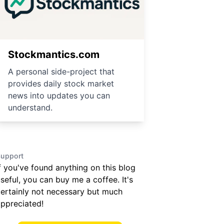
Stockmantics.com
A personal side-project that
provides daily stock market
news into updates you can
understand.
upport
f you've found anything on this blog
seful, you can buy me a coffee. It's
ertainly not necessary but much
ppreciated!