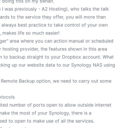
 doing this on my behalf.
e I was previously - A2 Hosting), who talks the talk
gards to the service they offer, you will more than
s always best practice to take control of your own
 makes life so much easier!
ger" area where you can action manual or scheduled
hosting provider, the features shown in this area
n to backup straight to your Dropbox account. What
acking up our website data to our Synology NAS using
ur Remote Backup option, we need to carry out some
otocols
imited number of ports open to allow outside internet
 make the most of your Synology, there is a
ed to open to make use of all the services.