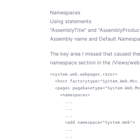
Namespaces
Using statements
"AssemblyTitle" and "AssemblyProduct
Assembly name and Default Namespace 
The key area I missed that caused the
namespace section in the /Views/web.c
<system.web.webpages.razor>

  <host factorytype="System.Web.Mvc.
  <pages pagebasetype="System.Web.Mv
    <namespaces>

      ...

      ...

      ...

      <add namespace="System.Web">

      ...

      ...
