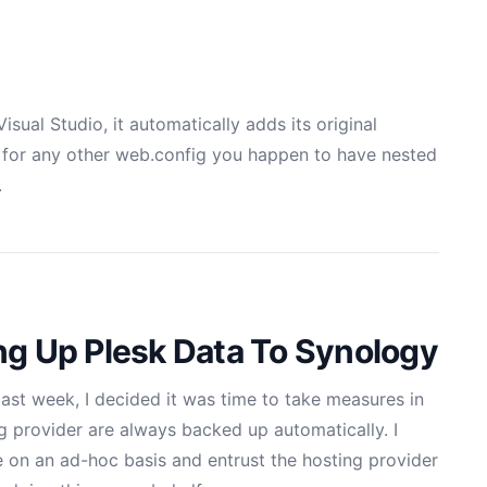
isual Studio, it automatically adds its original
s for any other web.config you happen to have nested
.
ng Up Plesk Data To Synology
 last week
, I decided it was time to take measures in
g provider are always backed up automatically. I
e on an ad-hoc basis and entrust the hosting provider