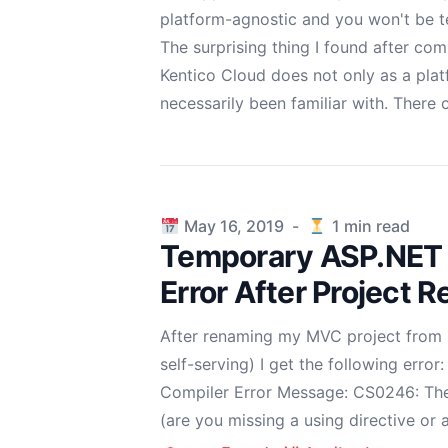
platform-agnostic and you won't be t
The surprising thing I found after co
Kentico Cloud does not only as a pla
necessarily been familiar with. There
Published on
May 16, 2019
-
1
min read
Temporary ASP.NET F
Error After Project 
After renaming my MVC project from "
self-serving) I get the following error:
Compiler Error Message: CS0246: The
(are you missing a using directive or