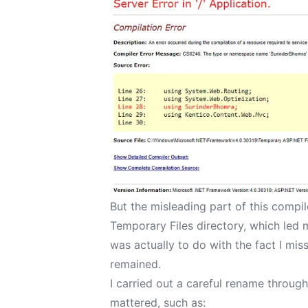
But the misleading part of this compil
Temporary Files directory, which led
was actually to do with the fact I mi
remained.
I carried out a careful rename through
mattered, such as: