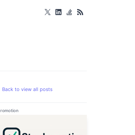
twitter
linkedin
stackoverflow
rss
Back to view all posts
romotion