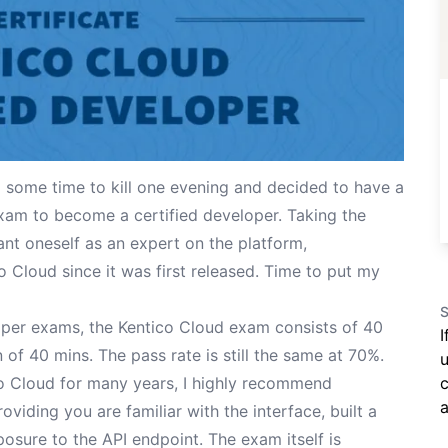
 some time to kill one evening and decided to have a
xam to become a certified developer. Taking the
ant oneself as an expert on the platform,
o Cloud since it was first released. Time to put my
S
oper exams, the Kentico Cloud exam consists of 40
I
of 40 mins. The pass rate is still the same at 70%.
u
o Cloud for many years, I highly recommend
c
a
oviding you are familiar with the interface, built a
osure to the API endpoint. The exam itself is