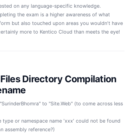
ested on any language-specific knowledge.
mpleting the exam is a higher awareness of what
tform but also touched upon areas you wouldn't have
 certainly more to Kentico Cloud than meets the eye!
iles Directory Compilation
Rename
SurinderBhomra" to "Site.Web" (to come across less
 type or namespace name 'xxx' could not be found
 an assembly reference?)