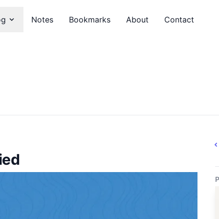
og
Notes
Bookmarks
About
Contact
ied
P