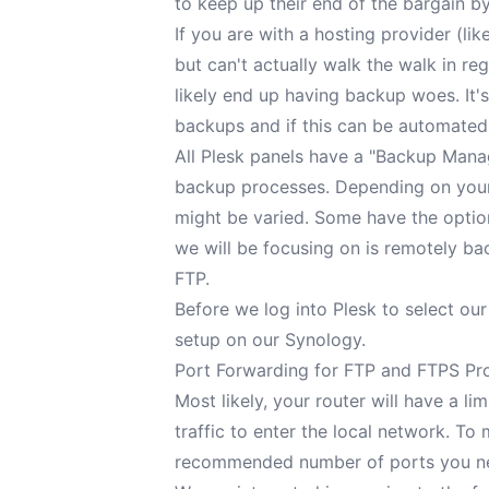
to keep up their end of the bargain by
If you are with a hosting provider (lik
but can't actually walk the walk in re
likely end up having backup woes. It'
backups and if this can be automated,
All Plesk panels have a "Backup Mana
backup processes. Depending on your 
might be varied. Some have the optio
we will be focusing on is remotely b
FTP.
Before we log into Plesk to select o
setup on our Synology.
Port Forwarding for FTP and FTPS Pr
Most likely, your router will have a l
traffic to enter the local network. To
recommended
number of ports you ne