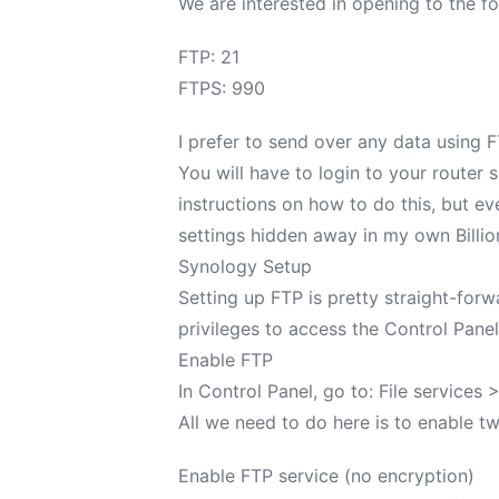
We are interested in opening to the fo
FTP: 21
FTPS: 990
I prefer to send over any data using FT
You will have to login to your router
instructions on how to do this, but eve
settings hidden away in my own
Billi
Synology Setup
Setting up FTP is pretty straight-for
privileges to access the Control Panel
Enable FTP
In Control Panel, go to: File services 
All we need to do here is to enable t
Enable FTP service (no encryption)