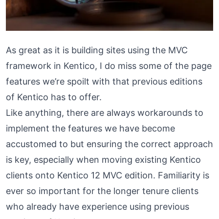
As great as it is building sites using the MVC
framework in Kentico, I do miss some of the page
features we’re spoilt with that previous editions
of Kentico has to offer.
Like anything, there are always workarounds to
implement the features we have become
accustomed to but ensuring the correct approach
is key, especially when moving existing Kentico
clients onto Kentico 12 MVC edition. Familiarity is
ever so important for the longer tenure clients
who already have experience using previous