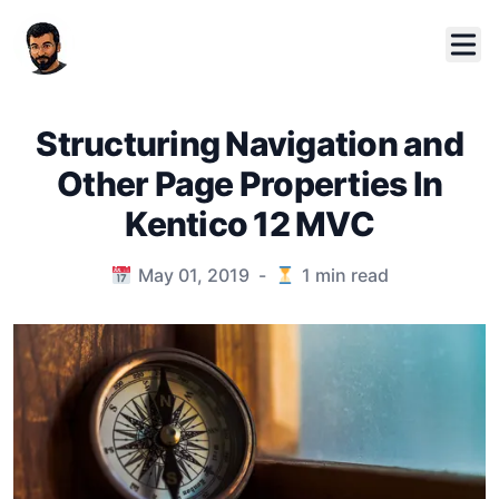
Structuring Navigation and
Other Page Properties In
Kentico 12 MVC
Published on
May 01, 2019
-
1
min read