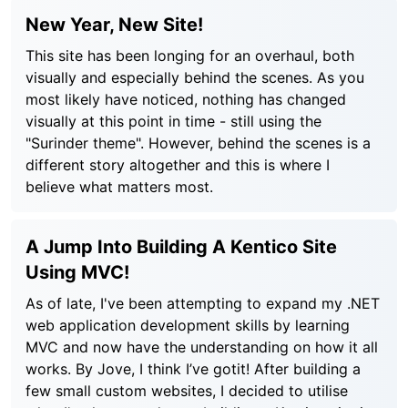
New Year, New Site!
This site has been longing for an overhaul, both
visually and especially behind the scenes. As you
most likely have noticed, nothing has changed
visually at this point in time - still using the
"Surinder theme". However, behind the scenes is a
different story altogether and this is where I
believe what matters most.
A Jump Into Building A Kentico Site
Using MVC!
As of late, I've been attempting to expand my .NET
web application development skills by learning
MVC and now have the understanding on how it all
works. By Jove, I think I’ve gotit! After building a
few small custom websites, I decided to utilise