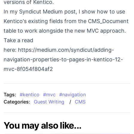
versions of Kentico.
In my Syndicut Medium post, I show how to use
Kentico's existing fields from the CMS_Document
table to work alongside the new MVC approach.
Take a read
here:
https://medium.com/syndicut/adding-
navigation-properties-to-pages-in-kentico-12-
mvc-8f054f804af2
Tags:
#
kentico
#
mvc
#
navigation
Categories:
Guest Writing
/
CMS
You may also like...