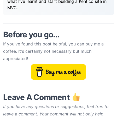
what I've learnt and start building a Kentico site in
MVC.
Before you go...
If you've found this post helpful, you can buy me a
coffee. It's certainly not necessary but much
appreciated!
Leave A Comment
If you have any questions or suggestions, feel free to
leave a comment. Your comment will not only help