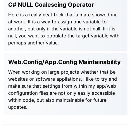
C# NULL Coalescing Operator
Here is a really neat trick that a mate showed me
at work. It is a way to assign one variable to
another, but only if the variable is not null. If it is
null, you want to populate the target variable with
perhaps another value.
Web.Config/App.Config Maintainability
When working on large projects whether that be
websites or software appliations, I like to try and
make sure that settings from within my app/web
configuration files are not only easily accessible
within code, but also maintainable for future
updates.