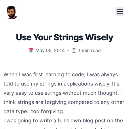
Use Your Strings Wisely
Published on
May 06, 2014
-
1
min read
When I was first learning to code, I was always
told to use my strings in applications wisely. It's
very easy to use strings without much thought. I
think strings are forgiving compared to any other
data type...too forgiving.
I was going to write a full blown blog post on the