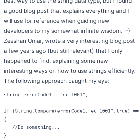
best way to use the string data type, but I found
a good blog post that explains everything and I
will use for reference when guiding new
developers to my somewhat infinite wisdom. :-)
Zeeshan Umar, wrote a very interesting
blog post
a few years ago (but still relevant) that I only
happened to find, explaining some new
interesting ways on how to use strings efficiently.
The following approach caught my eye:
string errorCode1 = "ec-1001";

if (String.Compare(errorCode1,"ec-1001",true) == 
{

   //Do something...
