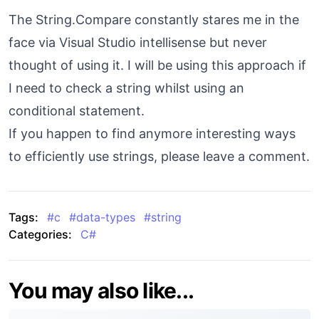
The String.Compare constantly stares me in the
face via Visual Studio intellisense but never
thought of using it. I will be using this approach if
I need to check a string whilst using an
conditional statement.
If you happen to find anymore interesting ways
to efficiently use strings, please leave a comment.
Tags:
#
c
#
data-types
#
string
Categories:
C#
You may also like...