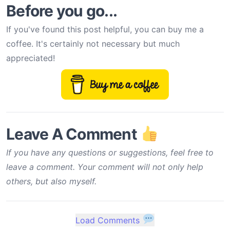
Before you go...
If you've found this post helpful, you can buy me a
coffee. It's certainly not necessary but much
appreciated!
Leave A Comment
If you have any questions or suggestions, feel free to
leave a comment. Your comment will not only help
others, but also myself.
Load Comments