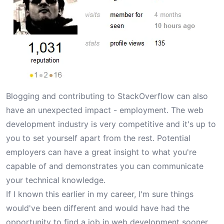
Blogging and contributing to StackOverflow can also
have an unexpected impact - employment. The web
development industry is very competitive and it's up to
you to set yourself apart from the rest. Potential
employers can have a great insight to what you're
capable of and demonstrates you can communicate
your technical knowledge.
If I known this earlier in my career, I'm sure things
would've been different and would have had the
opportunity to find a job in web development sooner.