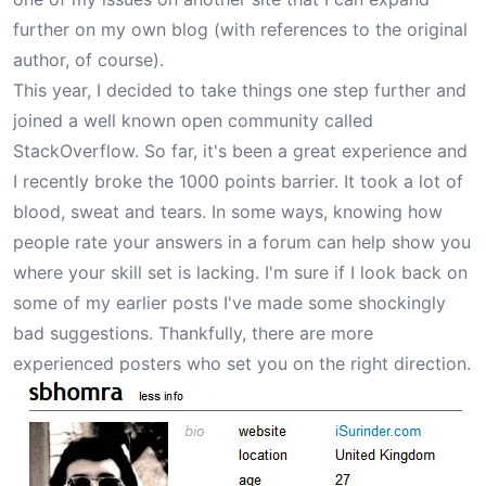
further on my own blog (with references to the original
author, of course).
This year, I decided to take things one step further and
joined a well known open community called
StackOverflow. So far, it's been a great experience and
I recently broke the 1000 points barrier. It took a lot of
blood, sweat and tears. In some ways, knowing how
people rate your answers in a forum can help show you
where your skill set is lacking. I'm sure if I look back on
some of my earlier posts I've made some shockingly
bad suggestions. Thankfully, there are more
experienced posters who set you on the right direction.