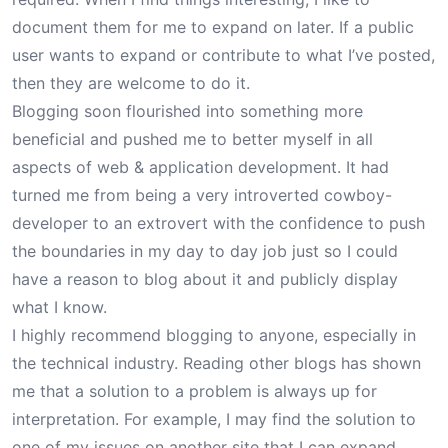
document them for me to expand on later. If a public
user wants to expand or contribute to what I’ve posted,
then they are welcome to do it.
Blogging soon flourished into something more
beneficial and pushed me to better myself in all
aspects of web & application development. It had
turned me from being a very introverted
cowboy-
developer
to an extrovert with the confidence to push
the boundaries in my day to day job just so I could
have a reason to blog about it and publicly display
what I know.
I highly recommend blogging to anyone, especially in
the technical industry. Reading other blogs has shown
me that a solution to a problem is always up for
interpretation. For example, I may find the solution to
one of my issues on another site that I can expand