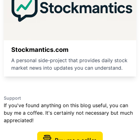
Stockmantics.com
A personal side-project that provides daily stock
market news into updates you can understand.
Support
If you've found anything on this blog useful, you can
buy me a coffee. It's certainly not necessary but much
appreciated!