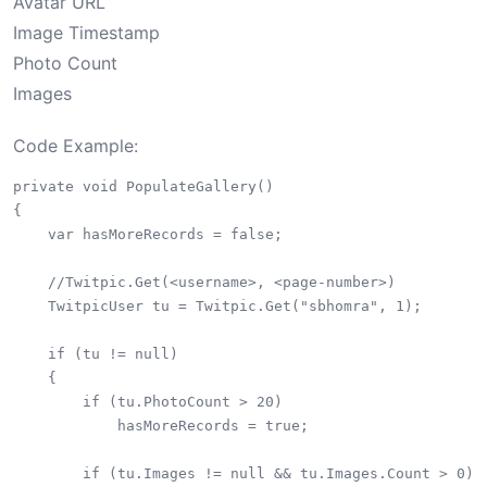
Avatar URL
Image Timestamp
Photo Count
Images
Code Example:
private void PopulateGallery()

{

    var hasMoreRecords = false;

    //Twitpic.Get(<username>, <page-number>)

    TwitpicUser tu = Twitpic.Get("sbhomra", 1);

    if (tu != null)

    {

        if (tu.PhotoCount > 20)

            hasMoreRecords = true;

        if (tu.Images != null && tu.Images.Count > 0)
