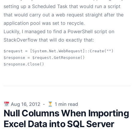
setting up a Scheduled Task that would run a script
that would carry out a web request straight after the
application pool was set to recycle.
Luckily, I managed to find a PowerShell script on
StackOverflow
that will do exactly that:
$request = [System.Net.WebRequest]::Create("")

$response = $request.GetResponse()

Published on
Aug 16, 2012
-
1
min read
Null Columns When Importing
Excel Data into SQL Server