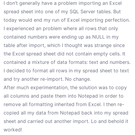
I don’t generally have a problem importing an Excel
spread sheet into one of my SQL Server tables. But
today would end my run of Excel importing perfection.
I experienced an problem where all rows that only
contained numbers were ending up as NULL in my
table after import, which I thought was strange since
the Excel spread sheet did not contain empty cells. It
contained a mixture of data formats: text and numbers.
I decided to format all rows in my spread sheet to text
and try another re-import. No change.
After much experimentation, the solution was to copy
all columns and paste them into Notepad in order to
remove all formatting inherited from Excel. I then re-
copied all my data from Notepad back into my spread
sheet and carried out another import. Lo and behold it
worked!