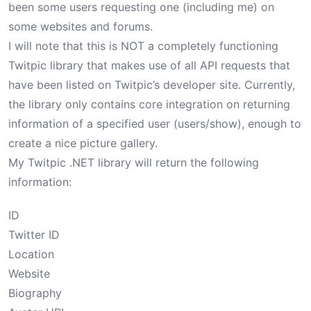
been some users requesting one (including me) on
some websites and forums.
I will note that this is NOT a completely functioning
Twitpic library that makes use of all API requests that
have been listed on Twitpic’s
developer site
. Currently,
the library only contains core integration on returning
information of a specified user (
users/show
), enough to
create a nice picture gallery.
My Twitpic .NET library will return the following
information:
ID
Twitter ID
Location
Website
Biography