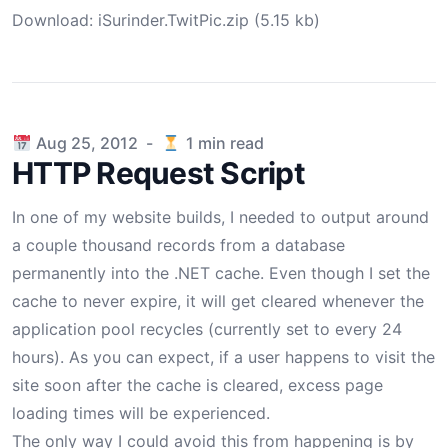
Download:
iSurinder.TwitPic.zip (5.15 kb)
Published on
Aug 25, 2012
-
1
min read
HTTP Request Script
In one of my website builds, I needed to output around
a couple thousand records from a database
permanently into the .NET cache. Even though I set the
cache to never expire, it will get cleared whenever the
application pool recycles (currently set to every 24
hours). As you can expect, if a user happens to visit the
site soon after the cache is cleared, excess page
loading times will be experienced.
The only way I could avoid this from happening is by