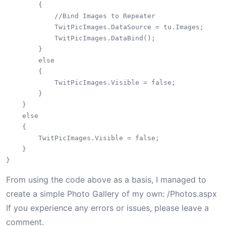
        {

            //Bind Images to Repeater

            TwitPicImages.DataSource = tu.Images;

            TwitPicImages.DataBind();

        }

        else

        {

            TwitPicImages.Visible = false;

        }

    }

    else

    {

        TwitPicImages.Visible = false;

    }

From using the code above as a basis, I managed to
create a simple Photo Gallery of my own: /Photos.aspx
If you experience any errors or issues, please leave a
comment.