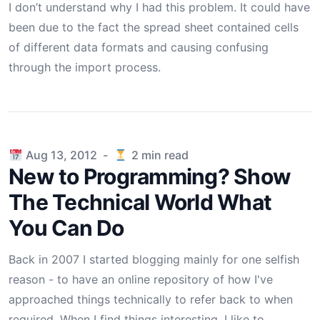
I don’t understand why I had this problem. It could have
been due to the fact the spread sheet contained cells
of different data formats and causing confusing
through the import process.
Published on
Aug 13, 2012
-
2
min read
New to Programming? Show
The Technical World What
You Can Do
Back in 2007 I started blogging mainly for one selfish
reason - to have an online repository of how I've
approached things technically to refer back to when
required. When I find things interesting, I like to