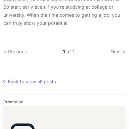
So start early even if you're studying at college or
university. When the time comes to getting a job, you
can truly show your potential!
< Previous
1
of
1
Next >
Back to view all posts
Promotion