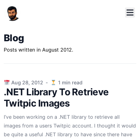
Blog
Posts written in August 2012.
Published on
Aug 28, 2012
-
1
min read
.NET Library To Retrieve
Twitpic Images
I’ve been working on a .NET library to retrieve all
images from a users Twitpic account. I thought it would
be quite a useful .NET library to have since there have