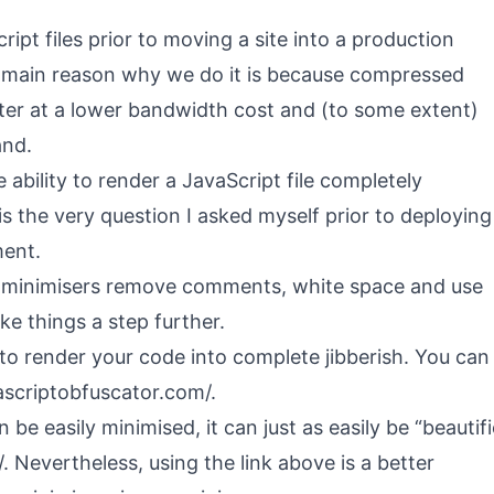
ipt files prior to moving a site into a production
e main reason why we do it is because compressed
aster at a lower bandwidth cost and (to some extent)
and.
ability to render a JavaScript file completely
 is the very question I asked myself prior to deploying
ment.
 minimisers remove comments, white space and use
ke things a step further.
 to render your code into complete jibberish. You can
vascriptobfuscator.com/
.
be easily minimised, it can just as easily be “beautif
/
. Nevertheless, using the link above is a better