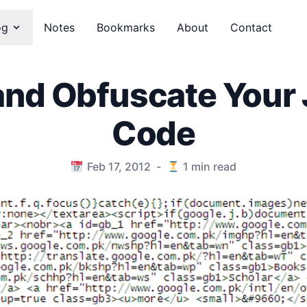
og
Notes
Bookmarks
About
Contact
and Obfuscate Your 
Code
Feb 17, 2012
-
1
min read