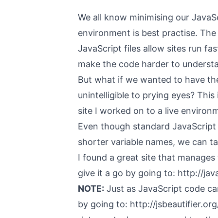
We all know minimising our JavaScr
environment is best practise. Th
JavaScript files allow sites run f
make the code harder to underst
But what if we wanted to have the 
unintelligible to prying eyes? This
site I worked on to a live environ
Even though standard JavaScript
shorter variable names, we can ta
I found a great site that manages
give it a go by going to:
http://ja
NOTE:
Just as JavaScript code can 
by going to:
http://jsbeautifier.org