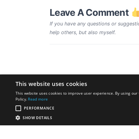
Leave A Comment
If you have any questions or suggesti
help others, but also myself.
This website uses cookies
This website uses cookies to improve user experience. By using our 
Policy.
Read more
PERFORMANCE
SHOW DETAILS
Disclaimer:
The opinions exp