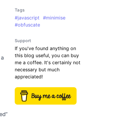
Tags
#
javascript
#
minimise
#
obfuscate
Support
If you've found anything on
this blog useful, you can buy
 a
me a coffee. It's certainly not
necessary but much
appreciated!
ied”