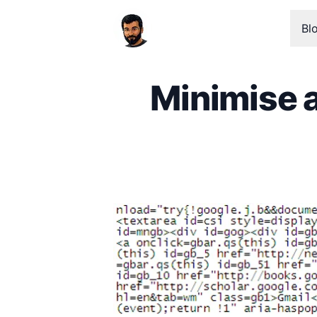
Bl
Minimise 
Published on