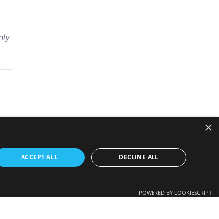
nly
×
ACCEPT ALL
DECLINE ALL
POWERED BY COOKIESCRIPT
 employer’s view in any way.