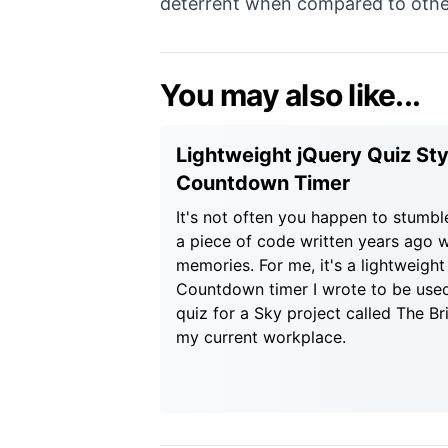
deterrent when compared to other
You may also like...
Lightweight jQuery Quiz Sty
Countdown Timer
It's not often you happen to stumbl
a piece of code written years ago w
memories. For me, it's a lightweight
Countdown timer I wrote to be used
quiz for a Sky project called The Bri
my current workplace.