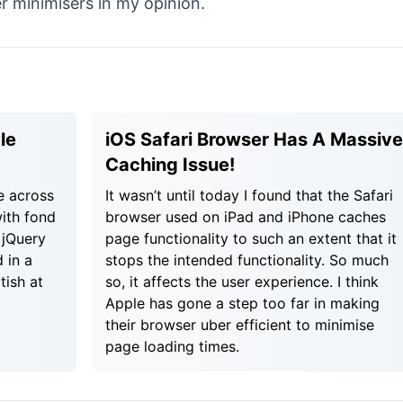
 minimisers in my opinion.
le
iOS Safari Browser Has A Massive
Caching Issue!
e across
It wasn’t until today I found that the Safari
ith fond
browser used on iPad and iPhone caches
 jQuery
page functionality to such an extent that it
 in a
stops the intended functionality. So much
tish at
so, it affects the user experience. I think
Apple has gone a step too far in making
their browser uber efficient to minimise
page loading times.