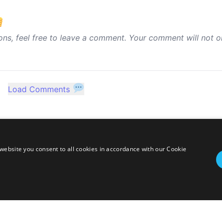
ons, feel free to leave a comment. Your comment will not o
Load Comments
website you consent to all cookies in accordance with our Cookie
twitter
linkedin
stackoverflow
rss
ressed herein are my own personal opinions and do not represent my