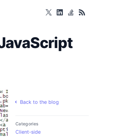
twitter
linkedin
stackoverflow
rss
JavaScript
Back to the blog
Categories
Client-side