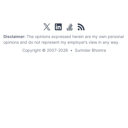
twitter
linkedin
stackoverflow
rss
Disclaimer:
The opinions expressed herein are my own personal
opinions and do not represent my employer’s view in any way.
Copyright © 2007-2026
•
Surinder Bhomra