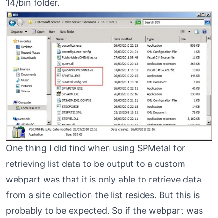
14/bin folder.
One thing I did find when using SPMetal for
retrieving list data to be output to a custom
webpart was that it is only able to retrieve data
from a site collection the list resides. But this is
probably to be expected. So if the webpart was