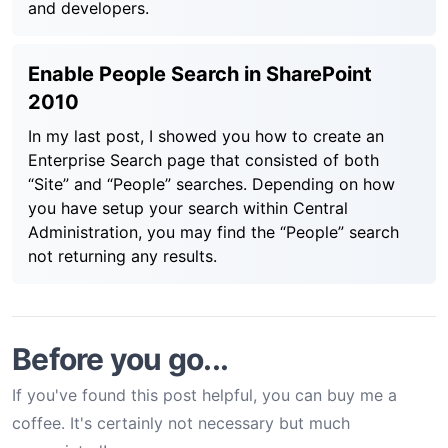
and developers.
Enable People Search in SharePoint
2010
In my last post, I showed you how to create an
Enterprise Search page that consisted of both
“Site” and “People” searches. Depending on how
you have setup your search within Central
Administration, you may find the “People” search
not returning any results.
Before you go...
If you've found this post helpful, you can buy me a
coffee. It's certainly not necessary but much