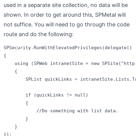
used in a separate site collection, no data will be
shown. In order to get around this, SPMetal will
not suffice. You will need to go through the code
route and do the following:
SPSecurity.RunWithElevatedPrivileges(delegate()

{

    using (SPWeb intranetSite = new SPSite("http:
    {

        SPList quickLinks = intranetSite.Lists.Tr
        if (quickLinks != null)

        {

            //Do something with list data.

        }                           

    }
