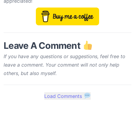
appreciated!
Leave A Comment
If you have any questions or suggestions, feel free to
leave a comment. Your comment will not only help
others, but also myself.
Load Comments