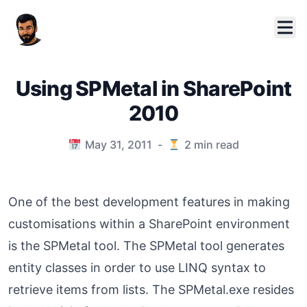
Using SPMetal in SharePoint
2010
Published on
May 31, 2011
-
2
min read
One of the best development features in making
customisations within a SharePoint environment
is the SPMetal tool. The SPMetal tool generates
entity classes in order to use LINQ syntax to
retrieve items from lists. The SPMetal.exe resides