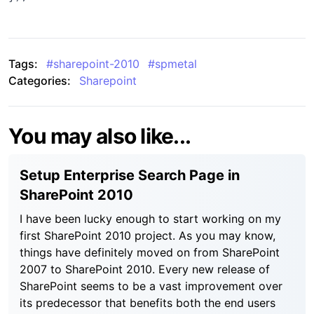
Tags:
#
sharepoint-2010
#
spmetal
Categories:
Sharepoint
You may also like...
Setup Enterprise Search Page in
SharePoint 2010
I have been lucky enough to start working on my
first SharePoint 2010 project. As you may know,
things have definitely moved on from SharePoint
2007 to SharePoint 2010. Every new release of
SharePoint seems to be a vast improvement over
its predecessor that benefits both the end users