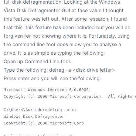
full disk defragmentation. Looking at the Windows
Vista Disk Defragmenter GUI at face value I thought
this feature was left out. After some research, I found
that this this feature has been included but you will be
forgiven for not knowing where it is. Fortunately, using
the command line tool does allow you to analyse a
drive. It is as simple as typing the following:
Open up Command Line tool.
Type the following: defrag –a <disk drive letter>
Press enter and you will see the following:
Microsoft Windows [Version 6.0.6000]

Copyright (c) 2006 Microsoft Corporation.  All rights r
C:\Users\Surinder>defrag -a c:

Windows Disk Defragmenter

Copyright (c) 2006 Microsoft Corp.
