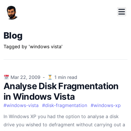
Blog
Tagged by 'windows vista'
Published on
Mar 22, 2009
-
1
min read
Analyse Disk Fragmentation
in Windows Vista
#
windows-vista
#
disk-fragmentation
#
windows-xp
In Windows XP you had the option to analyse a disk
drive you wished to defragment without carrying out a