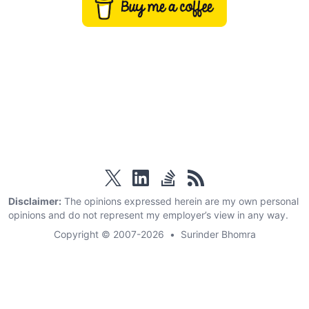
twitter
linkedin
stackoverflow
rss
Disclaimer:
The opinions expressed herein are my own personal
opinions and do not represent my employer’s view in any way.
Copyright © 2007-2026
•
Surinder Bhomra