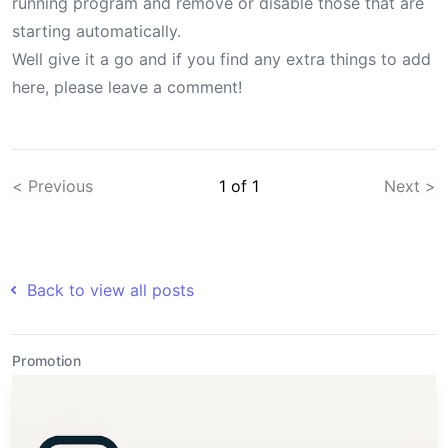
running program and remove or disable those that are
starting automatically.
Well give it a go and if you find any extra things to add
here, please leave a comment!
< Previous
1
of
1
Next >
Back to view all posts
Promotion