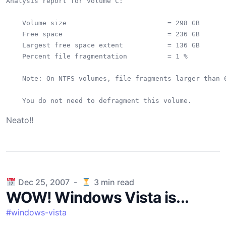
Analysis report for volume C:

    Volume size                         = 298 GB

    Free space                          = 236 GB

    Largest free space extent           = 136 GB

    Percent file fragmentation          = 1 %

    Note: On NTFS volumes, file fragments larger than 6
Neato!!
Published on
Dec 25, 2007
-
3
min read
WOW! Windows Vista is...
#
windows-vista