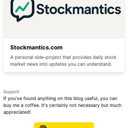
Stockmantics.com
A personal side-project that provides daily stock
market news into updates you can understand.
Support
If you've found anything on this blog useful, you can
buy me a coffee. It's certainly not necessary but much
appreciated!