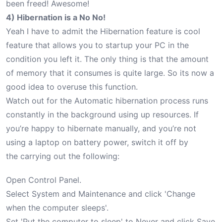
been freed! Awesome!
4) Hibernation is a No No!
Yeah I have to admit the Hibernation feature is cool
feature that allows you to startup your PC in the
condition you left it. The only thing is that the amount
of memory that it consumes is quite large. So its now a
good idea to overuse this function.
Watch out for the Automatic hibernation process runs
constantly in the background using up resources. If
you’re happy to hibernate manually, and you’re not
using a laptop on battery power, switch it off by
the carrying out the following:
Open Control Panel.
Select System and Maintenance and click 'Change
when the computer sleeps'.
Set 'Put the computer to sleep' to Never and click Save