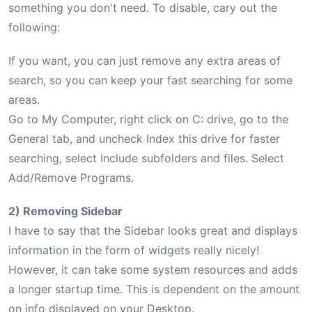
something you don't need. To disable, cary out the
following:
If you want, you can just remove any extra areas of
search, so you can keep your fast searching for some
areas.
Go to My Computer, right click on C: drive, go to the
General tab, and uncheck Index this drive for faster
searching, select Include subfolders and files. Select
Add/Remove Programs.
2) Removing Sidebar
I have to say that the Sidebar looks great and displays
information in the form of widgets really nicely!
However, it can take some system resources and adds
a longer startup time. This is dependent on the amount
on info displayed on your Desktop.