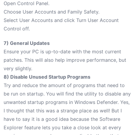
Open Control Panel.
Choose User Accounts and Family Safety.
Select User Accounts and click Turn User Account
Control off.
7) General Updates
Ensure your PC is up-to-date with the most current
patches. This will also help improve performance, but
very slightly.
8) Disable Unused Startup Programs
Try and reduce the amount of programs that need to
be run on startup. You will find the utility to disable any
unwanted startup programs in Windows Defender. Yes,
I thought that this was a strange place as well! But I
have to say it is a good idea because the Software
Explorer feature lets you take a close look at every