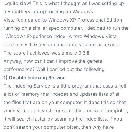
...quite slow! This is what I thought as I was setting up
my mothers laptop running on Windows
Vista (compared to Windows XP Professional Edition
running on a similar spec computer. I decided to run the
"Windows Experiance Index" where Windows Vista
determines the performance rate you are achieving.
The score I achieved was a mere 3.3!!!
Anyway, how can I can I improve the general
performance? Well I carried out the following:
1) Disable Indexing Service
The Indexing Service is a little program that uses a hell
a lot of memory that indexes and updates lists of all
the files that are on your computer. It does this so that
when you do a search for something on your computer,
it will search faster by scanning the index lists. If you
don’t search your computer often, then why have