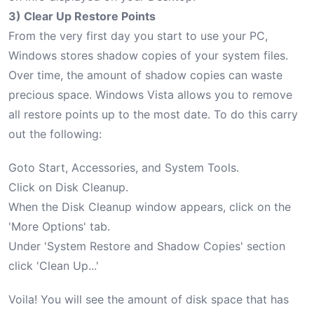
3) Clear Up Restore Points
From the very first day you start to use your PC,
Windows stores shadow copies of your system files.
Over time, the amount of shadow copies can waste
precious space. Windows Vista allows you to remove
all restore points up to the most date. To do this carry
out the following:
Goto Start, Accessories, and System Tools.
Click on Disk Cleanup.
When the Disk Cleanup window appears, click on the
'More Options' tab.
Under 'System Restore and Shadow Copies' section
click 'Clean Up...'
Voila! You will see the amount of disk space that has