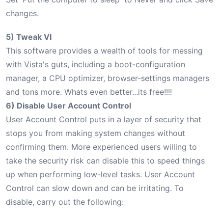
changes.
5) Tweak VI
This software provides a wealth of tools for messing
with Vista's guts, including a boot-configuration
manager, a CPU optimizer, browser-settings managers
and tons more. Whats even better...its free!!!!
6) Disable User Account Control
User Account Control puts in a layer of security that
stops you from making system changes without
confirming them. More experienced users willing to
take the security risk can disable this to speed things
up when performing low-level tasks. User Account
Control can slow down and can be irritating. To
disable, carry out the following: