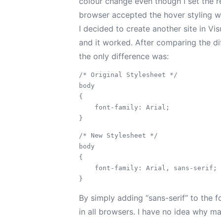
colour change even though I set the re
browser accepted the hover styling wi
I decided to create another site in Vi
and it worked. After comparing the di
the only difference was:
/* Original Stylesheet */

body

{

    font-family: Arial;

/* New Stylesheet */

body

{

    font-family: Arial, sans-serif;

By simply adding “sans-serif” to the f
in all browsers. I have no idea why m