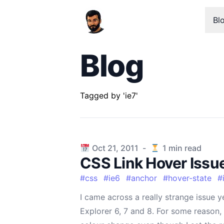
Bl
Blog
Tagged by 'ie7'
Published on
Oct 21, 2011
-
1
min read
CSS Link Hover Issue 
#
css
#
ie6
#
anchor
#
hover-state
#
I came across a really strange issue ye
Explorer 6, 7 and 8. For some reason,