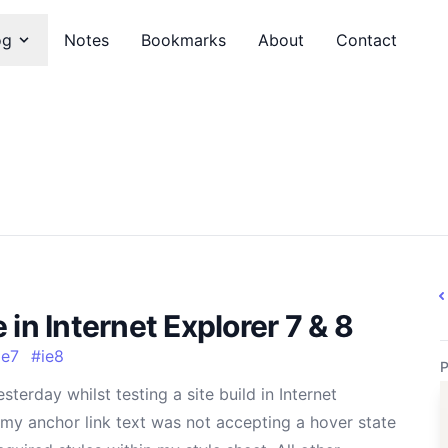
og
Notes
Bookmarks
About
Contact
in Internet Explorer 7 & 8
ie7
#
ie8
P
sterday whilst testing a site build in Internet
 my anchor link text was not accepting a hover state