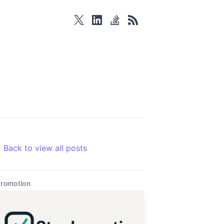
twitter
linkedin
stackoverflow
rss
Back to view all posts
romotion