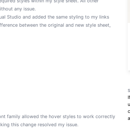
quired styles within my style sheet. All other
thout any issue.
sual Studio and added the same styling to my links
fference between the original and new style sheet,
S
I
u
c
ont family allowed the hover styles to work correctly
a
aking this change resolved my issue.