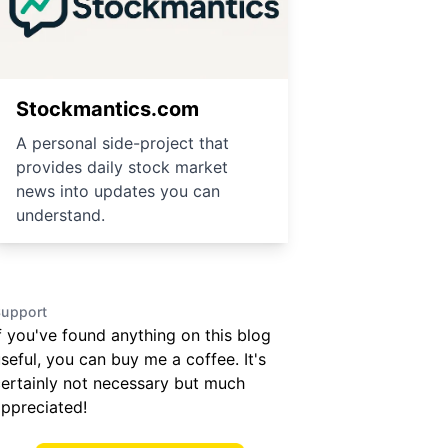
Stockmantics.com
A personal side-project that
provides daily stock market
news into updates you can
understand.
upport
f you've found anything on this blog
seful, you can buy me a coffee. It's
ertainly not necessary but much
ppreciated!