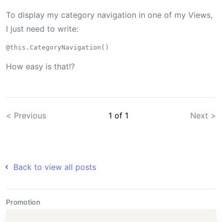
To display my category navigation in one of my Views,
I just need to write:
How easy is that!?
< Previous
1
of
1
Next >
Back to view all posts
Promotion