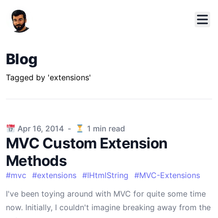
Blog
Tagged by 'extensions'
Published on
Apr 16, 2014
-
1
min read
MVC Custom Extension
Methods
#
mvc
#
extensions
#
IHtmlString
#
MVC-Extensions
I've been toying around with MVC for quite some time
now. Initially, I couldn't imagine breaking away from the