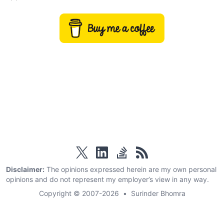
twitter
linkedin
stackoverflow
rss
Disclaimer:
The opinions expressed herein are my own personal
opinions and do not represent my employer’s view in any way.
Copyright © 2007-2026
•
Surinder Bhomra