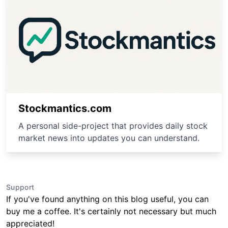
Stockmantics.com
A personal side-project that provides daily stock
market news into updates you can understand.
Support
If you've found anything on this blog useful, you can
buy me a coffee. It's certainly not necessary but much
appreciated!