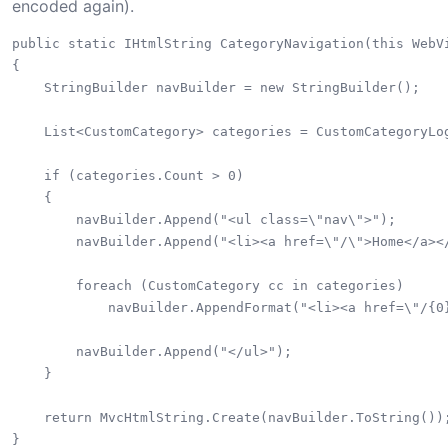
encoded again).
public static IHtmlString CategoryNavigation(this WebVi
{

    StringBuilder navBuilder = new StringBuilder();

    List<CustomCategory> categories = CustomCategoryLog
    if (categories.Count > 0)

    {

        navBuilder.Append("<ul class=\"nav\">");

        navBuilder.Append("<li><a href=\"/\">Home</a></
        foreach (CustomCategory cc in categories)

            navBuilder.AppendFormat("<li><a href=\"/{0}
        navBuilder.Append("</ul>");

    }

    return MvcHtmlString.Create(navBuilder.ToString());