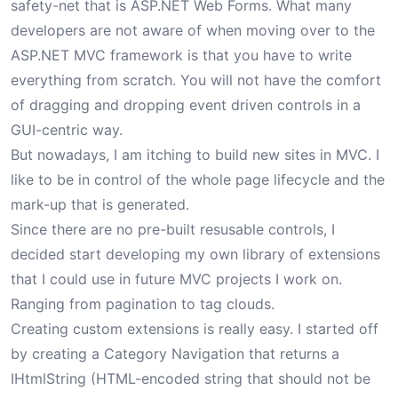
safety-net that is ASP.NET Web Forms. What many
developers are not aware of when moving over to the
ASP.NET MVC framework is that you have to write
everything from scratch. You will not have the comfort
of dragging and dropping event driven controls in a
GUI-centric way.
But nowadays, I am itching to build new sites in MVC. I
like to be in control of the whole page lifecycle and the
mark-up that is generated.
Since there are no pre-built resusable controls, I
decided start developing my own library of extensions
that I could use in future MVC projects I work on.
Ranging from pagination to tag clouds.
Creating custom extensions is really easy. I started off
by creating a Category Navigation that returns a
IHtmlString (HTML-encoded string that should not be