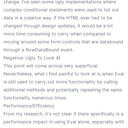
change. I've seen some ugly implementations where
complex conditional statements were used to list out
data in a creative way. If the HTML ever had to be
changed through design updates, it would be a lot
more time consuming to carry when compared to
moving around some form controls that are databound
through a RowDataBound event.
Negative: Ugly To Look At
This point will come across very superficial.
Nevertheless, what I find painful to look at is when Eval
is still used to carry out more functionality by calling
additional methods and potentially repeating the same
functionality numerous times.
Performance/Efficiency
From my research, it's not clear if there specifically is a
performance impact in using Eval alone, especially with