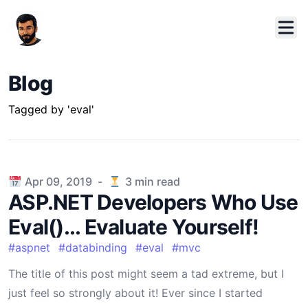
Blog
Tagged by 'eval'
Published on
Apr 09, 2019
-
3
min read
ASP.NET Developers Who Use
Eval()... Evaluate Yourself!
#
aspnet
#
databinding
#
eval
#
mvc
The title of this post might seem a tad extreme, but I
just feel so strongly about it! Ever since I started