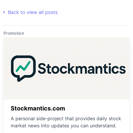
Back to view all posts
Promotion
Stockmantics.com
A personal side-project that provides daily stock
market news into updates you can understand.