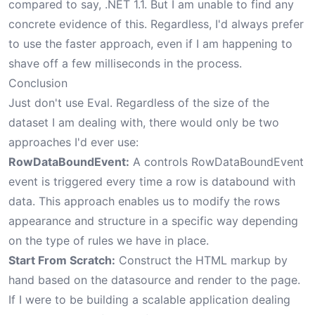
compared to say, .NET 1.1. But I am unable to find any
concrete evidence of this. Regardless, I'd always prefer
to use the faster approach, even if I am happening to
shave off a few milliseconds in the process.
Conclusion
Just don't use Eval. Regardless of the size of the
dataset I am dealing with, there would only be two
approaches I'd ever use:
RowDataBoundEvent:
A controls RowDataBoundEvent
event is triggered every time a row is databound with
data. This approach enables us to modify the rows
appearance and structure in a specific way depending
on the type of rules we have in place.
Start From Scratch:
Construct the HTML markup by
hand based on the datasource and render to the page.
If I were to be building a scalable application dealing