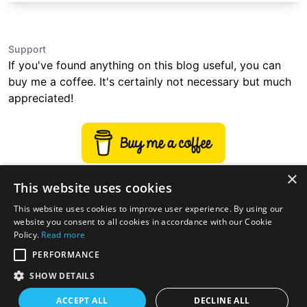
Support
If you've found anything on this blog useful, you can
buy me a coffee. It's certainly not necessary but much
appreciated!
×
This website uses cookies
This website uses cookies to improve user experience. By using our
website you consent to all cookies in accordance with our Cookie
Policy.
Read more
PERFORMANCE
SHOW DETAILS
ACCEPT ALL
DECLINE ALL