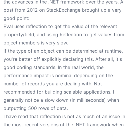
the advances in the .NET framework over the years. A
post from 2012 on StackExchange brought up a very
good point:
Eval uses reflection to get the value of the relevant
property/field, and using Reflection to get values from
object members is very slow.
If the type of an object can be determined at runtime,
you're better off explicitly declaring this. After all, it's
good coding standards. In the real world, the
performance impact is nominal depending on the
number of records you are dealing with. Not
recommended for building scalable applications. I
generally notice a slow down (in milliseconds) when
outputting 500 rows of data.
I have read that reflection is not as much of an issue in
the most recent versions of the .NET framework when