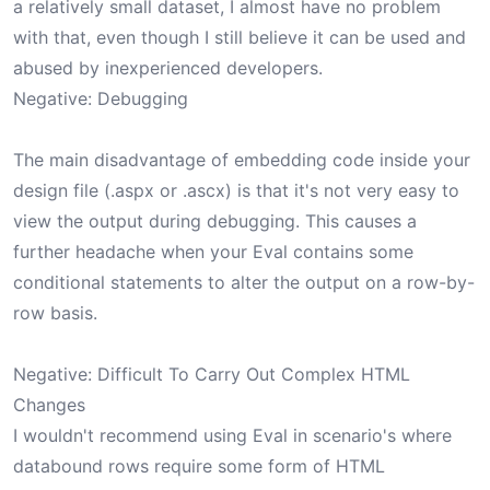
a relatively small dataset, I almost have no problem
with that, even though I still believe it can be used and
abused by inexperienced developers.
Negative: Debugging
The main disadvantage of embedding code inside your
design file (.aspx or .ascx) is that it's not very easy to
view the output during debugging. This causes a
further headache when your Eval contains some
conditional statements to alter the output on a row-by-
row basis.
Negative: Difficult To Carry Out Complex HTML
Changes
I wouldn't recommend using Eval in scenario's where
databound rows require some form of HTML