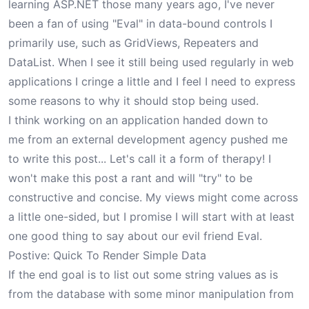
learning ASP.NET those many years ago, I've never
been a fan of using "Eval" in data-bound controls I
primarily use, such as GridViews, Repeaters and
DataList. When I see it still being used regularly in web
applications I cringe a little and I feel I need to express
some reasons to why it should stop being used.
I think working on an application handed down to
me from an external development agency pushed me
to write this post... Let's call it a form of therapy! I
won't make this post a rant and will "try" to be
constructive and concise. My views might come across
a little one-sided, but I promise I will start with at least
one good thing to say about our evil friend Eval.
Postive: Quick To Render Simple Data
If the end goal is to list out some string values as is
from the database with some minor manipulation from