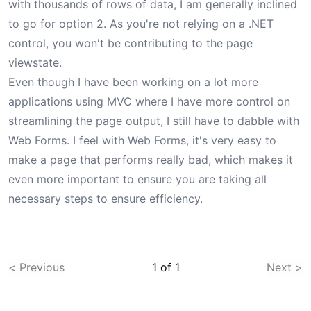
with thousands of rows of data, I am generally inclined
to go for option 2. As you're not relying on a .NET
control, you won't be contributing to the page
viewstate.
Even though I have been working on a lot more
applications using MVC where I have more control on
streamlining the page output, I still have to dabble with
Web Forms. I feel with Web Forms, it's very easy to
make a page that performs really bad, which makes it
even more important to ensure you are taking all
necessary steps to ensure efficiency.
< Previous
1
of
1
Next >