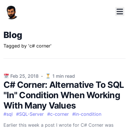
Blog
Tagged by 'c# corner'
Published on
Feb 25, 2018
-
1
min read
C# Corner: Alternative To SQL
"In" Condition When Working
With Many Values
#
sql
#
SQL-Server
#
c-corner
#
in-condition
Earlier this week a post I wrote for C# Corner was