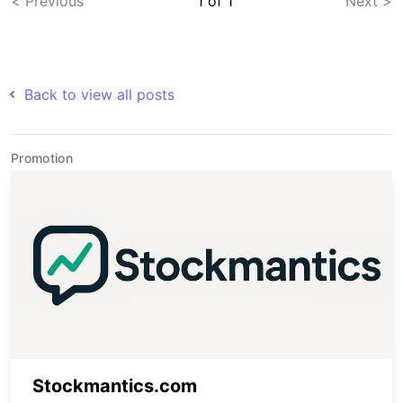
< Previous
1
of
1
Next >
Back to view all posts
Promotion
Stockmantics.com