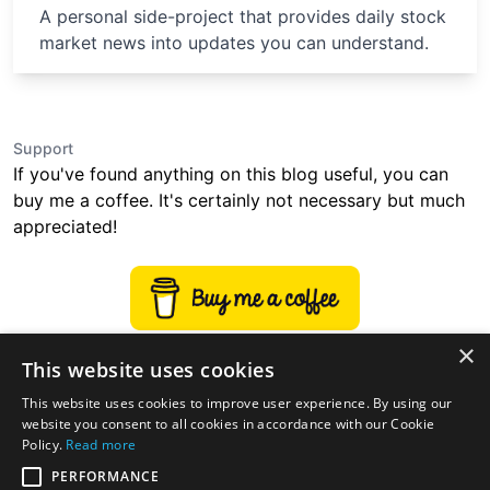
A personal side-project that provides daily stock
market news into updates you can understand.
Support
If you've found anything on this blog useful, you can
buy me a coffee. It's certainly not necessary but much
appreciated!
×
This website uses cookies
This website uses cookies to improve user experience. By using our
website you consent to all cookies in accordance with our Cookie
Policy.
Read more
PERFORMANCE