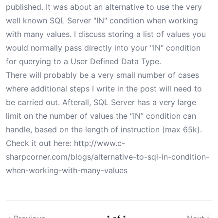
published. It was about an alternative to use the very
well known SQL Server "IN" condition when working
with many values. I discuss storing a list of values you
would normally pass directly into your "IN" condition
for querying to a User Defined Data Type.
There will probably be a very small number of cases
where additional steps I write in the post will need to
be carried out. Afterall, SQL Server has a very large
limit on the number of values the “IN” condition can
handle, based on the length of instruction (
max 65k
).
Check it out here:
http://www.c-
sharpcorner.com/blogs/alternative-to-sql-in-condition-
when-working-with-many-values