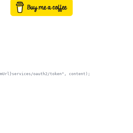
mUrl}services/oauth2/token", content);
