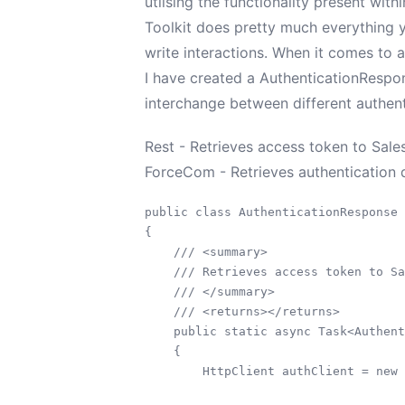
utilsing the functionality present with
Toolkit does pretty much everything y
write interactions. When it comes to 
I have created a AuthenticationRespon
interchange between different authen
Rest - Retrieves access token to Sale
ForceCom - Retrieves authentication d
public class AuthenticationResponse

{

    /// <summary>

    /// Retrieves access token to Sa
    /// </summary>

    /// <returns></returns>

    public static async Task<Authent
    {

        HttpClient authClient = new 