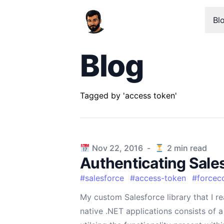
Bl
Blog
Tagged by 'access token'
Published on
Nov 22, 2016
-
2
min read
Authenticating Sale
#
salesforce
#
access-token
#
forcec
My custom Salesforce library that I re
native .NET applications consists of 