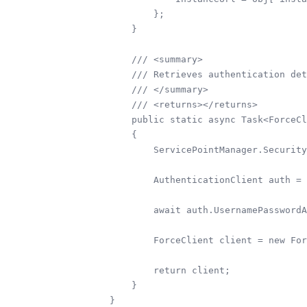
        };

    }

    /// <summary>

    /// Retrieves authentication det
    /// </summary>

    /// <returns></returns>

    public static async Task<ForceCl
    {

        ServicePointManager.Security
        AuthenticationClient auth = 
        await auth.UsernamePasswordA
        ForceClient client = new For
        return client;

    }
