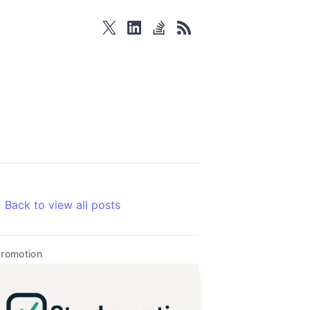
twitter
linkedin
stackoverflow
rss
Back to view all posts
romotion