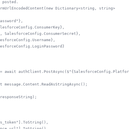
 posted.

rmUrlEncodedContent(new Dictionary<string, string>

assword"},

lesforceConfig.ConsumerKey},

, SalesforceConfig.ConsumerSecret},

esforceConfig.Username},

esforceConfig.LoginPassword}

= await authClient.PostAsync($"{SalesforceConfig.Platfor
t message.Content.ReadAsStringAsync();

responseString);

s_token"].ToString(),

nce_url"].ToString()
