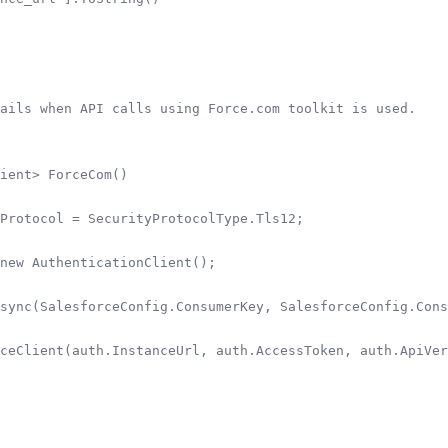
ails when API calls using Force.com toolkit is used.

ient> ForceCom()

Protocol = SecurityProtocolType.Tls12;

new AuthenticationClient();

sync(SalesforceConfig.ConsumerKey, SalesforceConfig.Cons
ceClient(auth.InstanceUrl, auth.AccessToken, auth.ApiVer