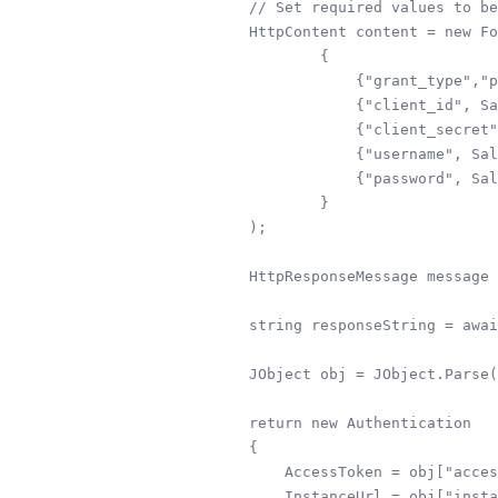
        // Set required values to be
        HttpContent content = new Fo
                {

                    {"grant_type","p
                    {"client_id", Sa
                    {"client_secret"
                    {"username", Sal
                    {"password", Sal
                }

        );

        HttpResponseMessage message 
        string responseString = awai
        JObject obj = JObject.Parse(
        return new Authentication

        {

            AccessToken = obj["acces
            InstanceUrl = obj["insta