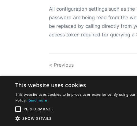
All configuration settings such as t
password are being read from the web.
be replaced by calling directly from 
access token required for querying a 
< Previous
This website uses cookies
This website uses cookies to improve user experience. By using our 
Policy.
Read more
PERFORMANCE
SHOW DETAILS
Disclaimer:
The opinions exp