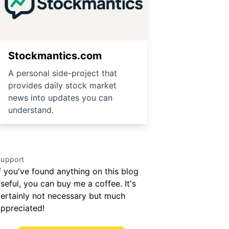
Stockmantics.com
A personal side-project that
provides daily stock market
news into updates you can
understand.
upport
f you've found anything on this blog
seful, you can buy me a coffee. It's
ertainly not necessary but much
ppreciated!