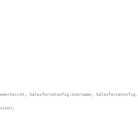
umerSecret, SalesforceConfig.Username, SalesforceConfig.
sion);
