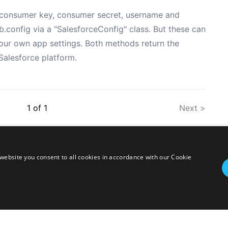
he consumer key, consumer secret, username and
config via a "SalesforceConfig" class. But these can
your own app settings. Both methods return the
Salesforce platform.
1
of
1
Next >
website you consent to all cookies in accordance with our Cookie
twitter
linkedin
stackoverflow
rss
ressed herein are my own personal opinions and do not represent my