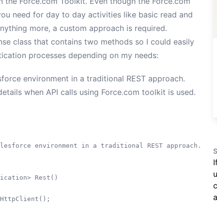
in the
Force.com Toolkit
. Even though the Force.com
ou need for day to day activities like basic read and
anything more, a custom approach is required.
se class that contains two methods so I could easily
tication processes depending on my needs:
sforce environment in a traditional REST approach.
etails when API calls using Force.com toolkit is used.
lesforce environment in a traditional REST approach.

S
I
u
ication> Rest()

c
a
HttpClient();
