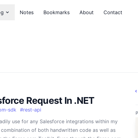
og
Notes
Bookmarks
About
Contact
sforce Request In .NET
om-sdk
#
rest-api
P
adily use for any Salesforce integrations within my
a combination of both handwritten code as well as