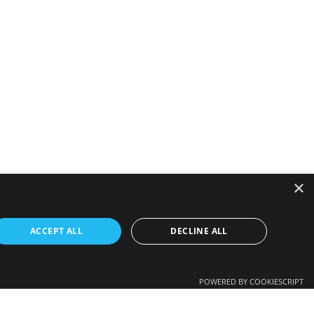
×
ACCEPT ALL
DECLINE ALL
POWERED BY COOKIESCRIPT
 employer’s view in any way.