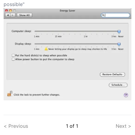
possible"
< Previous
1
of
1
Next >