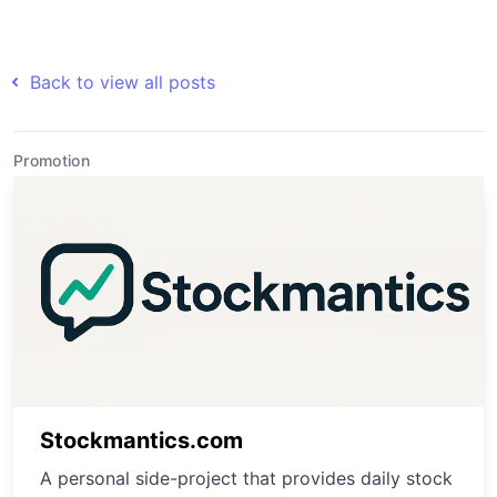
Back to view all posts
Promotion
Stockmantics.com
A personal side-project that provides daily stock