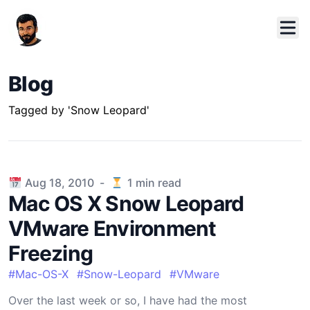
Blog
Tagged by 'Snow Leopard'
Published on
Aug 18, 2010
-
1
min read
Mac OS X Snow Leopard
VMware Environment
Freezing
#
Mac-OS-X
#
Snow-Leopard
#
VMware
Over the last week or so, I have had the most