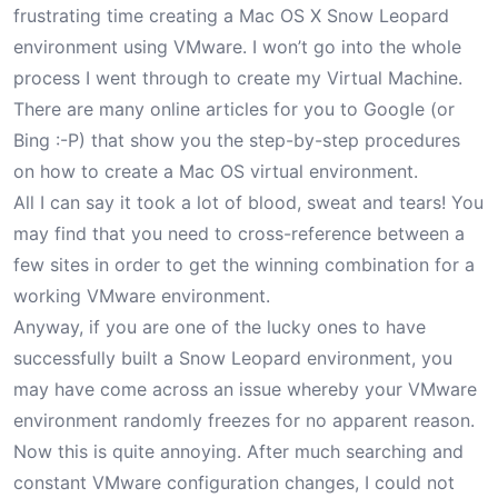
frustrating time creating a Mac OS X Snow Leopard
environment using VMware. I won’t go into the whole
process I went through to create my Virtual Machine.
There are many online articles for you to Google (or
Bing :-P) that show you the step-by-step procedures
on how to create a Mac OS virtual environment.
All I can say it took a lot of blood, sweat and tears! You
may find that you need to cross-reference between a
few sites in order to get the winning combination for a
working VMware environment.
Anyway, if you are one of the lucky ones to have
successfully built a Snow Leopard environment, you
may have come across an issue whereby your VMware
environment randomly freezes for no apparent reason.
Now this is quite annoying. After much searching and
constant VMware configuration changes, I could not