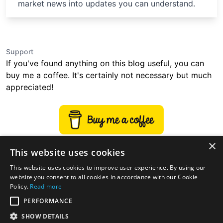
market news into updates you can understand.
Support
If you've found anything on this blog useful, you can
buy me a coffee. It's certainly not necessary but much
appreciated!
×
This website uses cookies
This website uses cookies to improve user experience. By using our
website you consent to all cookies in accordance with our Cookie
Policy.
Read more
PERFORMANCE
SHOW DETAILS