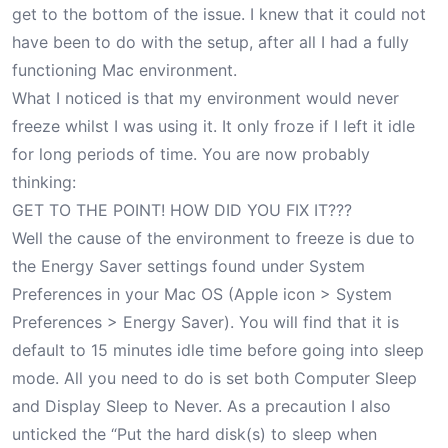
get to the bottom of the issue. I knew that it could not
have been to do with the setup, after all I had a fully
functioning Mac environment.
What I noticed is that my environment would never
freeze whilst I was using it. It only froze if I left it idle
for long periods of time. You are now probably
thinking:
GET TO THE POINT! HOW DID YOU FIX IT???
Well the cause of the environment to freeze is due to
the Energy Saver settings found under System
Preferences in your Mac OS (Apple icon > System
Preferences > Energy Saver). You will find that it is
default to 15 minutes idle time before going into sleep
mode. All you need to do is set both Computer Sleep
and Display Sleep to Never. As a precaution I also
unticked the “Put the hard disk(s) to sleep when