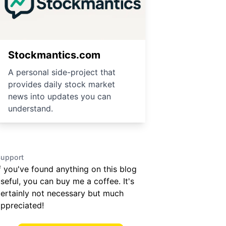
Stockmantics.com
A personal side-project that
provides daily stock market
news into updates you can
understand.
upport
f you've found anything on this blog
seful, you can buy me a coffee. It's
ertainly not necessary but much
ppreciated!