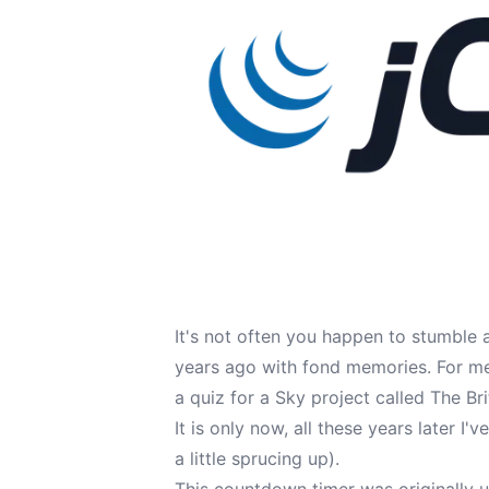
It's not often you happen to stumble 
years ago with fond memories. For me,
a quiz for a Sky project called The Br
It is only now, all these years later I
a little sprucing up).
This countdown timer was originally u