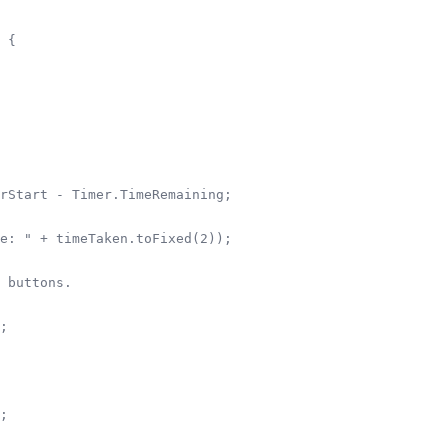
 {

rStart - Timer.TimeRemaining;

e: " + timeTaken.toFixed(2));

 buttons.        

;

;
