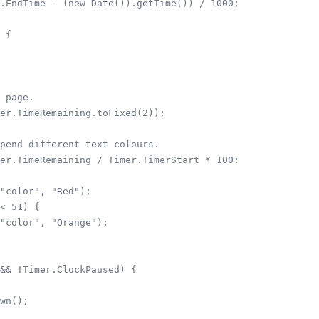
.EndTime - (new Date()).getTime()) / 1000;

 {

 page.

er.TimeRemaining.toFixed(2));

pend different text colours.

er.TimeRemaining / Timer.TimerStart * 100;

"color", "Red");

< 51) {

"color", "Orange");

&& !Timer.ClockPaused) {

wn();
