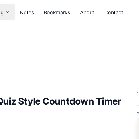
og
Notes
Bookmarks
About
Contact
Quiz Style Countdown Timer
P