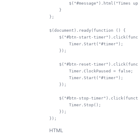
        $("#message").html("Times up
    }

};

$(document).ready(function () {

    $("#btn-start-timer").click(func
    	Timer.Start("#timer");

    });

    $("#btn-reset-timer").click(func
    	Timer.ClockPaused = false;

    	Timer.Start("#timer");

    });

    $("#btn-stop-timer").click(funct
        Timer.Stop();

    });

HTML