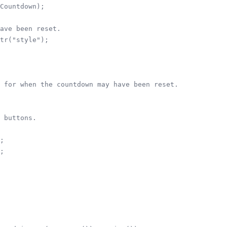
Countdown);

ave been reset.

tr("style");

 for when the countdown may have been reset.

 buttons.

;

;
