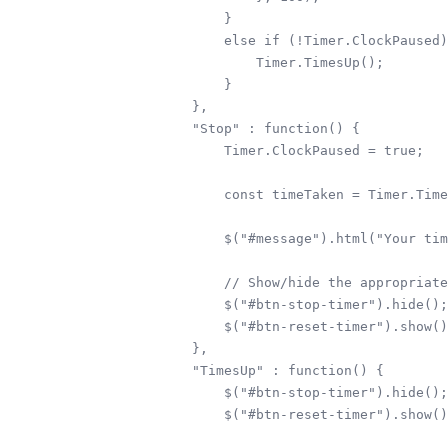
        } 

        else if (!Timer.ClockPaused)
            Timer.TimesUp();

        }

    },

    "Stop" : function() {

        Timer.ClockPaused = true;

        const timeTaken = Timer.Time
        $("#message").html("Your tim
        // Show/hide the appropriate
        $("#btn-stop-timer").hide();

        $("#btn-reset-timer").show()
    },

    "TimesUp" : function() {

        $("#btn-stop-timer").hide();

        $("#btn-reset-timer").show()