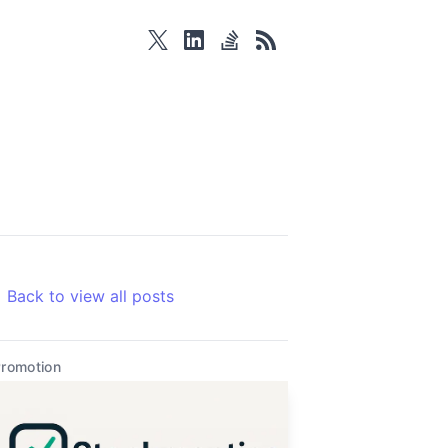
twitter
linkedin
stackoverflow
rss
Back to view all posts
romotion