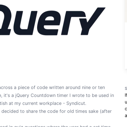
across a piece of code written around nine or ten
S
I
 it's a jQuery Countdown timer I wrote to be used in
u
itish at my current workplace -
Syndicut
.
c
've decided to share the code for old times sake (after
a
sed in quiz questions where the user had a set time