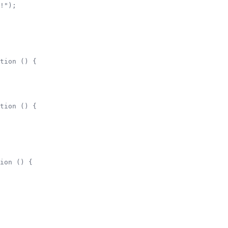
!");        

tion () {

tion () {

ion () {
