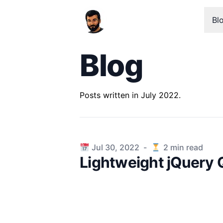
Bl
Blog
Posts written in July 2022.
Published on
Jul 30, 2022
-
2
min read
Lightweight jQuery 