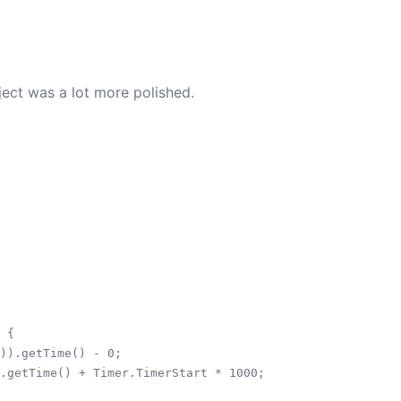
ject was a lot more polished.
 {

)).getTime() - 0;

.getTime() + Timer.TimerStart * 1000;
