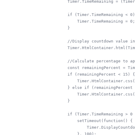
        Timer.TimeRemaining = (Timer
        if (Timer.TimeRemaining < 0)
            Timer.TimeRemaining = 0;

        }

        //Display countdown value in
        Timer.HtmlContainer.html(Tim
        //Calculate percentage to ap
        const remainingPercent = Tim
        if (remainingPercent < 15) {

            Timer.HtmlContainer.css(
        } else if (remainingPercent 
            Timer.HtmlContainer.css(
        }

        if (Timer.TimeRemaining > 0 
            setTimeout(function() {

                Timer.DisplayCountdo
            }, 100);
