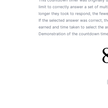
limit to correctly answer a set of mul
longer they took to respond, the fewer
If the selected answer was correct, 
earned and time taken to select the 
Demonstration of the countdown timer