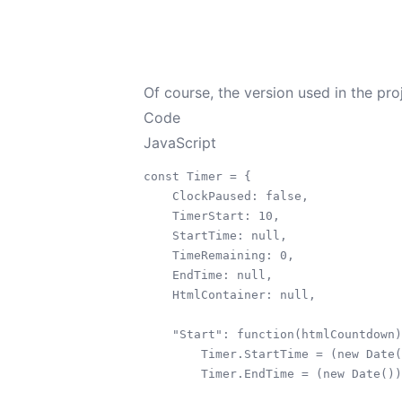
Of course, the version used in the pro
Code
JavaScript
const Timer = {

    ClockPaused: false,

    TimerStart: 10,

    StartTime: null,

    TimeRemaining: 0,

    EndTime: null,

    HtmlContainer: null,

    "Start": function(htmlCountdown)
        Timer.StartTime = (new Date(
        Timer.EndTime = (new Date())