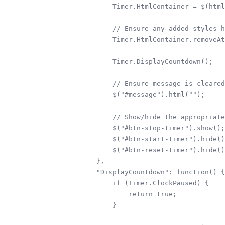
        Timer.HtmlContainer = $(html
        // Ensure any added styles h
        Timer.HtmlContainer.removeAt
        Timer.DisplayCountdown();

        // Ensure message is cleared
        $("#message").html("");     

        // Show/hide the appropriate
        $("#btn-stop-timer").show();

        $("#btn-start-timer").hide()
        $("#btn-reset-timer").hide()
    },

    "DisplayCountdown": function() {

        if (Timer.ClockPaused) {

            return true;

        }
