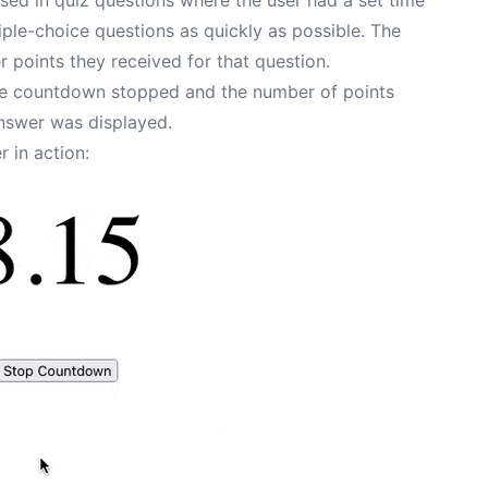
tiple-choice questions as quickly as possible. The
 points they received for that question.
the countdown stopped and the number of points
answer was displayed.
 in action: