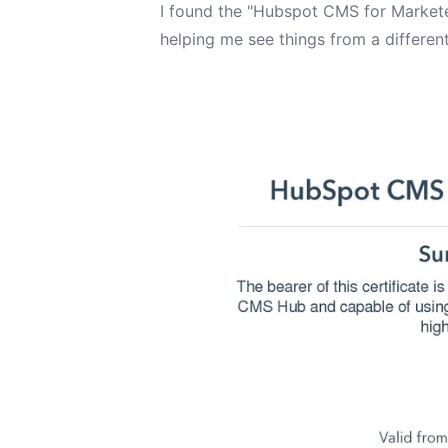
I found the "Hubspot CMS for Marketer
helping me see things from a different