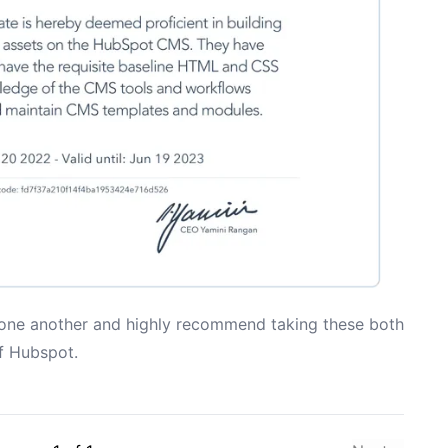
 one another and highly recommend taking these both
of Hubspot.