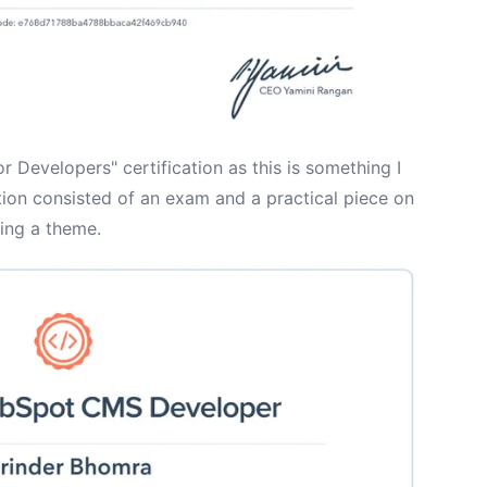
 Developers" certification as this is something I
ation consisted of an exam and a practical piece on
ding a theme.