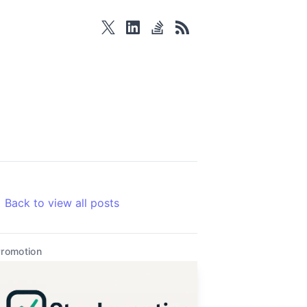
twitter
linkedin
stackoverflow
rss
Back to view all posts
romotion