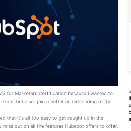
S
 for Marketers Certification
because I wanted to
I
t exam, but also gain a better understanding of the
u
.
c
d that it's all too easy to get caught up in the
a
y miss out on all the features Hubspot offers to offer.