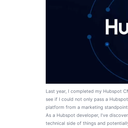
Last year, I
completed my Hubspot CMS
see if I could not only pass a Hubspo
platform from a marketing standpoint
As a Hubspot developer, I've discovere
technical side of things and potentiall