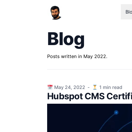
Bl
Blog
Posts written in May 2022.
Published on
May 24, 2022
-
1
min read
Hubspot CMS Certif