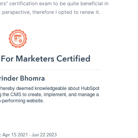
s" certification exam to be quite beneficial in
 perspective, therefore I opted to renew it.