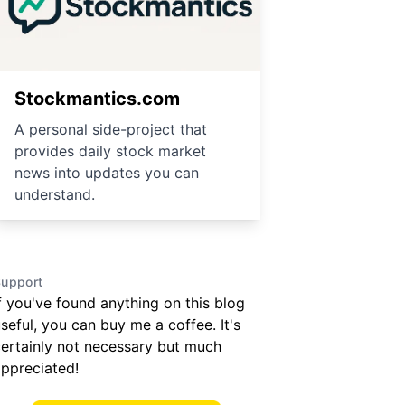
Stockmantics.com
A personal side-project that
provides daily stock market
news into updates you can
understand.
upport
f you've found anything on this blog
seful, you can buy me a coffee. It's
ertainly not necessary but much
ppreciated!