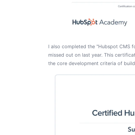
I also completed the "Hubspot CMS for
missed out on last year. This certific
the core development criteria of buil