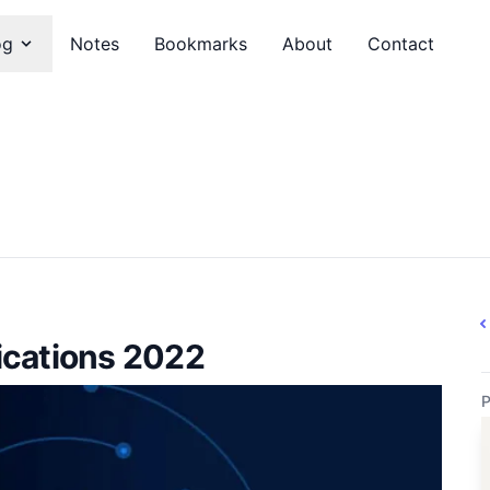
og
Notes
Bookmarks
About
Contact
ications 2022
P