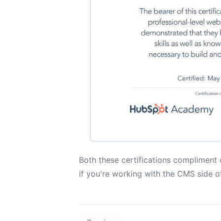
Both these certifications compliment
if you're working with the CMS side 