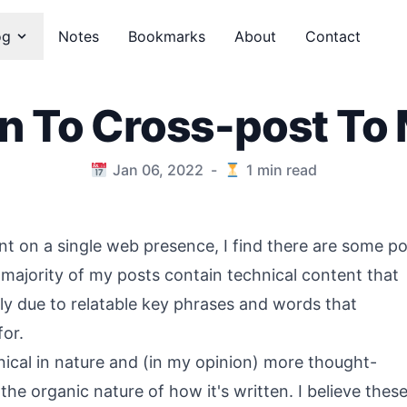
og
Notes
Bookmarks
About
Contact
on To Cross-post To
Jan 06, 2022
-
1
min read
ent on a single web presence, I find there are some p
 majority of my posts contain technical content that
ly due to relatable key phrases and words that
for.
nical in nature and (in my opinion) more thought-
he organic nature of how it's written. I believe thes