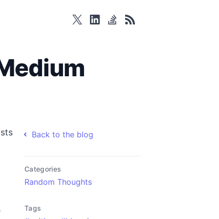
twitter
linkedin
stackoverflow
rss
 Medium
osts
Back to the blog
Categories
Random Thoughts
Tags
e