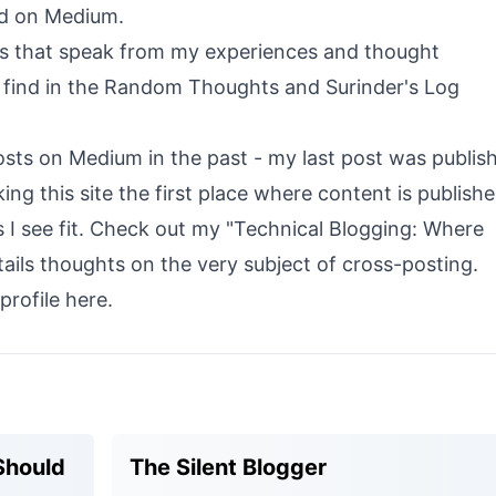
ed on Medium.
sts that speak from my experiences and thought
 find in the
Random Thoughts
and
Surinder's Log
posts on Medium in the past - my last post was publis
king this site the first place where content is publish
I see fit. Check out my "
Technical Blogging: Where
tails thoughts on the very subject of cross-posting.
profile
here
.
Should
The Silent Blogger