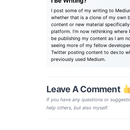
I Be Writing?
I post some of my writing to Medi
whether that is a clone of my own 
content or new material specifically
platform. I’m now rethinking where 
be publishing my content as I am n
seeing more of my fellow develope
Twitter posting content to dev.to w
previously used Medium.
Leave A Comment
If you have any questions or suggesti
help others, but also myself.