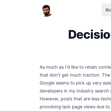
Bl
Decisi
Published on
As much as I'd like to retain cont
that don't get much traction. The
Google seems to pick up very easi
developers in my industry search 
However, posts that are less tech
provoking lack page views due to t