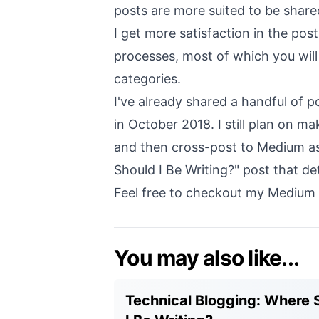
posts are more suited to be shar
I get more satisfaction in the po
processes, most of which you will
categories.
I've already shared a handful of 
in October 2018. I still plan on ma
and then cross-post to Medium as 
Should I Be Writing?
" post that de
Feel free to checkout my Medium 
You may also like...
Technical Blogging: Where 