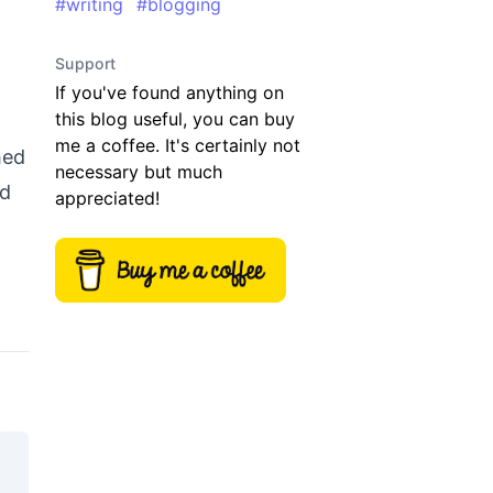
#
writing
#
blogging
Support
If you've found anything on
this blog useful, you can buy
me a coffee. It's certainly not
hed
necessary but much
ed
appreciated!