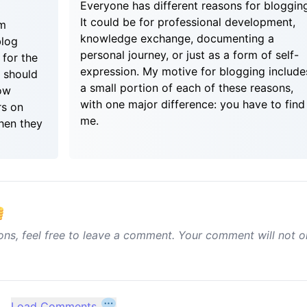
Everyone has different reasons for bloggin
It could be for professional development,
um
knowledge exchange, documenting a
blog
personal journey, or just as a form of self-
 for the
expression. My motive for blogging include
I should
a small portion of each of these reasons,
ow
with one major difference: you have to find
rs on
me.
hen they
ons, feel free to leave a comment. Your comment will not o
Load Comments