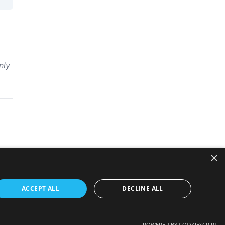
nly
×
ACCEPT ALL
DECLINE ALL
POWERED BY COOKIESCRIPT