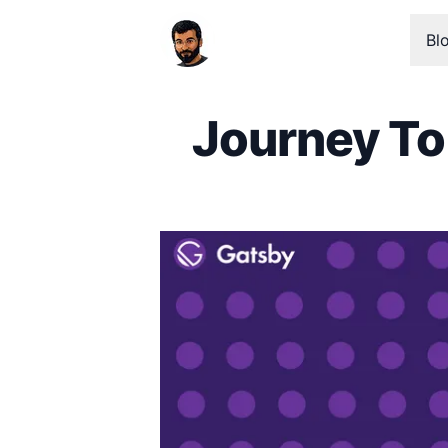
Bl
Journey To
Published on