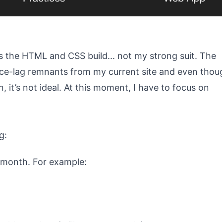
 is the HTML and CSS build... not my strong suit. The
ce-lag remnants from my current site and even thou
n, it’s not ideal. At this moment, I have to focus on
g:
r month. For example: