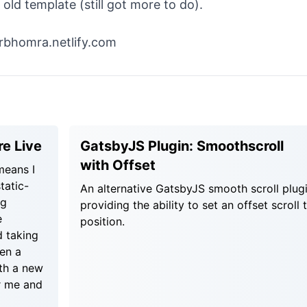
d template (still got more to do).
erbhomra.netlify.com
e Live
GatsbyJS Plugin: Smoothscroll
with Offset
 means I
tatic-
An alternative GatsbyJS smooth scroll plug
ng
providing the ability to set an offset scroll 
e
position.
d taking
een a
ith a new
r me and