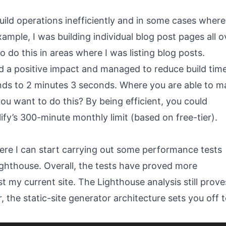
build operations inefficiently and in some cases where
ample, I was building individual blog post pages all o
o do this in areas where I was listing blog posts.
d a positive impact and managed to reduce build tim
onds to 2 minutes 3 seconds. Where you are able to m
ou want to do this? By being efficient, you could
ify’s 300-minute monthly limit (based on free-tier).
here I can start carrying out some performance tests
ghthouse. Overall, the tests have proved more
my current site. The Lighthouse analysis still prove
 the static-site generator architecture sets you off t