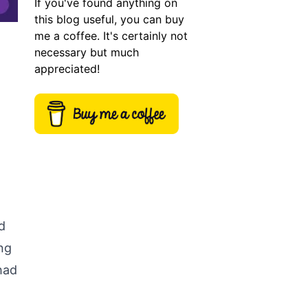
If you've found anything on
this blog useful, you can buy
me a coffee. It's certainly not
necessary but much
appreciated!
d
ing
 had