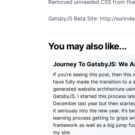
Removed unneeded CSS from the ol
GatsbyJS Beta Site:
http://surind
You may also like...
Journey To GatsbyJS: We Ar
If you’re seeing this post, then this
have fully made the transition to a s
generated website architecture usi
GatsbyJS. I started this process lat
December last year but then starte
it seriously into the new year. It’s b
learning process getting to grips w
framework as well as a big jump fo
my site.