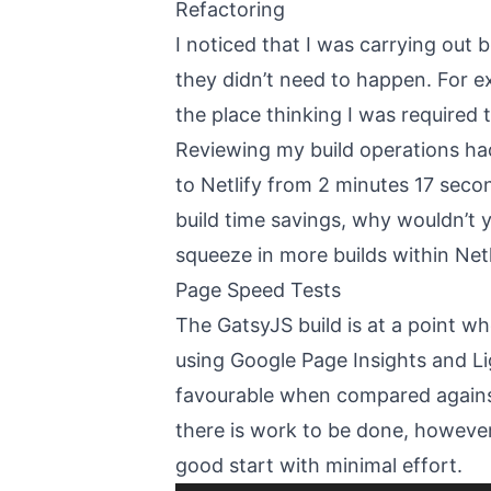
Refactoring
I noticed that I was carrying out 
they didn’t need to happen. For ex
the place thinking I was required t
Reviewing my build operations ha
to Netlify from 2 minutes 17 sec
build time savings, why wouldn’t y
squeeze in more builds within Netl
Page Speed Tests
The GatsyJS build is at a point w
using Google Page Insights and Li
favourable when compared against 
there is work to be done, however,
good start with minimal effort.