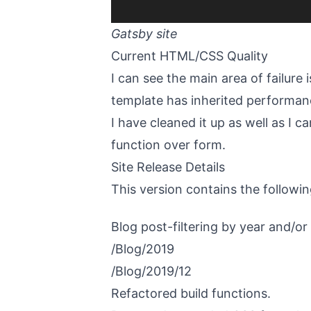
Gatsby site
Current HTML/CSS Quality
I can see the main area of failure
template has inherited performan
I have cleaned it up as well as I ca
function over form.
Site Release Details
This version contains the followin
Blog post-filtering by year and/o
/Blog/2019
/Blog/2019/12
Refactored build functions.