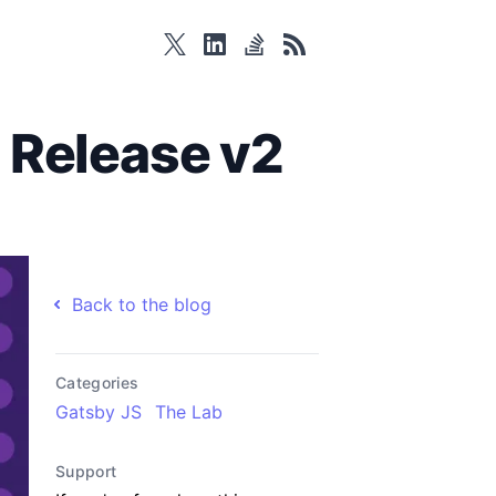
twitter
linkedin
stackoverflow
rss
 Release v2
Back to the blog
Categories
Gatsby JS
The Lab
Support