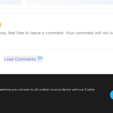
ons, feel free to leave a comment. Your comment will not o
Load Comments
website you consent to all cookies in accordance with our Cookie