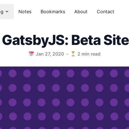
og
Notes
Bookmarks
About
Contact
 GatsbyJS: Beta Site
Jan 27, 2020
-
2
min read