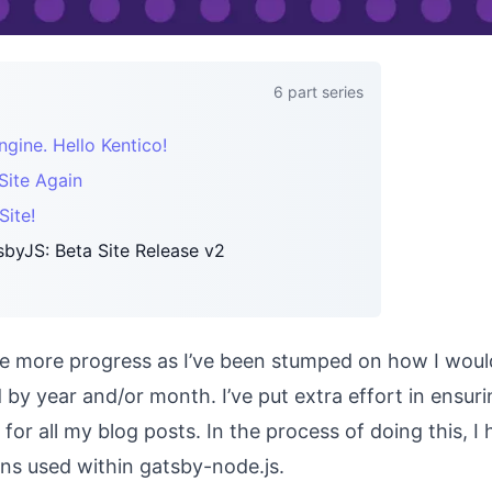
6
part series
ine. Hello Kentico!
Site Again
ite!
byJS: Beta Site Release v2
make more progress as I’ve been stumped on how I woul
d by year and/or month. I’ve put extra effort in ensur
for all my blog posts. In the process of doing this, I
ons used within gatsby-node.js.