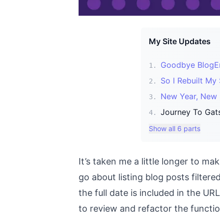
My Site Updates
Goodbye BlogEng
1
.
So I Rebuilt My 
2
.
New Year, New S
3
.
Journey To Gats
4
.
Show all 6 parts
It’s taken me a little longer to 
go about listing blog posts filtere
the full date is included in the URL
to review and refactor the functi