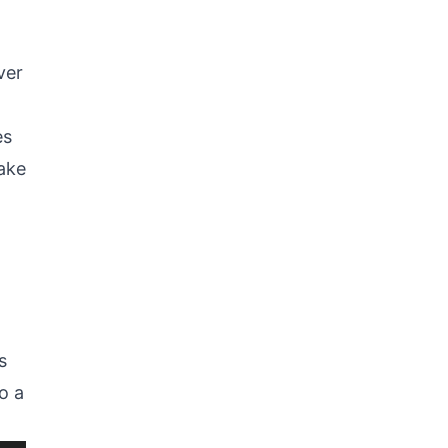
ver
es
ake
s
o a