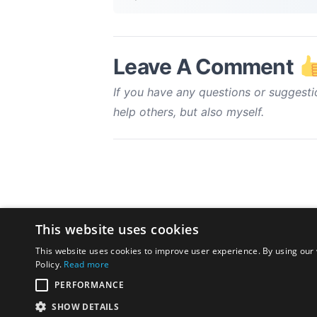
Leave A Comment
If you have any questions or suggesti
help others, but also myself.
This website uses cookies
This website uses cookies to improve user experience. By using our 
Policy.
Read more
PERFORMANCE
SHOW DETAILS