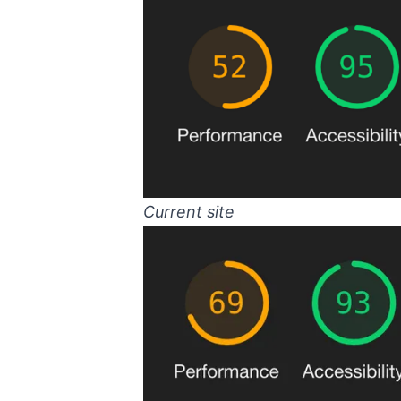
Current site