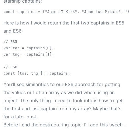
starship captains:
Here is how I would return the first two captains in ES5
and ES6:
// ES5

var tos = captains[0];

var tng = captains[1];

// ES6

You'll see similarities to our ES6 approach for getting
the values out of an array as we did when using an
object. The only thing I need to look into is how to get
the first and last captain from my array? Maybe that's
for a later post.
Before I end the destructuring topic, I'll add this tweet -