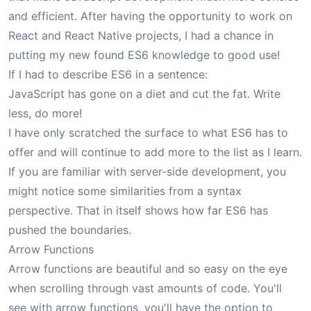
and efficient. After having the opportunity to work on
React and React Native projects, I had a chance in
putting my new found ES6 knowledge to good use!
If I had to describe ES6 in a sentence:
JavaScript has gone on a diet and cut the fat. Write
less, do more!
I have only scratched the surface to what ES6 has to
offer and will continue to add more to the list as I learn.
If you are familiar with server-side development, you
might notice some similarities from a syntax
perspective. That in itself shows how far ES6 has
pushed the boundaries.
Arrow Functions
Arrow functions are beautiful and so easy on the eye
when scrolling through vast amounts of code. You'll
see with arrow functions, you'll have the option to