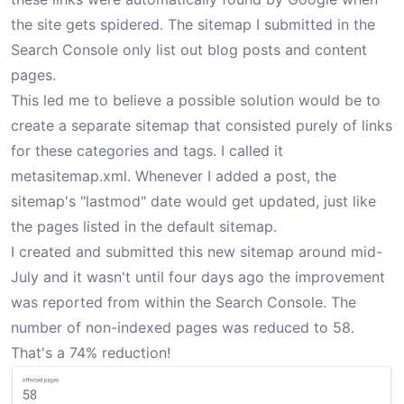
the site gets spidered. The sitemap I submitted in the
Search Console only list out blog posts and content
pages.
This led me to believe a possible solution would be to
create a separate sitemap that consisted purely of links
for these categories and tags. I called it
metasitemap.xml
. Whenever I added a post, the
sitemap's "lastmod" date would get updated, just like
the pages listed in the default sitemap.
I created and submitted this new sitemap around mid-
July and it wasn't until four days ago the improvement
was reported from within the Search Console. The
number of non-indexed pages was reduced to 58.
That's a 74% reduction!