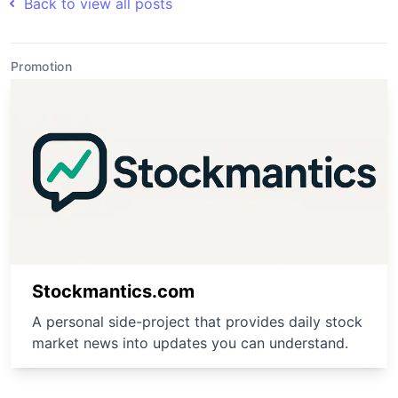
Back to view all posts
Promotion
Stockmantics.com
A personal side-project that provides daily stock
market news into updates you can understand.