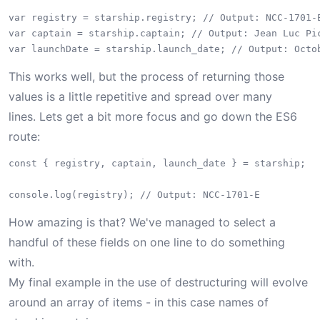
var registry = starship.registry; // Output: NCC-1701-E
var captain = starship.captain; // Output: Jean Luc Pic
This works well, but the process of returning those
values is a little repetitive and spread over many
lines. Lets get a bit more focus and go down the ES6
route:
const { registry, captain, launch_date } = starship;

How amazing is that? We've managed to select a
handful of these fields on one line to do something
with.
My final example in the use of destructuring will evolve
around an array of items - in this case names of