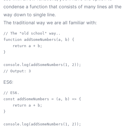
condense a function that consists of many lines all the
way down to single line.
The traditional way we are all familiar with:
// The "old school" way..

function addSomeNumbers(a, b) {

    return a + b;

}

console.log(addSomeNumbers(1, 2));

ES6:
// ES6.

const addSomeNumbers = (a, b) => {

    return a + b;

}

console.log(addSomeNumbers(1, 2));
