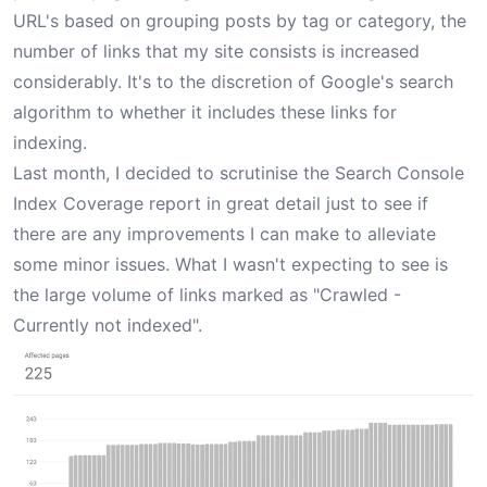
URL's based on grouping posts by tag or category, the
number of links that my site consists is increased
considerably. It's to the discretion of Google's search
algorithm to whether it includes these links for
indexing.
Last month, I decided to scrutinise the Search Console
Index Coverage report in great detail just to see if
there are any improvements I can make to alleviate
some minor issues. What I wasn't expecting to see is
the large volume of links marked as "Crawled -
Currently not indexed".