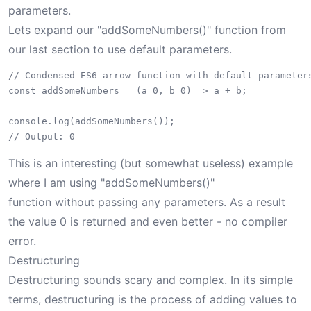
parameters.
Lets expand our "addSomeNumbers()" function from
our last section to use default parameters.
// Condensed ES6 arrow function with default parameters
const addSomeNumbers = (a=0, b=0) => a + b;

console.log(addSomeNumbers());

This is an interesting (but somewhat useless) example
where I am using "addSomeNumbers()"
function without passing any parameters. As a result
the value 0 is returned and even better - no compiler
error.
Destructuring
Destructuring sounds scary and complex. In its simple
terms, destructuring is the process of adding values to