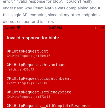
error: "Invalid response for blob". I couldn't really
understand why React Native was complaining about
this single API endpoint, since all my other endpoints
did not encounter this error.