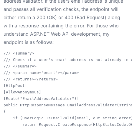
address validator. If the users email address is unique
and passes all verification checks, the endpoint will
either return a 200 (OK) or 400 (Bad Request) along
with a response containing the error. For those who
understand ASP.NET Web API development, my
endpoint is as follows:
/// <summary>

/// Check if a user's email address is not already in u
/// </summary>

/// <param name="email"></param>

/// <returns></returns>

[HttpPost]

[AllowAnonymous]

[Route("EmailAddressValidator")]

public HttpResponseMessage EmailAddressValidator(string
{

    if (UserLogic.IsEmailValid(email, out string error
        return Request.CreateResponse(HttpStatusCode.OK