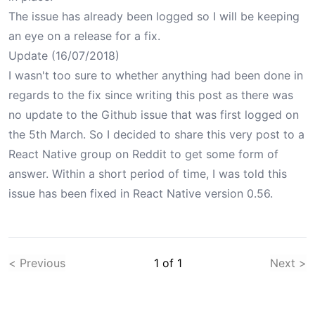
The issue has already been
logged
so I will be keeping
an eye on a release for a fix.
Update (16/07/2018)
I wasn't too sure to whether anything had been done in
regards to the fix since writing this post as there was
no update to the
Github issue
that was first logged on
the 5th March. So I decided to share this very post to a
React Native group on Reddit to get some form of
answer. Within a short period of time, I was
told
this
issue has been fixed in React Native version 0.56.
< Previous
1
of
1
Next >