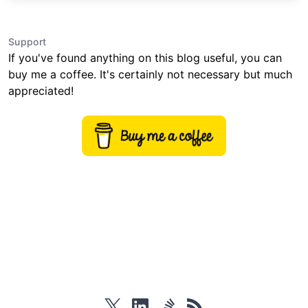
Support
If you've found anything on this blog useful, you can
buy me a coffee. It's certainly not necessary but much
appreciated!
twitter
linkedin
stackoverflow
rss