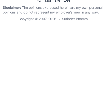
Disclaimer:
The opinions expressed herein are my own personal
opinions and do not represent my employer’s view in any way.
Copyright © 2007-2026
•
Surinder Bhomra