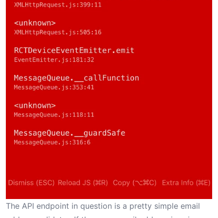
The API endpoint in question is a pretty simple email