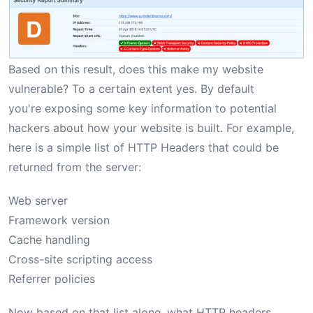
Based on this result, does this make my website
vulnerable? To a certain extent yes. By default
you're exposing some key information to potential
hackers about how your website is built. For example,
here is a simple list of HTTP Headers that could be
returned from the server:
Web server
Framework version
Cache handling
Cross-site scripting access
Referrer policies
Now based on that list alone, what HTTP headers