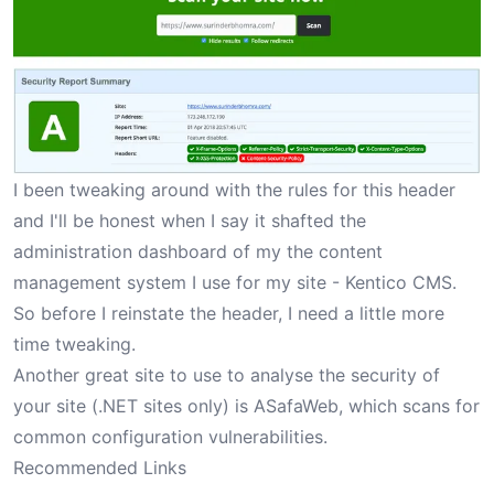
I been tweaking around with the rules for this header
and I'll be honest when I say it shafted the
administration dashboard of my the content
management system I use for my site - Kentico CMS.
So before I reinstate the header, I need a little more
time tweaking.
Another great site to use to analyse the security of
your site (.NET sites only) is
ASafaWeb
, which scans for
common configuration vulnerabilities.
Recommended Links