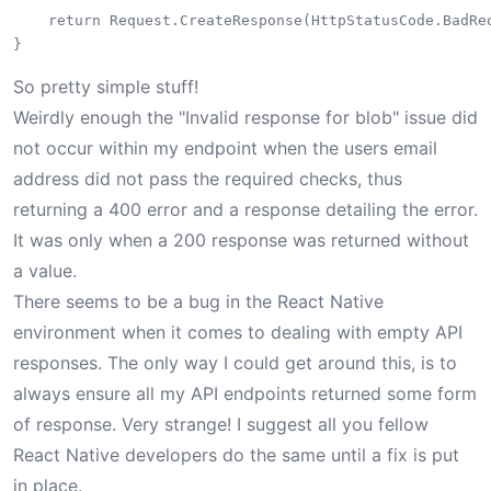
    return Request.CreateResponse(HttpStatusCode.BadReq
So pretty simple stuff!
Weirdly enough the "Invalid response for blob" issue did
not occur within my endpoint when the users email
address did not pass the required checks, thus
returning a 400 error and a response detailing the error.
It was only when a 200 response was returned without
a value.
There seems to be a bug in the React Native
environment when it comes to dealing with empty API
responses. The only way I could get around this, is to
always ensure all my API endpoints returned some form
of response. Very strange! I suggest all you fellow
React Native developers do the same until a fix is put
in place.