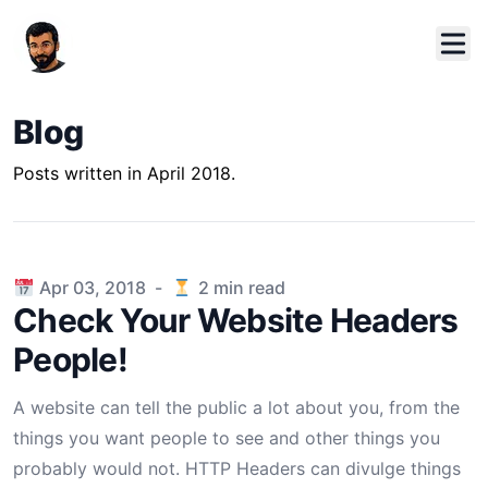
Blog
Posts written in April 2018.
Published on
Apr 03, 2018
-
2
min read
Check Your Website Headers
People!
A website can tell the public a lot about you, from the
things you want people to see and other things you
probably would not. HTTP Headers can divulge things