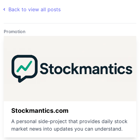
Back to view all posts
Promotion
Stockmantics.com
A personal side-project that provides daily stock
market news into updates you can understand.