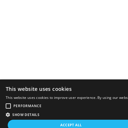
This website uses cookies
This website uses cookies to improve user experience. By using our websi
PERFORMANCE
SHOW DETAILS
ACCEPT ALL