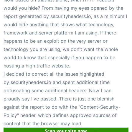
would you hide? From having my eyes opened by the
report generated by
securityheaders.io
, as a minimum I
would hide anything that shows what technology,
framework and server platform I am using. If there
happens to be an exploit on the very server or
technology you are using, we don't want the whole
world to know that especially if you happen to be
hosting a high traffic website.
I decided to correct all the issues highlighted
by
securityheaders.io
and spent additional time
obfuscating some additional headers. Now I can
proudly say I've passed. There is just one blemish
against the report to do with the "Content-Security-
Policy" header, which defines approved sources of
content that the browser may load.