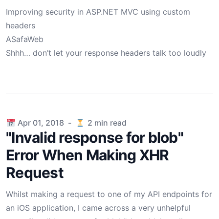
Improving security in ASP.NET MVC using custom
headers
ASafaWeb
Shhh… don’t let your response headers talk too loudly
Published on
Apr 01, 2018
-
2
min read
"Invalid response for blob"
Error When Making XHR
Request
Whilst making a request to one of my API endpoints for
an iOS application, I came across a very unhelpful