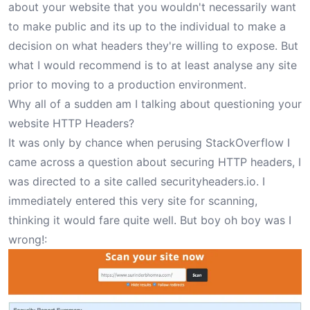
about your website that you wouldn't necessarily want
to make public and its up to the individual to make a
decision on what headers they're willing to expose. But
what I would recommend is to at least analyse any site
prior to moving to a production environment.
Why all of a sudden am I talking about questioning your
website HTTP Headers?
It was only by chance when perusing StackOverflow I
came across a question about securing HTTP headers, I
was directed to a site called
securityheaders.io
. I
immediately entered this very site for scanning,
thinking it would fare quite well. But boy oh boy was I
wrong!: