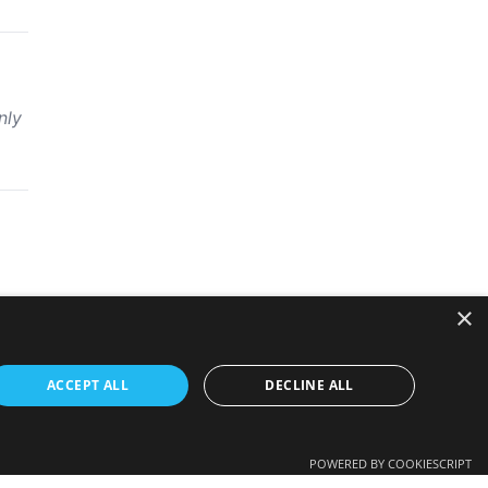
nly
×
ACCEPT ALL
DECLINE ALL
POWERED BY COOKIESCRIPT