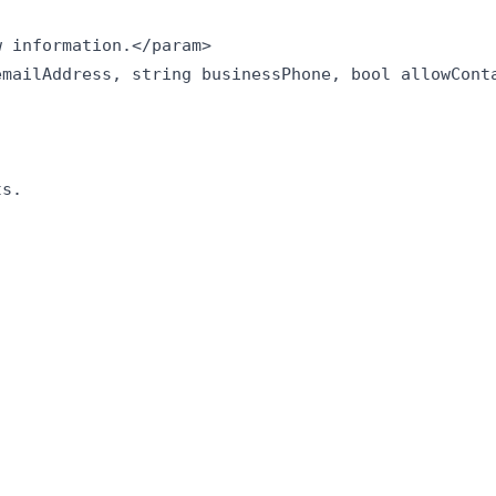
 information.</param>

mailAddress, string businessPhone, bool allowConta
s.
