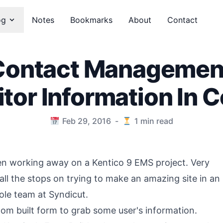
og
Notes
Bookmarks
About
Contact
Contact Managemen
itor Information In 
Feb 29, 2016
-
1
min read
een working away on a Kentico 9 EMS project. Very
 all the stops on trying to make an amazing site in an
le team at Syndicut.
tom built form to grab some user's information.