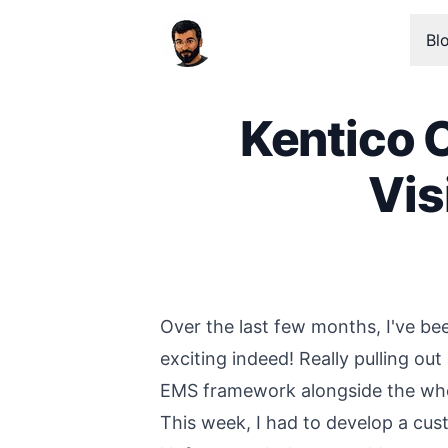
Bl
Kentico 
Vis
Published on
Over the last few months, I've b
exciting indeed! Really pulling out
EMS framework alongside the who
This week, I had to develop a cus