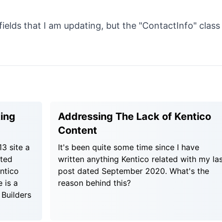
ields that I am updating, but the "ContactInfo" class
king
Addressing The Lack of Kentico
Content
3 site a
It's been quite some time since I have
cted
written anything Kentico related with my la
ntico
post dated September 2020. What's the
 is a
reason behind this?
 Builders