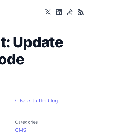
twitter
linkedin
stackoverflow
rss
t: Update
Code
Back to the blog
Categories
CMS