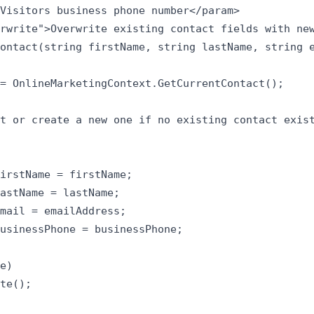
Visitors business phone number</param>

rwrite">Overwrite existing contact fields with new
ontact(string firstName, string lastName, string e
= OnlineMarketingContext.GetCurrentContact();

t or create a new one if no existing contact exist
irstName = firstName;

astName = lastName;

mail = emailAddress;

usinessPhone = businessPhone;

e)

te();
