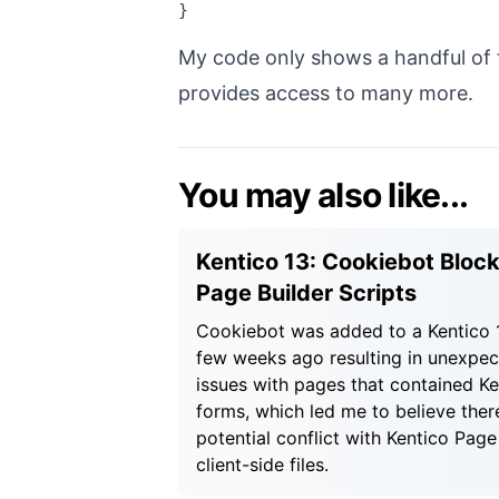
My code only shows a handful of f
provides access to many more.
You may also like...
Kentico 13: Cookiebot Bloc
Page Builder Scripts
Cookiebot was added to a Kentico 1
few weeks ago resulting in unexpe
issues with pages that contained Ke
forms, which led me to believe there
potential conflict with Kentico Page
client-side files.