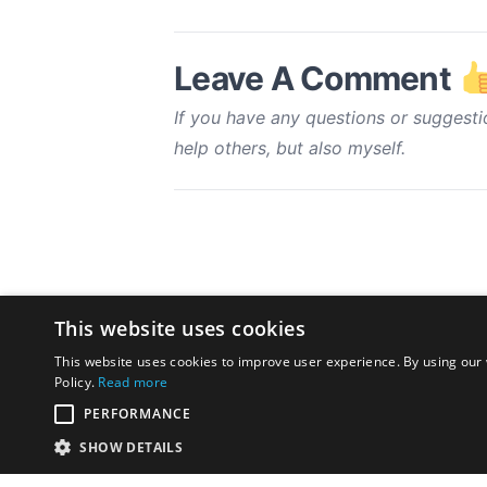
Leave A Comment
If you have any questions or suggesti
help others, but also myself.
This website uses cookies
This website uses cookies to improve user experience. By using our 
Policy.
Read more
PERFORMANCE
SHOW DETAILS