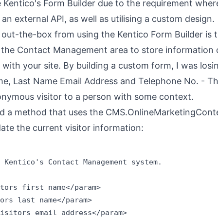
e Kentico's Form Builder due to the requirement wher
an external API, as well as utilising a custom design.
out-the-box from using the Kentico Form Builder is 
 to the Contact Management area to store information
 with your site. By building a custom form, I was losi
Name, Last Name Email Address and Telephone No. - T
nonymous visitor to a person with some context.
ated a method that uses the CMS.OnlineMarketingCont
ate the current visitor information:
 Kentico's Contact Management system.

tors first name</param>

ors last name</param>

isitors email address</param>
