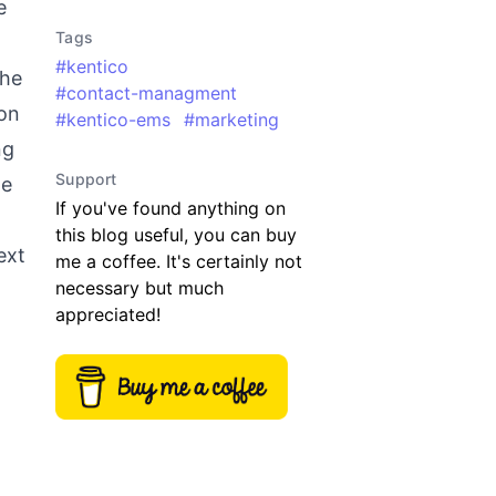
e
Tags
#
kentico
the
#
contact-managment
 on
#
kentico-ems
#
marketing
ng
Support
he
If you've found anything on
this blog useful, you can buy
ext
me a coffee. It's certainly not
necessary but much
appreciated!