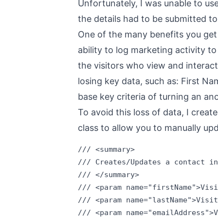
Unfortunately, I was unable to us
the details had to be submitted to 
One of the many benefits you get 
ability to log marketing activity
the visitors who view and interact
losing key data, such as: First 
base key criteria of turning an a
To avoid this loss of data, I cre
class to allow you to manually upd
/// <summary>

/// Creates/Updates a contact in
/// </summary>

/// <param name="firstName">Visi
/// <param name="lastName">Visit
/// <param name="emailAddress">V