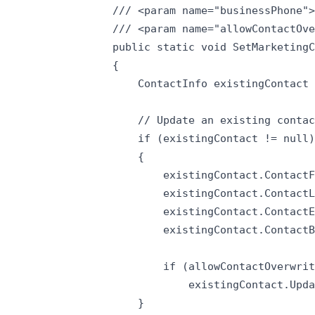
/// <param name="businessPhone">
/// <param name="allowContactOve
public static void SetMarketingC
{

    ContactInfo existingContact 
    // Update an existing contac
    if (existingContact != null)

    {

        existingContact.ContactF
        existingContact.ContactL
        existingContact.ContactE
        existingContact.ContactB
        if (allowContactOverwrit
            existingContact.Upda
    }
