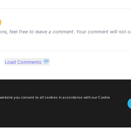
ons, feel free to leave a comment. Your comment will not o
Load Comments
website you consent to all cookies in accordance with our Cookie
twitter
linkedin
stackoverflow
rss