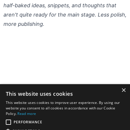
half-baked ideas, snippets, and thoughts that
aren't quite ready for the main stage. Less polish,
more publishing.
×
This website uses cookies
This website uses cookies to improve user experience. By using our
website you consent to all cookies in accordance with our Cookie
Policy.
Read more
PERFORMANCE