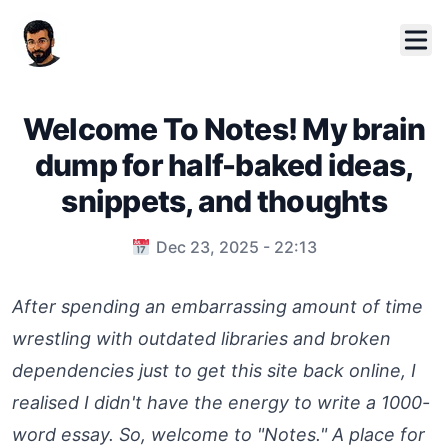
Welcome To Notes! My brain
dump for half-baked ideas,
snippets, and thoughts
Published on
Dec 23, 2025 - 22:13
After spending an embarrassing amount of time
wrestling with outdated libraries and broken
dependencies just to get this site back online, I
realised I didn't have the energy to write a 1000-
word essay. So, welcome to "Notes." A place for