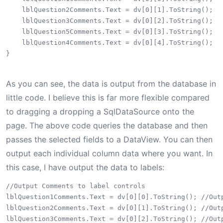
    lblQuestion2Comments.Text = dv[0][1].ToString();

    lblQuestion3Comments.Text = dv[0][2].ToString();

    lblQuestion5Comments.Text = dv[0][3].ToString();

    lblQuestion4Comments.Text = dv[0][4].ToString();

}

As you can see, the data is output from the database in
little code. I believe this is far more flexible compared
to dragging a dropping a SqlDataSource onto the
page. The above code queries the database and then
passes the selected fields to a DataView. You can then
output each individual column data where you want. In
this case, I have output the data to labels:
//Output Comments to label controls

lblQuestion1Comments.Text = dv[0][0].ToString(); //Outp
lblQuestion2Comments.Text = dv[0][1].ToString(); //Outp
lblQuestion3Comments.Text = dv[0][2].ToString(); //Outp