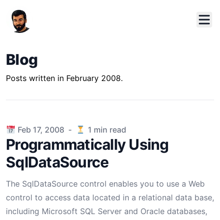
Blog
Posts written in February 2008.
Published on
Feb 17, 2008
-
1
min read
Programmatically Using
SqlDataSource
The SqlDataSource control enables you to use a Web
control to access data located in a relational data base,
including Microsoft SQL Server and Oracle databases,