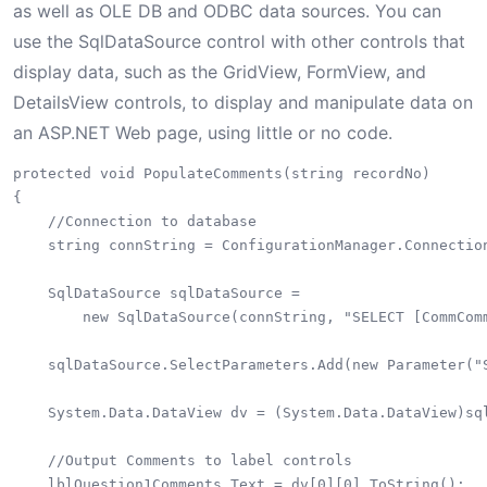
as well as OLE DB and ODBC data sources. You can
use the SqlDataSource control with other controls that
display data, such as the GridView, FormView, and
DetailsView controls, to display and manipulate data on
an ASP.NET Web page, using little or no code.
protected void PopulateComments(string recordNo)

{

    //Connection to database

    string connString = ConfigurationManager.Connection
    SqlDataSource sqlDataSource = 

        new SqlDataSource(connString, "SELECT [CommCom
    sqlDataSource.SelectParameters.Add(new Parameter("S
    System.Data.DataView dv = (System.Data.DataView)sql
    //Output Comments to label controls

    lblQuestion1Comments.Text = dv[0][0].ToString();
