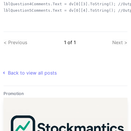
lblQuestion4Comments.Text = dv[0][3].ToString(); //Outp
< Previous
1
of
1
Next >
Back to view all posts
Promotion