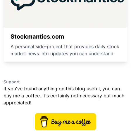
Stockmantics.com
A personal side-project that provides daily stock
market news into updates you can understand.
Support
If you've found anything on this blog useful, you can
buy me a coffee. It's certainly not necessary but much
appreciated!