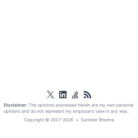
twitter
linkedin
stackoverflow
rss
Disclaimer:
The opinions expressed herein are my own personal
opinions and do not represent my employer’s view in any way.
Copyright © 2007-2026
•
Surinder Bhomra